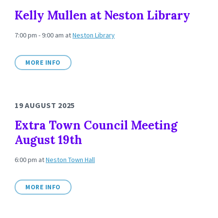
Kelly Mullen at Neston Library
7:00 pm - 9:00 am
at
Neston Library
MORE INFO
19 AUGUST 2025
Extra Town Council Meeting
August 19th
6:00 pm
at
Neston Town Hall
MORE INFO