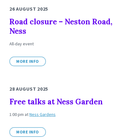
26 AUGUST 2025
Road closure – Neston Road,
Ness
All-day event
MORE INFO
28 AUGUST 2025
Free talks at Ness Garden
1:00 pm
at
Ness Gardens
MORE INFO