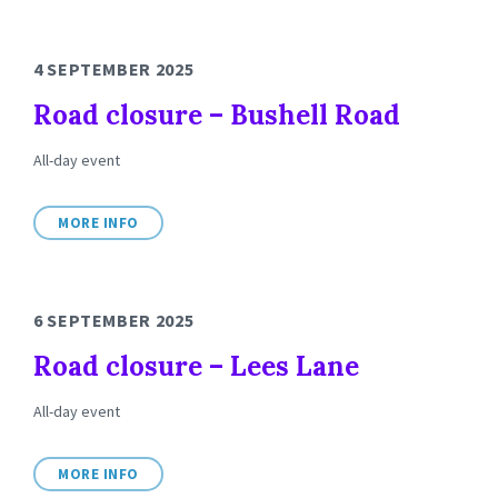
4 SEPTEMBER 2025
Road closure – Bushell Road
All-day event
MORE INFO
6 SEPTEMBER 2025
Road closure – Lees Lane
All-day event
MORE INFO