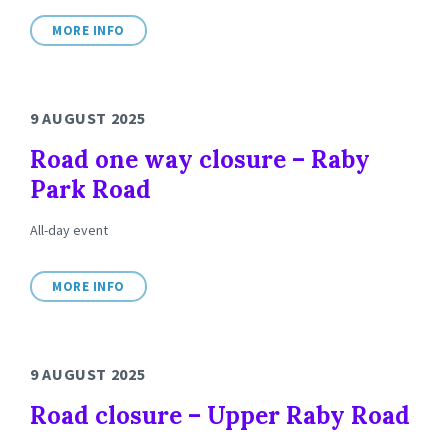
MORE INFO
9 AUGUST 2025
Road one way closure – Raby
Park Road
All-day event
MORE INFO
9 AUGUST 2025
Road closure – Upper Raby Road