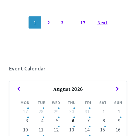
POSTS
1
2
3
…
17
Next
NAVIGATION
Event Calendar
Previous
Next
August
2026
Month
Month
MON
TUE
WED
THU
FRI
SAT
SUN
Skip
27
28
29
30
31
1
2
calendar
days
3
4
5
6
7
8
9
10
11
12
13
14
15
16