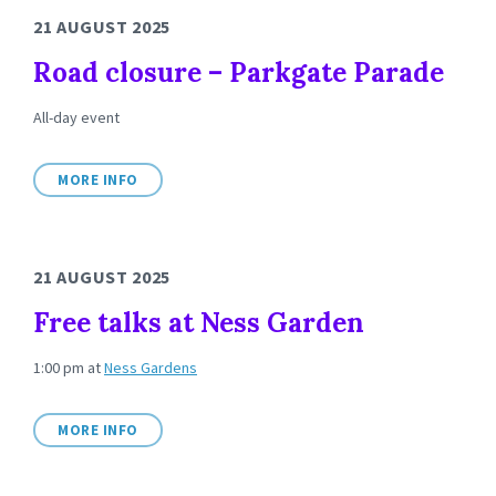
21 AUGUST 2025
Road closure – Parkgate Parade
All-day event
MORE INFO
21 AUGUST 2025
Free talks at Ness Garden
1:00 pm
at
Ness Gardens
MORE INFO