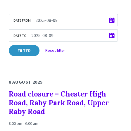
DATE FROM:
DATE TO:
FILTER
Reset filter
8 AUGUST 2025
Road closure – Chester High
Road, Raby Park Road, Upper
Raby Road
8:00 pm - 6:00 am