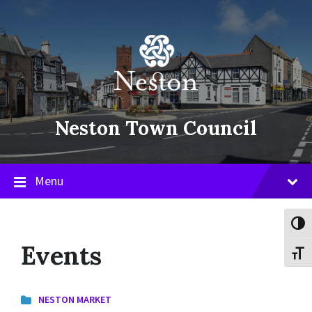
Skip
Skip
Skip
to
to
to
content
main
footer
navigation
Neston Town Council
Menu
Toggl
Events
Toggl
NESTON MARKET