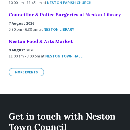
10:00 am - 11:45 am
at
NESTON PARISH CHURCH
Councillor & Police Surgeries at Neston Library
7 August 2026
5:30 pm - 6:30 pm
at
NESTON LIBRARY
Neston Food & Arts Market
9 August 2026
11:00 am - 3:00 pm
at
NESTON TOWN HALL
MORE EVENTS
Get in touch with Neston
Town Council