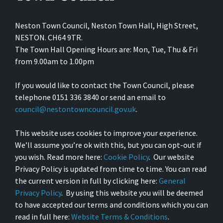
Neston Town Council, Neston Town Hall, High Street,
NESTON. CH64 9TR.
The Town Hall Opening Hours are: Mon, Tue, Thu & Fri
from 9.00am to 1.00pm
If you would like to contact the Town Council, please
telephone 0151 336 3840 or send an email to
council@nestontowncouncil.gov.uk
.
This website uses cookies to improve your experience.
We’ll assume you’re ok with this, but you can opt-out if
you wish. Read more here:
Cookie Policy
. Our website
Privacy Policy is updated from time to time. You can read
the current version in full by clicking here:
General
Privacy Policy
. By using this website you will be deemed
to have accepted our terms and conditions which you can
read in full here:
Website Terms & Conditions
.