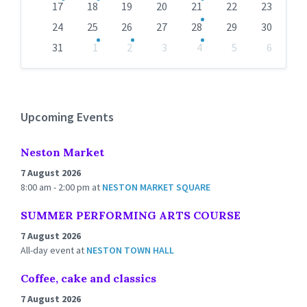
17
18
19
20
21
22
23
24
25
26
27
28
29
30
31
1
2
3
4
5
6
Back
to
calendar
days
Upcoming Events
Neston Market
7 August 2026
8:00 am - 2:00 pm
at
NESTON MARKET SQUARE
SUMMER PERFORMING ARTS COURSE
7 August 2026
All-day event
at
NESTON TOWN HALL
Coffee, cake and classics
7 August 2026