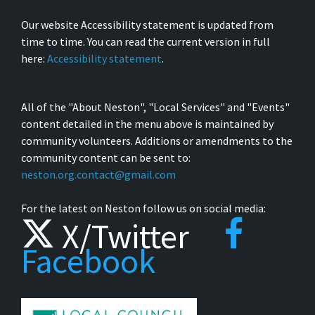
Our website Accessibility statement is updated from
time to time. You can read the current version in full
here:
Accessibility statement
.
All of the "About Neston", "Local Services" and "Events"
content detailed in the menu above is maintained by
community volunteers. Additions or amendments to the
community content can be sent to:
neston.org.contact@gmail.com
For the latest on Neston follow us on social media:
X/Twitter
Facebook