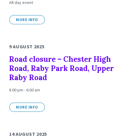
All-day event
MORE INFO
9 AUGUST 2025
Road closure – Chester High
Road, Raby Park Road, Upper
Raby Road
8:00 pm - 6:00 am
MORE INFO
14 AUGUST 2025