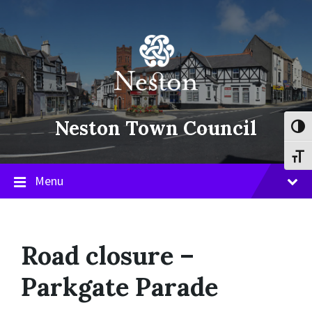
Skip
Skip
Skip
to
to
to
content
main
footer
navigation
Neston Town Council
Toggl
Toggl
Menu
Road closure –
Parkgate Parade