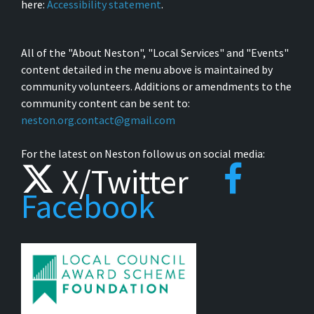
here:
Accessibility statement
.
All of the "About Neston", "Local Services" and "Events"
content detailed in the menu above is maintained by
community volunteers. Additions or amendments to the
community content can be sent to:
neston.org.contact@gmail.com
For the latest on Neston follow us on social media:
X/Twitter
Facebook