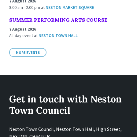
7 August 2026
8:00 am - 2:00 pm
at
NESTON MARKET SQUARE
SUMMER PERFORMING ARTS COURSE
7 August 2026
All-day event
at
NESTON TOWN HALL
MORE EVENTS
Get in touch with Neston
Town Council
Neston Town Council, Neston Town Hall, High Street,
NESTON. CH64 9TR.