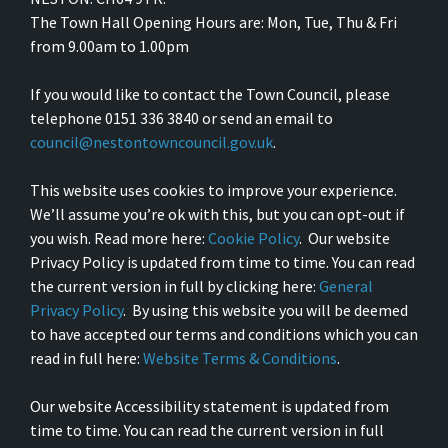
The Town Hall Opening Hours are: Mon, Tue, Thu & Fri
from 9.00am to 1.00pm
If you would like to contact the Town Council, please
telephone 0151 336 3840 or send an email to
council@nestontowncouncil.gov.uk
.
This website uses cookies to improve your experience.
We’ll assume you’re ok with this, but you can opt-out if
you wish. Read more here:
Cookie Policy
. Our website
Privacy Policy is updated from time to time. You can read
the current version in full by clicking here:
General
Privacy Policy
. By using this website you will be deemed
to have accepted our terms and conditions which you can
read in full here:
Website Terms & Conditions
.
Our website Accessibility statement is updated from
time to time. You can read the current version in full