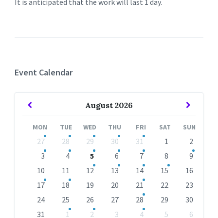
It is anticipated that the work will last 1 day.
Event Calendar
Previous
Next
August
2026
Month
Month
MON
TUE
WED
THU
FRI
SAT
SUN
Skip
27
28
29
30
31
1
2
calendar
days
3
4
5
6
7
8
9
10
11
12
13
14
15
16
17
18
19
20
21
22
23
24
25
26
27
28
29
30
31
1
2
3
4
5
6