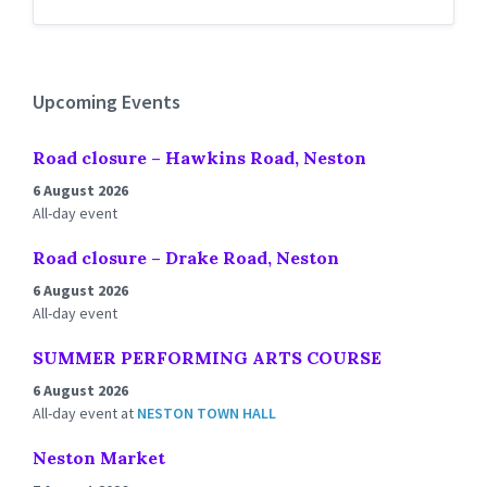
Back
to
calendar
days
Upcoming Events
Road closure – Hawkins Road, Neston
6 August 2026
All-day event
Road closure – Drake Road, Neston
6 August 2026
All-day event
SUMMER PERFORMING ARTS COURSE
6 August 2026
All-day event
at
NESTON TOWN HALL
Neston Market