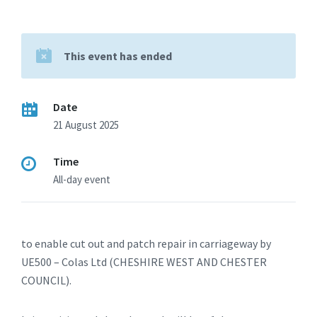
This event has ended
Date
21 August 2025
Time
All-day event
to enable cut out and patch repair in carriageway by
UE500 – Colas Ltd (CHESHIRE WEST AND CHESTER
COUNCIL).