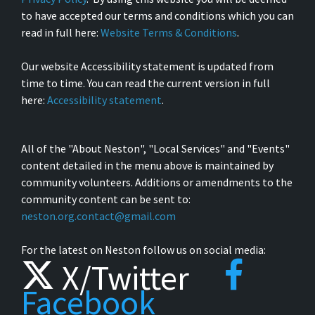
to have accepted our terms and conditions which you can
read in full here:
Website Terms & Conditions
.
Our website Accessibility statement is updated from
time to time. You can read the current version in full
here:
Accessibility statement
.
All of the "About Neston", "Local Services" and "Events"
content detailed in the menu above is maintained by
community volunteers. Additions or amendments to the
community content can be sent to:
neston.org.contact@gmail.com
For the latest on Neston follow us on social media:
X/Twitter
Facebook