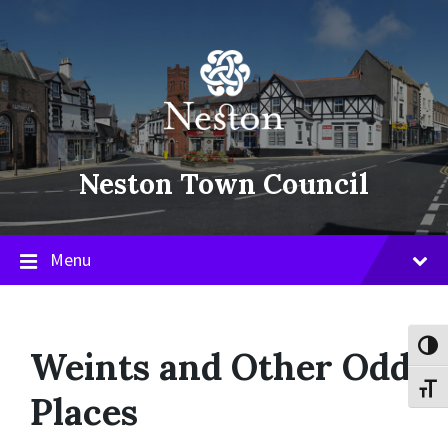
Skip
Skip
Skip
to
to
to
content
main
footer
navigation
Neston Town Council
Menu
Toggl
Weints and Other Odd
Toggl
Places