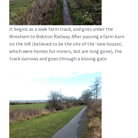
It begins as a wide farm track, and goes under the
Wrexham to Bidston Railway. After passing a farm barn
on the left (believed to be the site of the ‘new houses’,
which were homes for miners, but are long gone), the
track narrows and goes through a kissing gate.