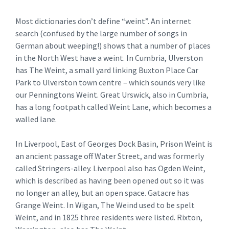
Most dictionaries don’t define “weint”. An internet
search (confused by the large number of songs in
German about weeping!) shows that a number of places
in the North West have a weint. In Cumbria, Ulverston
has The Weint, a small yard linking Buxton Place Car
Park to Ulverston town centre – which sounds very like
our Penningtons Weint. Great Urswick, also in Cumbria,
has a long footpath called Weint Lane, which becomes a
walled lane.
In Liverpool, East of Georges Dock Basin, Prison Weint is
an ancient passage off Water Street, and was formerly
called Stringers-alley. Liverpool also has Ogden Weint,
which is described as having been opened out so it was
no longer an alley, but an open space. Gatacre has
Grange Weint. In Wigan, The Weind used to be spelt
Weint, and in 1825 three residents were listed. Rixton,