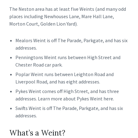
The Neston area has at least five Weints (and many odd
places including Newhouses Lane, Mare Hall Lane,
Morton Court, Golden Lion Yard).
Mealors Weint is off The Parade, Parkgate, and has six
addresses.
Penningtons Weint runs between High Street and
Chester Road car park.
Poplar Weint runs between Leighton Road and
Liverpool Road, and has eight addresses.
Pykes Weint comes off High Street, and has three
addresses. Learn more about Pykes Weint here.
Swifts Weint is off The Parade, Parkgate, and has six
addresses.
What’s a Weint?