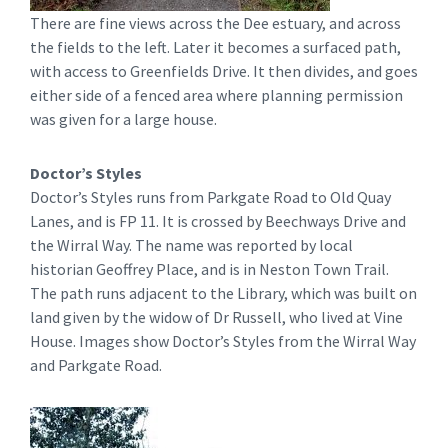
There are fine views across the Dee estuary, and across
the fields to the left. Later it becomes a surfaced path,
with access to Greenfields Drive. It then divides, and goes
either side of a fenced area where planning permission
was given for a large house.
Doctor’s Styles
Doctor’s Styles runs from Parkgate Road to Old Quay
Lanes, and is FP 11. It is crossed by Beechways Drive and
the Wirral Way. The name was reported by local
historian Geoffrey Place, and is in Neston Town Trail.
The path runs adjacent to the Library, which was built on
land given by the widow of Dr Russell, who lived at Vine
House. Images show Doctor’s Styles from the Wirral Way
and Parkgate Road.