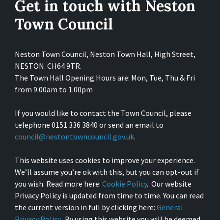
Get in touch with Neston
Town Council
Neston Town Council, Neston Town Hall, High Street,
NESTON. CH64 9TR.
The Town Hall Opening Hours are: Mon, Tue, Thu & Fri
from 9.00am to 1.00pm
If you would like to contact the Town Council, please
telephone 0151 336 3840 or send an email to
council@nestontowncouncil.gov.uk
.
This website uses cookies to improve your experience.
We’ll assume you’re ok with this, but you can opt-out if
you wish. Read more here:
Cookie Policy
. Our website
Privacy Policy is updated from time to time. You can read
the current version in full by clicking here:
General
Privacy Policy
. By using this website you will be deemed