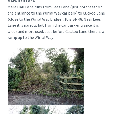
Mare Hall Lane
Mare Hall Lane runs from Lees Lane (just northeast of
the entrance to the Wirral Way car park) to Cuckoo Lane
(close to the Wirral Way bridge ). It is BR 48. Near Lees
Lane it is narrow, but from the car park entrance it is
wider and more used. Just before Cuckoo Lane there is a
ramp up to the Wirral Way.