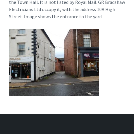
the Town Hall. It is not listed by Royal Mail. GR Bradshaw
Electricians Ltd occupy it, with the address 10A High
Street. Image shows the entrance to the yard.