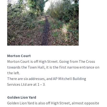
Morton Court
Morton Court is off High Street. Going from The Cross
towards the Town Hall, it is the first narrow entrance on
the left.
There are six addresses, and AP Mitchell Building
Services Ltd are at 1 – 3.
Golden Lion Yard
Golden Lion Yard is also off High Street, almost opposite