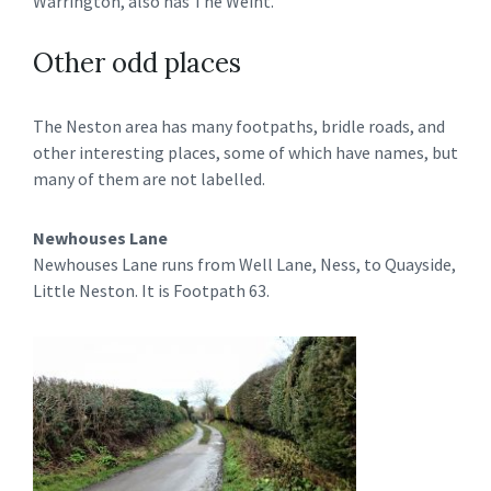
Warrington, also has The Weint.
Other odd places
The Neston area has many footpaths, bridle roads, and
other interesting places, some of which have names, but
many of them are not labelled.
Newhouses Lane
Newhouses Lane runs from Well Lane, Ness, to Quayside,
Little Neston. It is Footpath 63.