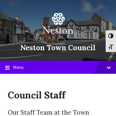
Skip
Skip
Skip
to
to
to
content
main
footer
navigation
Toggl
Neston Town Council
Toggl
Menu
Council Staff
Our Staff Team at the Town