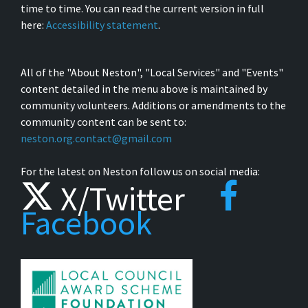
time to time. You can read the current version in full
here:
Accessibility statement
.
All of the "About Neston", "Local Services" and "Events"
content detailed in the menu above is maintained by
community volunteers. Additions or amendments to the
community content can be sent to:
neston.org.contact@gmail.com
For the latest on Neston follow us on social media:
X/Twitter
Facebook