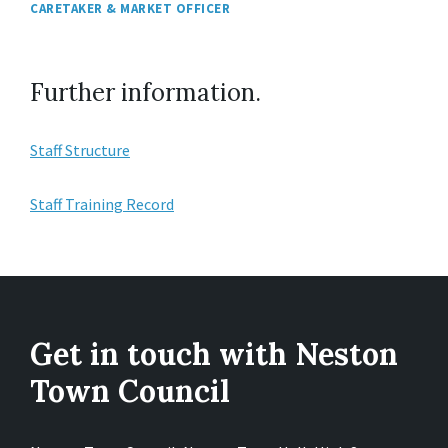
CARETAKER & MARKET OFFICER
Further information.
Staff Structure
Staff Training Record
Get in touch with Neston
Town Council