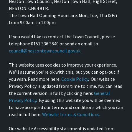
Neston Town Council, Neston Town Hall, High Street,
NESTON. CH64 9TR.
The Town Hall Opening Hours are: Mon, Tue, Thu & Fri
from 9.00am to 1.00pm
If you would like to contact the Town Council, please
telephone 0151 336 3840 or send an email to
council@nestontowncouncil.gov.uk
.
This website uses cookies to improve your experience.
We’ll assume you’re ok with this, but you can opt-out if
you wish. Read more here:
Cookie Policy
. Our website
Privacy Policy is updated from time to time. You can read
the current version in full by clicking here:
General
Privacy Policy
. By using this website you will be deemed
to have accepted our terms and conditions which you can
read in full here:
Website Terms & Conditions
.
Our website Accessibility statement is updated from