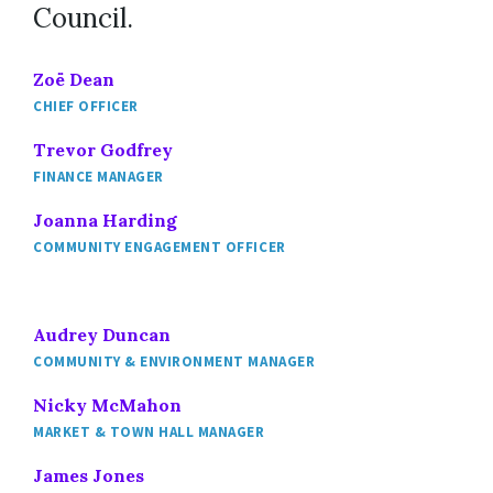
Council.
Zoë Dean
CHIEF OFFICER
Trevor Godfrey
FINANCE MANAGER
Joanna Harding
COMMUNITY ENGAGEMENT OFFICER
Audrey Duncan
COMMUNITY & ENVIRONMENT MANAGER
Nicky McMahon
MARKET & TOWN HALL MANAGER
James Jones