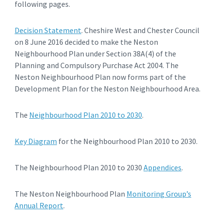
following pages.
Decision Statement
. Cheshire West and Chester Council
on 8 June 2016 decided to make the Neston
Neighbourhood Plan under Section 38A(4) of the
Planning and Compulsory Purchase Act 2004. The
Neston Neighbourhood Plan now forms part of the
Development Plan for the Neston Neighbourhood Area.
The
Neighbourhood Plan 2010 to 2030
.
Key Diagram
for the Neighbourhood Plan 2010 to 2030.
The Neighbourhood Plan 2010 to 2030
Appendices
.
The Neston Neighbourhood Plan
Monitoring Group’s
Annual Report
.