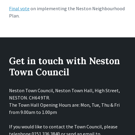
Final vote
on implementing the Neston Neighbourhood
Plan.
Get in touch with Neston
Town Council
Neston Town Council, Neston Town Hall, High Street,
NESTON. CH64 9TR.
The Town Hall Opening Hours are: Mon, Tue, Thu & Fri
from 9.00am to 1.00pm
If you would like to contact the Town Council, please
telephone 0151 336 3840 or send an email to