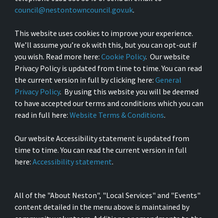
council@nestontowncouncil.gov.uk
.
This website uses cookies to improve your experience.
We’ll assume you’re ok with this, but you can opt-out if
you wish. Read more here:
Cookie Policy
. Our website
Privacy Policy is updated from time to time. You can read
the current version in full by clicking here:
General
Privacy Policy
. By using this website you will be deemed
to have accepted our terms and conditions which you can
read in full here:
Website Terms & Conditions
.
Our website Accessibility statement is updated from
time to time. You can read the current version in full
here:
Accessibility statement
.
All of the "About Neston", "Local Services" and "Events"
content detailed in the menu above is maintained by