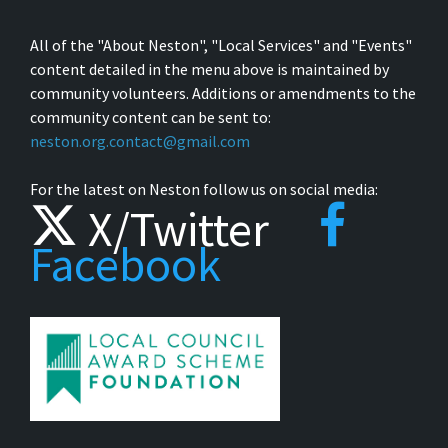
All of the "About Neston", "Local Services" and "Events"
content detailed in the menu above is maintained by
community volunteers. Additions or amendments to the
community content can be sent to:
neston.org.contact@gmail.com
For the latest on Neston follow us on social media:
X/Twitter
Facebook