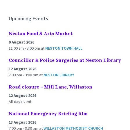
to
calendar
days
Upcoming Events
Neston Food & Arts Market
9 August 2026
11:00 am - 3:00 pm
at
NESTON TOWN HALL
Councillor & Police Surgeries at Neston Library
12 August 2026
2:00 pm - 3:00 pm
at
NESTON LIBRARY
Road closure – Mill Lane, Willaston
12 August 2026
All-day event
National Emergency Briefing film
13 August 2026
7:00 pm - 9:30 pm
at
WILLASTON METHODIST CHURCH