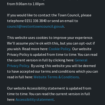
from 9.00am to 1.00pm
If you would like to contact the Town Council, please
telephone 0151 336 3840 or send an email to
council@nestontowncouncil.gov.uk
.
This website uses cookies to improve your experience.
We’ll assume you’re ok with this, but you can opt-out if
you wish. Read more here:
Cookie Policy
. Our website
Privacy Policy is updated from time to time. You can read
the current version in full by clicking here:
General
Privacy Policy
. By using this website you will be deemed
to have accepted our terms and conditions which you can
read in full here:
Website Terms & Conditions
.
Our website Accessibility statement is updated from
time to time. You can read the current version in full
here:
Accessibility statement
.