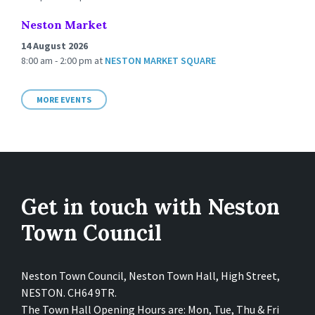
Neston Market
14 August 2026
8:00 am - 2:00 pm
at
NESTON MARKET SQUARE
MORE EVENTS
Get in touch with Neston
Town Council
Neston Town Council, Neston Town Hall, High Street,
NESTON. CH64 9TR.
The Town Hall Opening Hours are: Mon, Tue, Thu & Fri