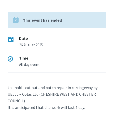
This event has ended
Date
26 August 2025
Time
All-day event
to enable cut out and patch repair in carriageway by
UE500 – Colas Ltd (CHESHIRE WEST AND CHESTER
COUNCIL).
It is anticipated that the work will last 1 day.