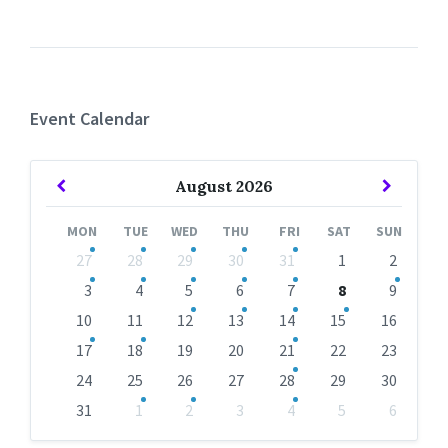
Event Calendar
Previous
Next
August
2026
Month
Month
MON
TUE
WED
THU
FRI
SAT
SUN
Skip
27
28
29
30
31
1
2
calendar
days
3
4
5
6
7
8
9
10
11
12
13
14
15
16
17
18
19
20
21
22
23
24
25
26
27
28
29
30
31
1
2
3
4
5
6
Back