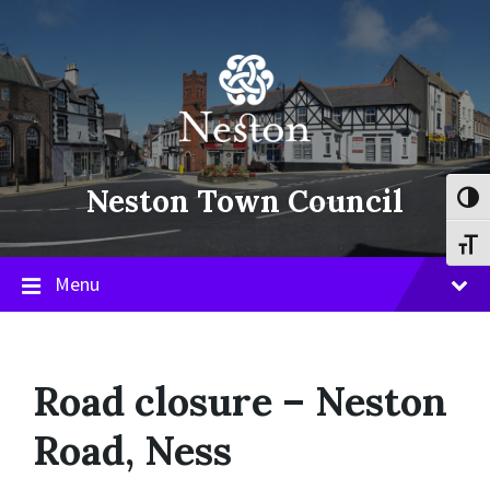
Skip
Skip
Skip
to
to
to
content
main
footer
navigation
Neston Town Council
Toggl
Toggl
Menu
Road closure – Neston
Road, Ness