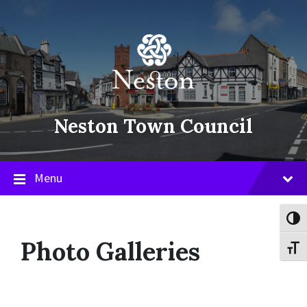
Skip
Skip
Skip
to
to
to
content
main
footer
navigation
Neston Town Council
Menu
Toggl
Photo Galleries
Toggl