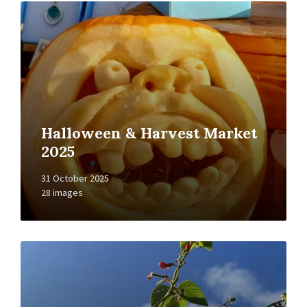
Open
Gallery
Halloween & Harvest Market
2025
31 October 2025
28 images
Open
Gallery