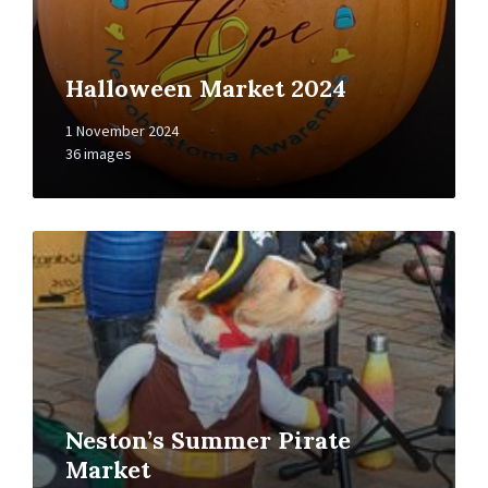
Halloween Market 2024
1 November 2024
36 images
Open
Gallery
Neston’s Summer Pirate
Market