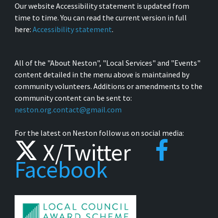
Our website Accessibility statement is updated from
time to time. You can read the current version in full
here:
Accessibility statement
.
All of the "About Neston", "Local Services" and "Events"
content detailed in the menu above is maintained by
community volunteers. Additions or amendments to the
community content can be sent to:
neston.org.contact@gmail.com
For the latest on Neston follow us on social media:
X/Twitter
Facebook