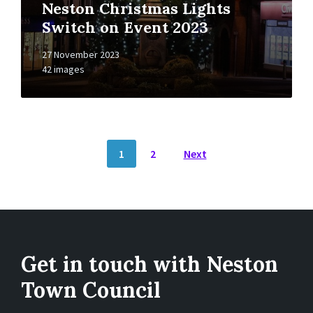
Neston Christmas Lights
Switch on Event 2023
27 November 2023
42 images
Posts
1
2
Next
pagination
Get in touch with Neston
Town Council