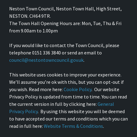
Neston Town Council, Neston Town Hall, High Street,
NESTON. CH64 9TR.
The Town Hall Opening Hours are: Mon, Tue, Thu & Fri
from 9.00am to 1.00pm
If you would like to contact the Town Council, please
telephone 0151 336 3840 or send an email to
council@nestontowncouncil.gov.uk
.
This website uses cookies to improve your experience.
We’ll assume you’re ok with this, but you can opt-out if
you wish. Read more here:
Cookie Policy
. Our website
Privacy Policy is updated from time to time. You can read
the current version in full by clicking here:
General
Privacy Policy
. By using this website you will be deemed
to have accepted our terms and conditions which you can
read in full here:
Website Terms & Conditions
.