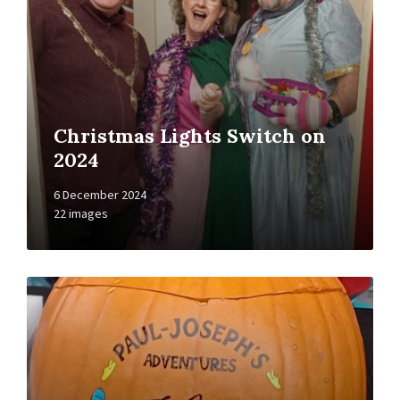
Christmas Lights Switch on
2024
6 December 2024
22 images
Open
Gallery