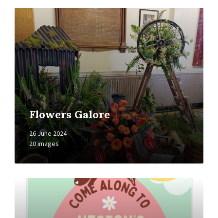
Open
Gallery
Flowers Galore
26 June 2024
20 images
Open
Gallery