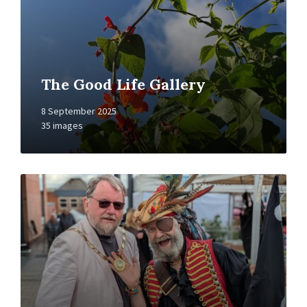
The Good Life Gallery
8 September 2025
35 images
Open
Gallery