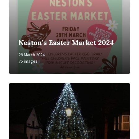
Neston’s Easter Market 2024
29 March 2024
75 images
Open
Gallery