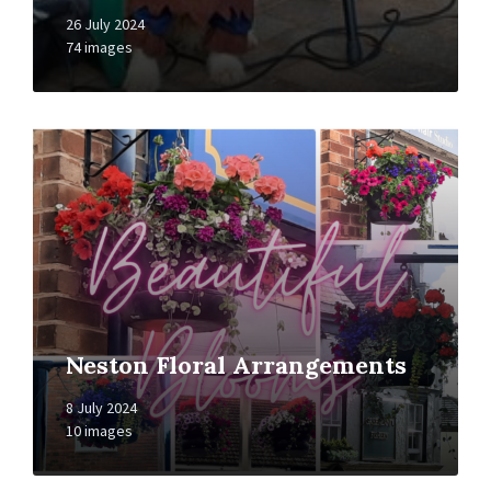
26 July 2024
74 images
Open
Gallery
Neston Floral Arrangements
8 July 2024
10 images