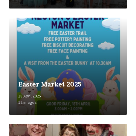
Open
Gallery
Easter Market 2025
18 April 2025
12 images
Open
Gallery