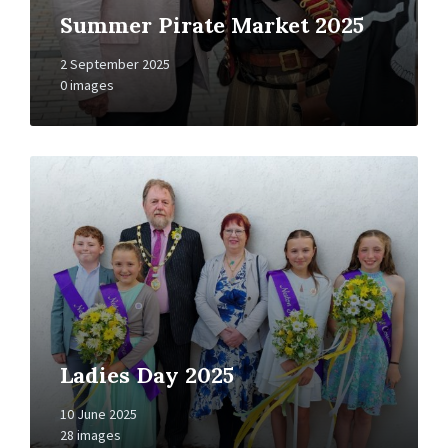
Summer Pirate Market 2025
2 September 2025
0 images
Open
Gallery
Ladies Day 2025
10 June 2025
28 images