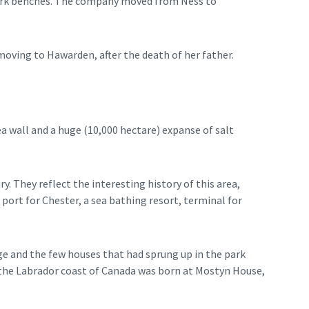
 park benches. The company moved from Ness to
ving to Hawarden, after the death of her father.
ea wall and a huge (10,000 hectare) expanse of salt
. They reflect the interesting history of this area,
 port for Chester, a sea bathing resort, terminal for
age and the few houses that had sprung up in the park
of the Labrador coast of Canada was born at Mostyn House,