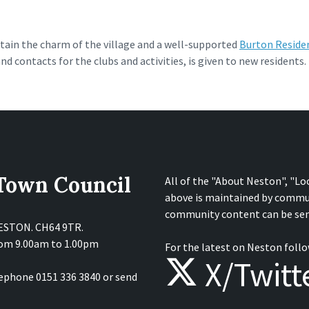
tain the charm of the village and a well-supported
Burton Residen
 contacts for the clubs and activities, is given to new residents.
 Town Council
All of the "About Neston", "Lo
above is maintained by commu
community content can be sen
NESTON. CH64 9TR.
from 9.00am to 1.00pm
For the latest on Neston follo
X/Twitt
lephone 0151 336 3840 or send