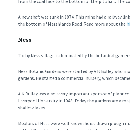
from the coal face to the bottom of the pit shaft. The co
A new shaft was sunk in 1874. This mine had a railway link
the bottom of Marshlands Road. Read more about the
h
Ness
Today Ness village is dominated by the botanical gardens
Ness Botanic Gardens were started by A K Bulley who move
gardens. He started a commercial nursery, which became
A K Bulley was also a very important sponsor of plant col
Liverpool University in 1948. Today the gardens are a ma
shallow lakes.
Mealors of Ness were well known horse drawn plough mak