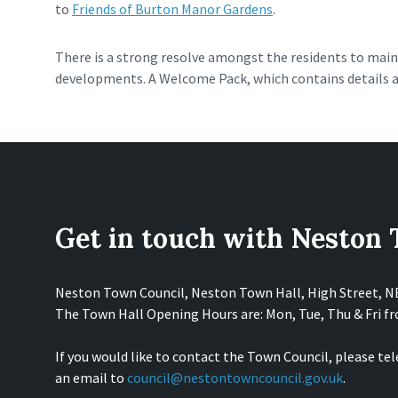
to
Friends of Burton Manor Gardens
.
There is a strong resolve amongst the residents to main
developments. A Welcome Pack, which contains details and
Get in touch with Neston
Neston Town Council, Neston Town Hall, High Street, 
The Town Hall Opening Hours are: Mon, Tue, Thu & Fri 
If you would like to contact the Town Council, please te
an email to
council@nestontowncouncil.gov.uk
.