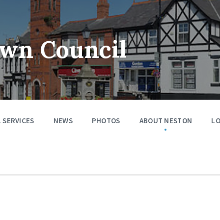
wn Council
 SERVICES
NEWS
PHOTOS
ABOUT NESTON
LO