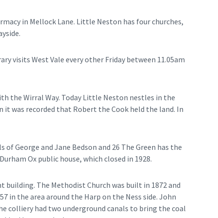
harmacy in Mellock Lane. Little Neston has four churches,
yside.
rary visits West Vale every other Friday between 11.05am
ith the Wirral Way. Today Little Neston nestles in the
 it was recorded that Robert the Cook held the land. In
als of George and Jane Bedson and 26 The Green has the
urham Ox public house, which closed in 1928.
t building. The Methodist Church was built in 1872 and
57 in the area around the Harp on the Ness side. John
he colliery had two underground canals to bring the coal