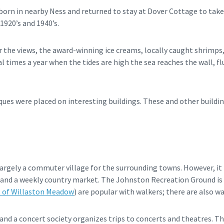
rn in nearby Ness and returned to stay at Dover Cottage to take
1920’s and 1940’s.
r the views, the award-winning ice creams, locally caught shrimps,
l times a year when the tides are high the sea reaches the wall, f
ues were placed on interesting buildings. These and other buildin
argely a commuter village for the surrounding towns. However, it 
ps and a weekly country market. The Johnston Recreation Ground is
s of Willaston Meadow
) are popular with walkers; there are also w
and a concert society organizes trips to concerts and theatres. T