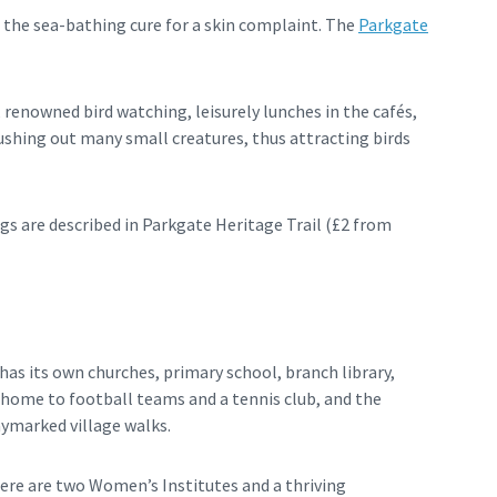
 the sea-bathing cure for a skin complaint. The
Parkgate
 renowned bird watching, leisurely lunches in the cafés,
lushing out many small creatures, thus attracting birds
gs are described in Parkgate Heritage Trail (£2 from
has its own churches, primary school, branch library,
 home to football teams and a tennis club, and the
aymarked village walks.
here are two Women’s Institutes and a thriving