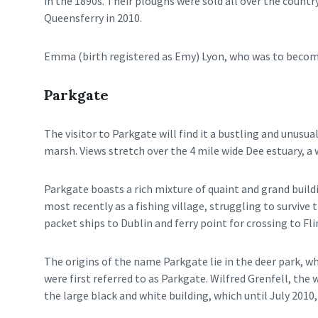
in the 1890s. Their ploughs were sold all over the coun
Queensferry in 2010.
Emma (birth registered as Emy) Lyon, who was to become
Parkgate
The visitor to Parkgate will find it a bustling and unusu
marsh. Views stretch over the 4 mile wide Dee estuary, a 
Parkgate boasts a rich mixture of quaint and grand build
most recently as a fishing village, struggling to survive
packet ships to Dublin and ferry point for crossing to Fli
The origins of the name Parkgate lie in the deer park, w
were first referred to as Parkgate. Wilfred Grenfell, th
the large black and white building, which until July 2010,