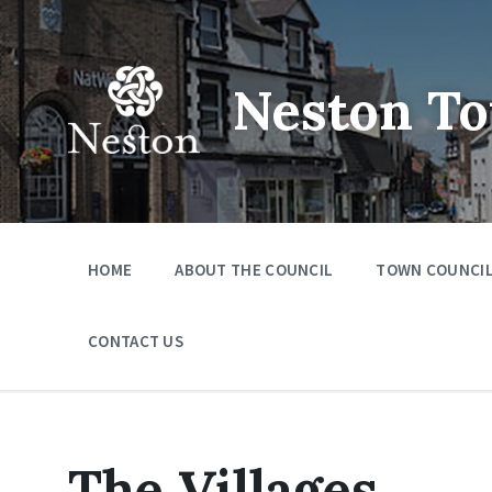
Skip
Skip
Skip
to
to
to
content
main
footer
navigation
Neston To
HOME
ABOUT THE COUNCIL
TOWN COUNCIL
CONTACT US
The Villages