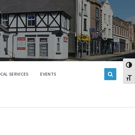
Toggl
CAL SERVICES
EVENTS
Toggl