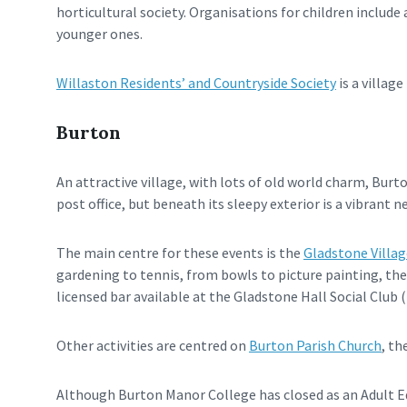
horticultural society. Organisations for children includ
younger ones.
Willaston Residents’ and Countryside Society
is a villa
Burton
An attractive village, with lots of old world charm, Bur
post office, but beneath its sleepy exterior is a vibrant n
The main centre for these events is the
Gladstone Villag
gardening to tennis, from bowls to picture painting, the
licensed bar available at the Gladstone Hall Social Clu
Other activities are centred on
Burton Parish Church
, th
Although Burton Manor College has closed as an Adult E