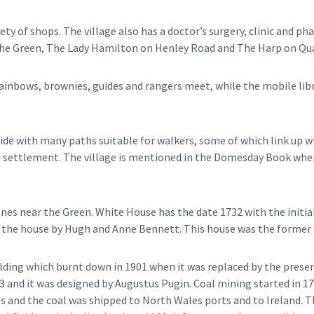
ety of shops. The village also has a doctor’s surgery, clinic and p
The Green, The Lady Hamilton on Henley Road and The Harp on Qua
rainbows, brownies, guides and rangers meet, while the mobile lib
side with many paths suitable for walkers, some of which link up w
ct settlement. The village is mentioned in the Domesday Book when
nes near the Green. White House has the date 1732 with the initi
the house by Hugh and Anne Bennett. This house was the former D
lding which burnt down in 1901 when it was replaced by the presen
 and it was designed by Augustus Pugin. Coal mining started in 17
0s and the coal was shipped to North Wales ports and to Ireland. T