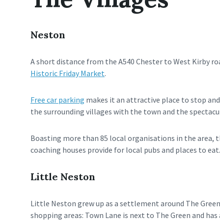
Neston
A short distance from the A540 Chester to West Kirby roa
Historic Friday Market
.
Free car parking
makes it an attractive place to stop and 
the surrounding villages with the town and the spectacul
Boasting more than 85 local organisations in the area, the
coaching houses provide for local pubs and places to eat
Little Neston
Little Neston grew up as a settlement around The Green,
shopping areas: Town Lane is next to The Green and has a