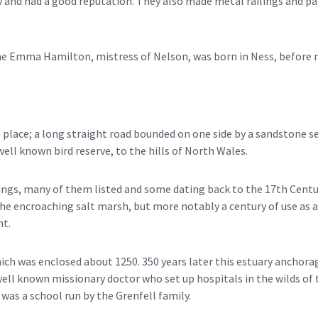
try and had a good reputation. They also made metal railings and
 Emma Hamilton, mistress of Nelson, was born in Ness, before mo
al place; a long straight road bounded on one side by a sandstone s
well known bird reserve, to the hills of North Wales.
ings, many of them listed and some dating back to the 17th Century
 the encroaching salt marsh, but more notably a century of use as a
nt.
hich was enclosed about 1250. 350 years later this estuary anchor
e well known missionary doctor who set up hospitals in the wilds 
 was a school run by the Grenfell family.