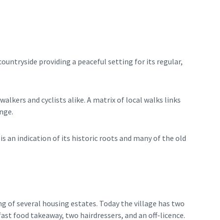
untryside providing a peaceful setting for its regular,
alkers and cyclists alike. A matrix of local walks links
nge.
is an indication of its historic roots and many of the old
g of several housing estates. Today the village has two
ast food takeaway, two hairdressers, and an off-licence.