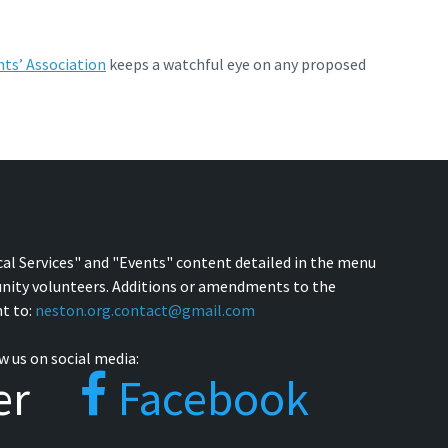
ts’ Association
keeps a watchful eye on any proposed
cal Services" and "Events" content detailed in the menu
nity volunteers. Additions or amendments to the
t to:
neston.org.contact@gmail.com
w us on social media:
er
Facebook