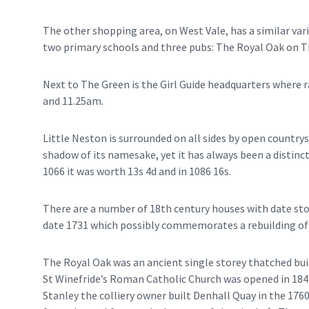
The other shopping area, on West Vale, has a similar vari
two primary schools and three pubs: The Royal Oak on 
Next to The Green is the Girl Guide headquarters where 
and 11.25am.
Little Neston is surrounded on all sides by open country
shadow of its namesake, yet it has always been a distin
1066 it was worth 13s 4d and in 1086 16s.
There are a number of 18th century houses with date sto
date 1731 which possibly commemorates a rebuilding of 
The Royal Oak was an ancient single storey thatched bui
St Winefride’s Roman Catholic Church was opened in 1843
Stanley the colliery owner built Denhall Quay in the 176