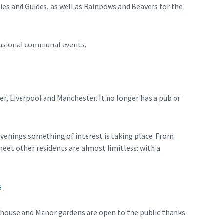
ies and Guides, as well as Rainbows and Beavers for the
casional communal events.
er, Liverpool and Manchester. It no longer has a pub or
venings something of interest is taking place. From
eet other residents are almost limitless: with a
s
.
shouse and Manor gardens are open to the public thanks