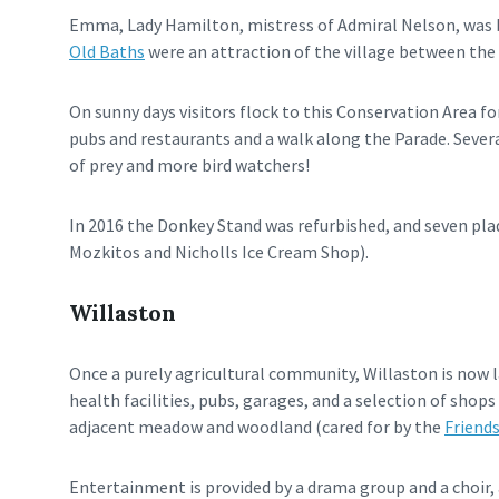
Emma, Lady Hamilton, mistress of Admiral Nelson, was bo
Old Baths
were an attraction of the village between the 
On sunny days visitors flock to this Conservation Area fo
pubs and restaurants and a walk along the Parade. Severa
of prey and more bird watchers!
In 2016 the Donkey Stand was refurbished, and seven plaq
Mozkitos and Nicholls Ice Cream Shop).
Willaston
Once a purely agricultural community, Willaston is now l
health facilities, pubs, garages, and a selection of sho
adjacent meadow and woodland (cared for by the
Friend
Entertainment is provided by a drama group and a choir, 