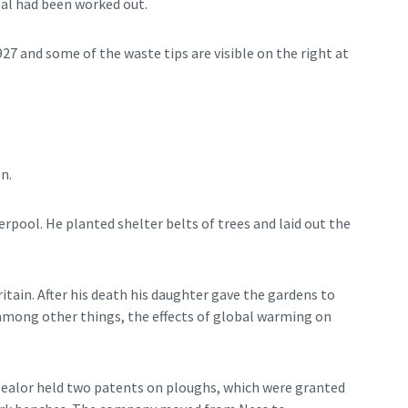
coal had been worked out.
927 and some of the waste tips are visible on the right at
n.
rpool. He planted shelter belts of trees and laid out the
itain. After his death his daughter gave the gardens to
, among other things, the effects of global warming on
Mealor held two patents on ploughs, which were granted