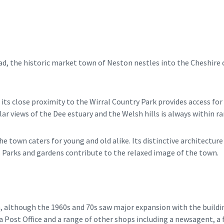
d, the historic market town of Neston nestles into the Cheshire co
its close proximity to the Wirral Country Park provides access for w
ar views of the Dee estuary and the Welsh hills is always within ra
 town caters for young and old alike. Its distinctive architecture 
. Parks and gardens contribute to the relaxed image of the town.
 although the 1960s and 70s saw major expansion with the buildin
 Post Office and a range of other shops including a newsagent, a f