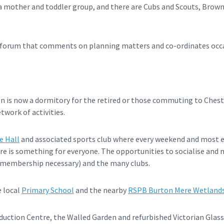
e a mother and toddler group, and there are Cubs and Scouts, Brown
ge forum that comments on planning matters and co-ordinates oc
ton is now a dormitory for the retired or those commuting to Chest
etwork of activities.
e Hall
and associated sports club where every weekend and most e
re is something for everyone. The opportunities to socialise and m
b (membership necessary) and the many clubs.
e local
Primary School
and the nearby
RSPB Burton Mere Wetland
duction Centre, the Walled Garden and refurbished Victorian Glas