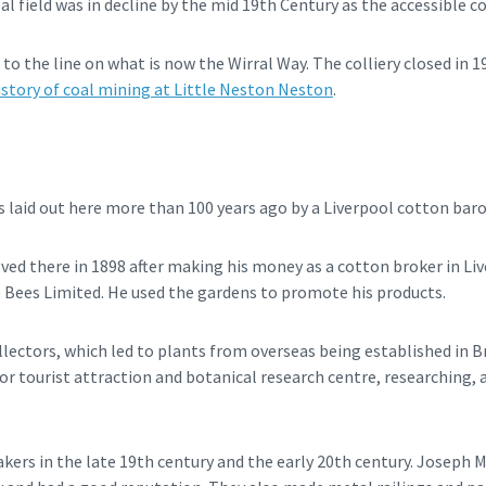
al field was in decline by the mid 19th Century as the accessible 
 to the line on what is now the Wirral Way. The colliery closed in 1
istory of coal mining at Little Neston Neston
.
 laid out here more than 100 years ago by a Liverpool cotton baro
d there in 1898 after making his money as a cotton broker in Live
 Bees Limited. He used the gardens to promote his products.
lectors, which led to plants from overseas being established in Br
jor tourist attraction and botanical research centre, researching
ers in the late 19th century and the early 20th century. Joseph 