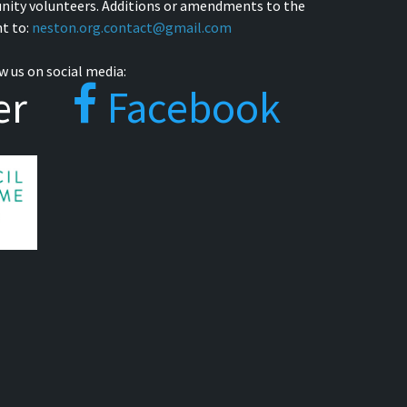
nity volunteers. Additions or amendments to the
t to:
neston.org.contact@gmail.com
w us on social media:
er
Facebook