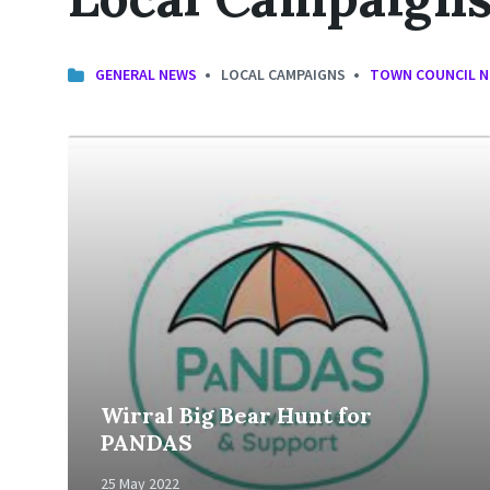
GENERAL NEWS
LOCAL CAMPAIGNS
TOWN COUNCIL 
Read
More
Wirral Big Bear Hunt for
PANDAS
25 May 2022