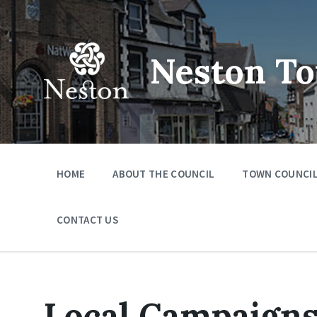
Skip
Skip
Skip
to
to
to
content
main
footer
navigation
Neston To
HOME
ABOUT THE COUNCIL
TOWN COUNCIL
CONTACT US
Local Campaign