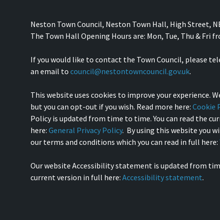
Neston Town Council, Neston Town Hall, High Street, 
The Town Hall Opening Hours are: Mon, Tue, Thu & Fri 
If you would like to contact the Town Council, please te
an email to
council@nestontowncouncil.gov.uk
.
This website uses cookies to improve your experience. We
but you can opt-out if you wish. Read more here:
Cookie P
Policy is updated from time to time. You can read the curr
here:
General Privacy Policy
. By using this website you w
our terms and conditions which you can read in full here:
Our website Accessibility statement is updated from tim
current version in full here:
Accessibility statement
.