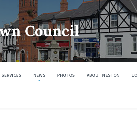
wn Council
 SERVICES
NEWS
PHOTOS
ABOUT NESTON
LO
s