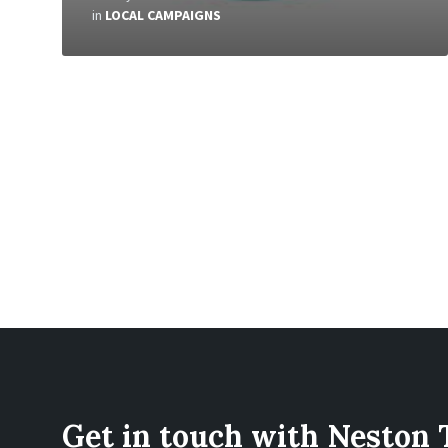
in
LOCAL CAMPAIGNS
Get in touch with Neston