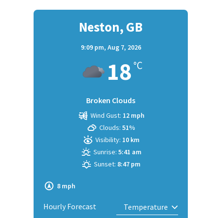
Neston, GB
9:09 pm,
Aug 7, 2026
18
°C
Broken Clouds
Wind Gust:
12 mph
Clouds:
51%
Visibility:
10 km
Sunrise:
5:41 am
Sunset:
8:47 pm
8 mph
Hourly Forecast