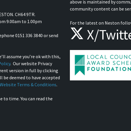
above is maintained by commu
community content can be sen
NESTON. CH64 9TR.
from 9.00am to 1.00pm
For the latest on Neston follo
X/Twitt
lephone 0151 336 3840 or send
’ll assume you’re ok with this,
olicy
. Our website Privacy
ent version in full by clicking
ill be deemed to have accepted
Website Terms & Conditions
.
e to time. You can read the