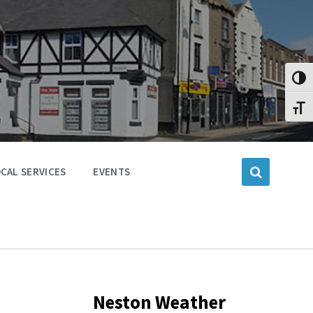
Toggl
Toggl
CAL SERVICES
EVENTS
Neston Weather