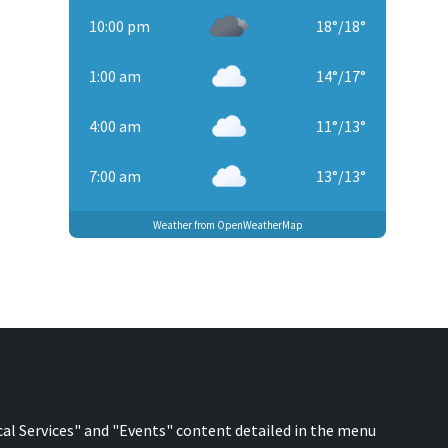
10:00 pm
18
°
/
18
°
1:00 am
14
°
/
17
°
4:00 am
11
°
/
13
°
7:00 am
13
°
/
13
°
Weather from OpenWeatherMap
cal Services" and "Events" content detailed in the menu