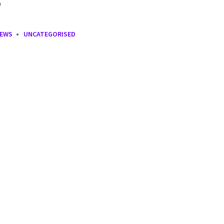
NEWS
UNCATEGORISED