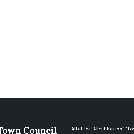
 Town Council
All of the "About Neston", "Lo