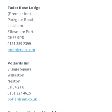
Tudor Rose Lodge
(Premier Inn)
Parkgate Road,
Ledsham
Ellesmere Port
CH66 9PD
0151 339 2399
premierinn.com
Pollards Inn
Village Square
Willaston
Neston
CH64 2TU
0151 327 4615
pollardsinn.co.uk