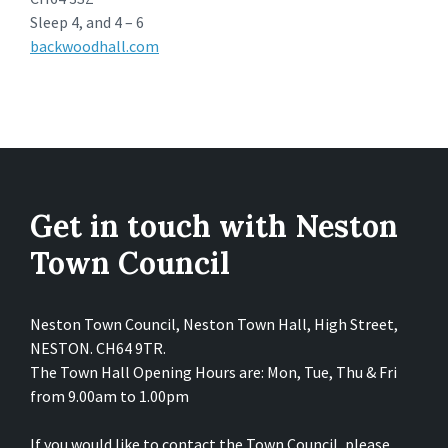
Sleep 4, and 4 – 6
backwoodhall.com
Get in touch with Neston
Town Council
Neston Town Council, Neston Town Hall, High Street,
NESTON. CH64 9TR.
The Town Hall Opening Hours are: Mon, Tue, Thu & Fri
from 9.00am to 1.00pm
If you would like to contact the Town Council, please