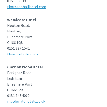
0151 336 3938
thorntonhallhotel.com
Woodcote Hotel
Hooton Road,
Hooton,
Ellesmere Port
CH66 1QU
0151 327 1542
thewoodcote.co.uk
Craxton Wood Hotel
Parkgate Road
Ledsham
Ellesmere Port
CH66 9PB
0151 347 4000
macdonaldhotels.co.uk