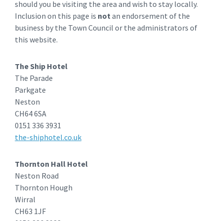
should you be visiting the area and wish to stay locally.
Inclusion on this page is
not
an endorsement of the
business by the Town Council or the administrators of
this website.
The Ship Hotel
The Parade
Parkgate
Neston
CH64 6SA
0151 336 3931
the-shiphotel.co.uk
Thornton Hall Hotel
Neston Road
Thornton Hough
Wirral
CH63 1JF