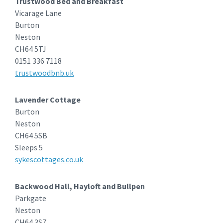
Trustwood Bed and Breakfast
Vicarage Lane
Burton
Neston
CH64 5TJ
0151 336 7118
trustwoodbnb.uk
Lavender Cottage
Burton
Neston
CH64 5SB
Sleeps 5
sykescottages.co.uk
Backwood Hall, Hayloft and Bullpen
Parkgate
Neston
CH64 3SZ