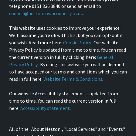
telephone 0151 336 3840 or send an email to
council@nestontowncouncil.gov.uk
.
This website uses cookies to improve your experience.
We’ll assume you’re ok with this, but you can opt-out if
you wish. Read more here:
Cookie Policy
. Our website
Privacy Policy is updated from time to time. You can read
the current version in full by clicking here:
General
Privacy Policy
. By using this website you will be deemed
to have accepted our terms and conditions which you can
read in full here:
Website Terms & Conditions
.
Our website Accessibility statement is updated from
time to time. You can read the current version in full
here:
Accessibility statement
.
All of the "About Neston", "Local Services" and "Events"