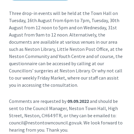
Three drop-in events will be held at the Town Hall on
Tuesday, 16th August from 6pm to 7pm, Tuesday, 30th
August from 12 noon to 5pm and on Wednesday, 31st
August from 9am to 12 noon. Alternatively, the
documents are available at various venues in our area
such as Neston Library, Little Neston Post Office, at the
Neston Community and Youth Centre and of course, the
questionnaire can be accessed by calling at our
Councillors’ surgeries at Neston Library. Or why not call
to our weekly Friday Market, where our staff can assist
you in accessing the consultation.
Comments are requested by
09.09.2022
and should be
sent to the Council Manager, Neston Town Hall, High
Street, Neston, CH64 9TR, or they can be emailed to:
council@nestontowncouncil.gov.uk. We look forward to
hearing from you. Thank you.