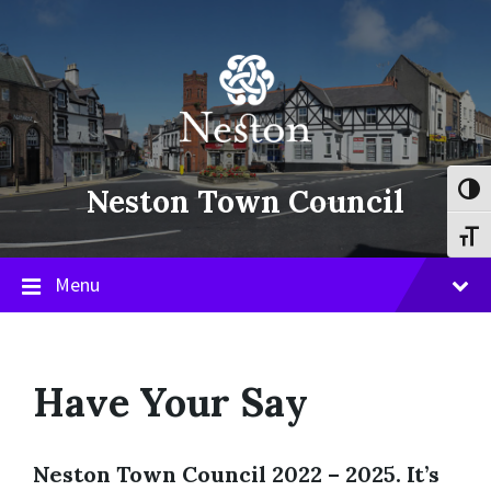
Skip
Skip
Skip
to
to
to
content
main
footer
navigation
Neston Town Council
Toggl
Toggl
Menu
Have Your Say
Neston Town Council 2022 – 2025
.
It’s