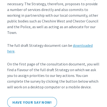
necessary. The Strategy, therefore, proposes to provide
a number of services directly and also commits to
working in partnership with our local community, other
public bodies such as Cheshire West and Chester Council
and the Police, as well as acting as an advocate for our
Town.
The full draft Strategy document can be
downloaded
here
.
On the first page of the consultation document, you will
find a flavour of the full draft Strategy on which we ask
you to assign priorities to our key actions. You can
complete the survey by clicking the button below which
will work on a desktop computer or a mobile device.
HAVE YOUR SAY NOW!