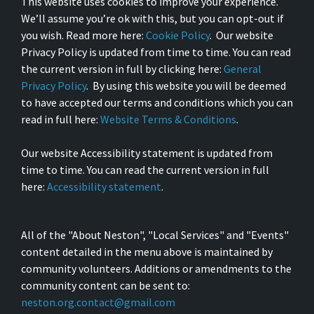
This website uses cookies to improve your experience.
We’ll assume you’re ok with this, but you can opt-out if
you wish. Read more here:
Cookie Policy
. Our website
Privacy Policy is updated from time to time. You can read
the current version in full by clicking here:
General
Privacy Policy
. By using this website you will be deemed
to have accepted our terms and conditions which you can
read in full here:
Website Terms & Conditions
.
Our website Accessibility statement is updated from
time to time. You can read the current version in full
here:
Accessibility statement
.
All of the "About Neston", "Local Services" and "Events"
content detailed in the menu above is maintained by
community volunteers. Additions or amendments to the
community content can be sent to:
neston.org.contact@gmail.com