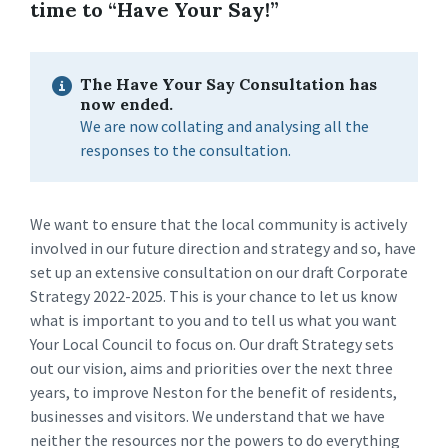
time to “Have Your Say!”
The Have Your Say Consultation has
now ended.
We are now collating and analysing all the
responses to the consultation.
We want to ensure that the local community is actively
involved in our future direction and strategy and so, have
set up an extensive consultation on our draft Corporate
Strategy 2022-2025. This is your chance to let us know
what is important to you and to tell us what you want
Your Local Council to focus on. Our draft Strategy sets
out our vision, aims and priorities over the next three
years, to improve Neston for the benefit of residents,
businesses and visitors. We understand that we have
neither the resources nor the powers to do everything