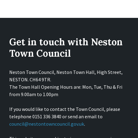
Get in touch with Neston
Town Council
Neston Town Council, Neston Town Hall, High Street,
NESTON. CH64 9TR.
The Town Hall Opening Hours are: Mon, Tue, Thu & Fri
from 9.00am to 1.00pm
If you would like to contact the Town Council, please
telephone 0151 336 3840 or send an email to
council@nestontowncouncil.gov.uk
.