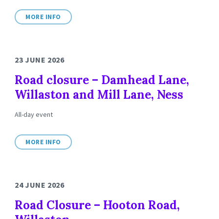
MORE INFO
23 JUNE 2026
Road closure – Damhead Lane,
Willaston and Mill Lane, Ness
All-day event
MORE INFO
24 JUNE 2026
Road Closure – Hooton Road,