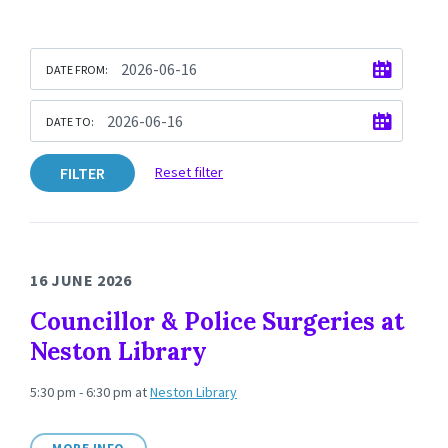
DATE FROM:
DATE TO:
FILTER
Reset filter
16 JUNE 2026
Councillor & Police Surgeries at
Neston Library
5:30 pm - 6:30 pm
at
Neston Library