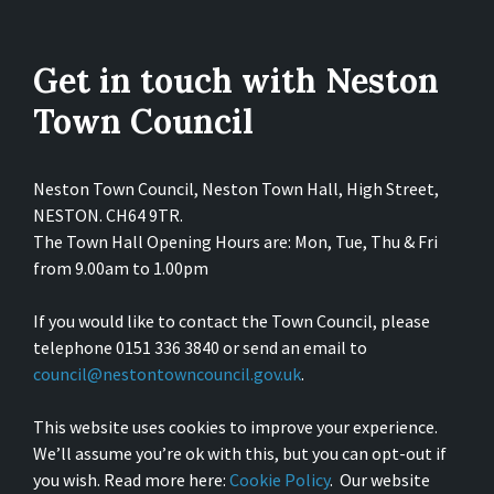
Get in touch with Neston
Town Council
Neston Town Council, Neston Town Hall, High Street,
NESTON. CH64 9TR.
The Town Hall Opening Hours are: Mon, Tue, Thu & Fri
from 9.00am to 1.00pm
If you would like to contact the Town Council, please
telephone 0151 336 3840 or send an email to
council@nestontowncouncil.gov.uk
.
This website uses cookies to improve your experience.
We’ll assume you’re ok with this, but you can opt-out if
you wish. Read more here:
Cookie Policy
. Our website