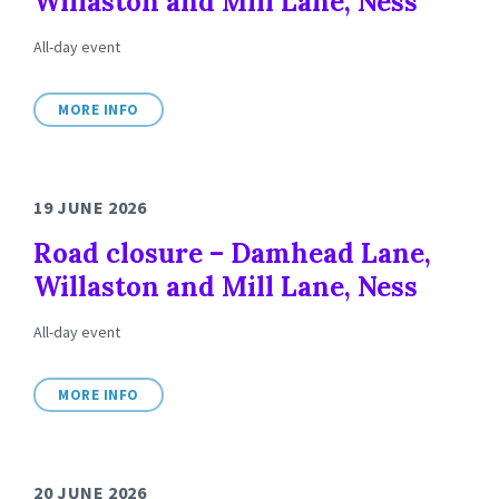
Willaston and Mill Lane, Ness
All-day event
MORE INFO
19 JUNE 2026
Road closure – Damhead Lane,
Willaston and Mill Lane, Ness
All-day event
MORE INFO
20 JUNE 2026