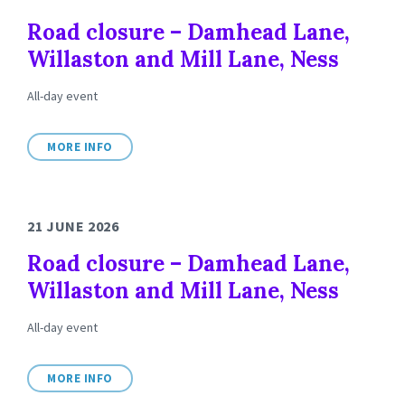
Road closure – Damhead Lane,
Willaston and Mill Lane, Ness
All-day event
MORE INFO
21 JUNE 2026
Road closure – Damhead Lane,
Willaston and Mill Lane, Ness
All-day event
MORE INFO