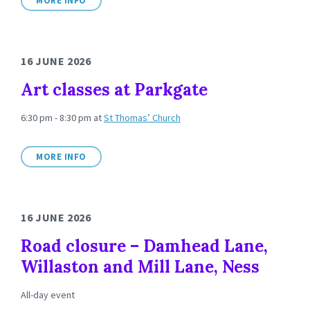
MORE INFO
16 JUNE 2026
Art classes at Parkgate
6:30 pm - 8:30 pm
at
St Thomas’ Church
MORE INFO
16 JUNE 2026
Road closure – Damhead Lane,
Willaston and Mill Lane, Ness
All-day event