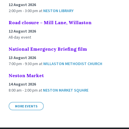
12 August 2026
2:00 pm - 3:00 pm
at
NESTON LIBRARY
Road closure – Mill Lane, Willaston
12 August 2026
All-day event
National Emergency Briefing film
13 August 2026
7:00 pm - 9:30 pm
at
WILLASTON METHODIST CHURCH
Neston Market
14 August 2026
8:00 am - 2:00 pm
at
NESTON MARKET SQUARE
MORE EVENTS