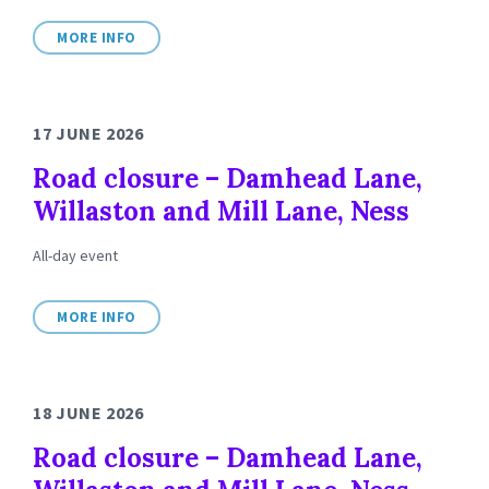
MORE INFO
17 JUNE 2026
Road closure – Damhead Lane,
Willaston and Mill Lane, Ness
All-day event
MORE INFO
18 JUNE 2026
Road closure – Damhead Lane,