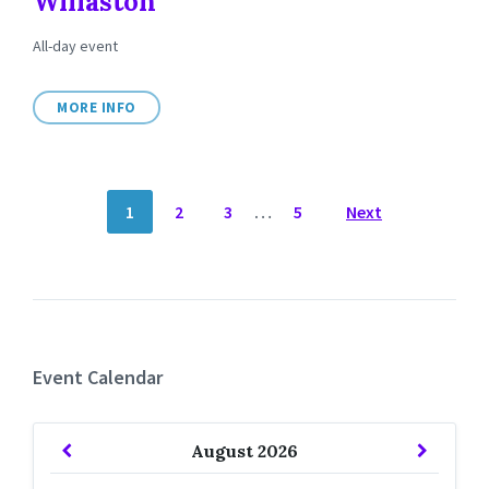
Willaston
All-day event
MORE INFO
POSTS
1
2
3
…
5
Next
NAVIGATION
Event Calendar
Previous
Next
August
2026
Month
Month