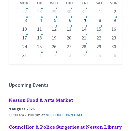
MON
TUE
WED
THU
FRI
SAT
SUN
Skip
27
28
29
30
31
1
2
calendar
days
3
4
5
6
7
8
9
10
11
12
13
14
15
16
17
18
19
20
21
22
23
24
25
26
27
28
29
30
31
1
2
3
4
5
6
Back
to
calendar
days
Upcoming Events
Neston Food & Arts Market
9 August 2026
11:00 am - 3:00 pm
at
NESTON TOWN HALL
Councillor & Police Surgeries at Neston Library