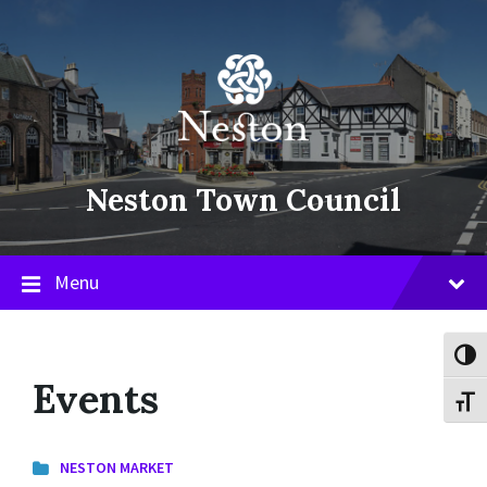
Skip
Skip
Skip
to
to
to
content
main
footer
navigation
Neston Town Council
Menu
Toggl
Events
Toggl
NESTON MARKET