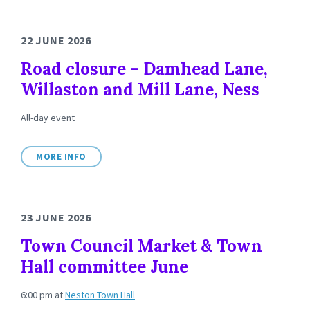
22 JUNE 2026
Road closure – Damhead Lane,
Willaston and Mill Lane, Ness
All-day event
MORE INFO
23 JUNE 2026
Town Council Market & Town
Hall committee June
6:00 pm
at
Neston Town Hall