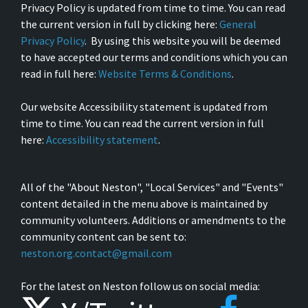
Privacy Policy is updated from time to time. You can read
the current version in full by clicking here:
General
Privacy Policy
. By using this website you will be deemed
to have accepted our terms and conditions which you can
read in full here:
Website Terms & Conditions
.
Our website Accessibility statement is updated from
time to time. You can read the current version in full
here:
Accessibility statement
.
All of the "About Neston", "Local Services" and "Events"
content detailed in the menu above is maintained by
community volunteers. Additions or amendments to the
community content can be sent to:
neston.org.contact@gmail.com
For the latest on Neston follow us on social media: