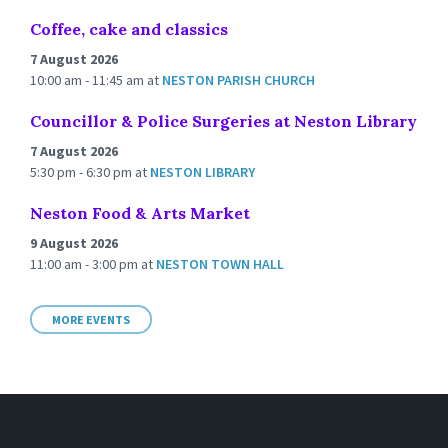
Coffee, cake and classics
7 August 2026
10:00 am - 11:45 am
at
NESTON PARISH CHURCH
Councillor & Police Surgeries at Neston Library
7 August 2026
5:30 pm - 6:30 pm
at
NESTON LIBRARY
Neston Food & Arts Market
9 August 2026
11:00 am - 3:00 pm
at
NESTON TOWN HALL
MORE EVENTS