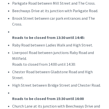
Parkgate Road between Mill Street and The Cross.
Beechways Drive at its junction with Parkgate Road.
Brook Street between car park entrances and The
Cross.
Roads to be closed from 13:30 until 14:45:
Raby Road between Ladies Walk and High Street.
Liverpool Road between junctions Raby Road and
Millfield.
Roads to closed from 14:00 until 14:30:
Chester Road between Gladstone Road and High
Street.
High Street between Bridge Street and Chester Road.
Roads to be closed from 15:30 until 16:00
Church Lane at its junction with Beechways Drive and