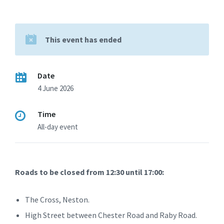
This event has ended
Date
4 June 2026
Time
All-day event
Roads to be closed from 12:30 until 17:00:
The Cross, Neston.
High Street between Chester Road and Raby Road.