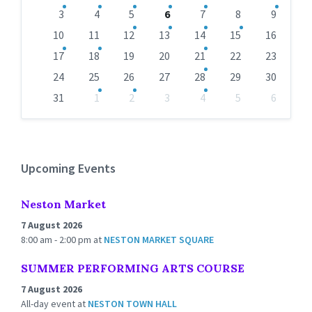
calendar
days
3
4
5
6
7
8
9
10
11
12
13
14
15
16
17
18
19
20
21
22
23
24
25
26
27
28
29
30
31
1
2
3
4
5
6
Back
to
calendar
days
Upcoming Events
Neston Market
7 August 2026
8:00 am - 2:00 pm
at
NESTON MARKET SQUARE
SUMMER PERFORMING ARTS COURSE
7 August 2026
All-day event
at
NESTON TOWN HALL