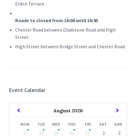
Eldon Terrace.
Roads to closed from 16:00 until 16:45
Chester Road between Gladstone Road and High
Street.
High Street between Bridge Street and Chester Road.
Event Calendar
Previous
Next
August
2026
Month
Month
MON
TUE
WED
THU
FRI
SAT
SUN
Skip
27
28
29
30
31
1
2