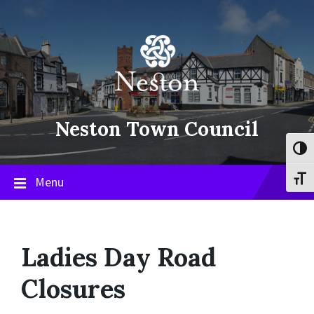
Skip
Skip
Skip
to
to
to
content
main
footer
navigation
Neston Town Council
Toggl
Menu
Toggl
Ladies Day Road
Closures