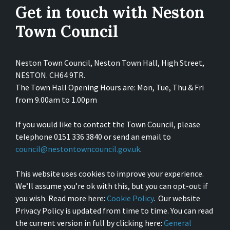
Get in touch with Neston
Town Council
Neston Town Council, Neston Town Hall, High Street,
NESTON. CH64 9TR.
The Town Hall Opening Hours are: Mon, Tue, Thu & Fri
from 9.00am to 1.00pm
If you would like to contact the Town Council, please
telephone 0151 336 3840 or send an email to
council@nestontowncouncil.gov.uk
.
This website uses cookies to improve your experience.
We’ll assume you’re ok with this, but you can opt-out if
you wish. Read more here:
Cookie Policy
. Our website
Privacy Policy is updated from time to time. You can read
the current version in full by clicking here:
General