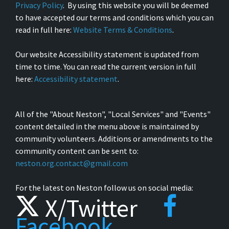
Privacy Policy
. By using this website you will be deemed
to have accepted our terms and conditions which you can
read in full here:
Website Terms & Conditions
.
Our website Accessibility statement is updated from
time to time. You can read the current version in full
here:
Accessibility statement
.
All of the "About Neston", "Local Services" and "Events"
content detailed in the menu above is maintained by
community volunteers. Additions or amendments to the
community content can be sent to:
neston.org.contact@gmail.com
For the latest on Neston follow us on social media:
X/Twitter
Facebook