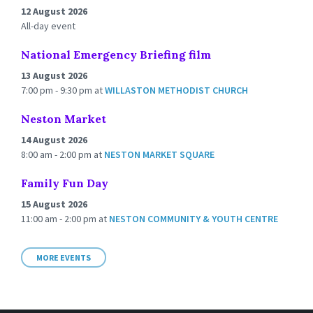
12 August 2026
All-day event
National Emergency Briefing film
13 August 2026
7:00 pm - 9:30 pm
at
WILLASTON METHODIST CHURCH
Neston Market
14 August 2026
8:00 am - 2:00 pm
at
NESTON MARKET SQUARE
Family Fun Day
15 August 2026
11:00 am - 2:00 pm
at
NESTON COMMUNITY & YOUTH CENTRE
MORE EVENTS