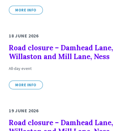
MORE INFO
18 JUNE 2026
Road closure – Damhead Lane,
Willaston and Mill Lane, Ness
All-day event
MORE INFO
19 JUNE 2026
Road closure – Damhead Lane,