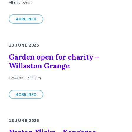
All-day event
MORE INFO
13 JUNE 2026
Garden open for charity –
Willaston Grange
12:00 pm - 5:00 pm
MORE INFO
13 JUNE 2026