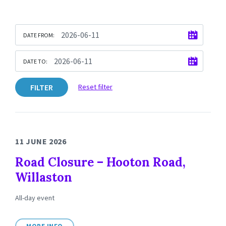
DATE FROM:
DATE TO:
FILTER
Reset filter
11 JUNE 2026
Road Closure – Hooton Road,
Willaston
All-day event