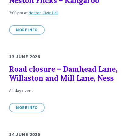
Neston Flicks – Kangaroo
7:00 pm
at
Neston Civic Hall
MORE INFO
13 JUNE 2026
Road closure – Damhead Lane,
Willaston and Mill Lane, Ness
All-day event
MORE INFO
14 JUNE 2026