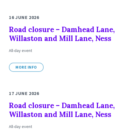
16 JUNE 2026
Road closure – Damhead Lane,
Willaston and Mill Lane, Ness
All-day event
MORE INFO
17 JUNE 2026
Road closure – Damhead Lane,
Willaston and Mill Lane, Ness
All-day event