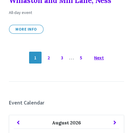
Willaston and Mill Lane, Ness
All-day event
MORE INFO
POSTS
1
2
3
…
5
Next
NAVIGATION
Event Calendar
Previous
Next
August
2026
Month
Month