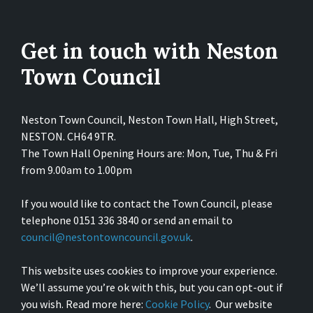
Get in touch with Neston
Town Council
Neston Town Council, Neston Town Hall, High Street,
NESTON. CH64 9TR.
The Town Hall Opening Hours are: Mon, Tue, Thu & Fri
from 9.00am to 1.00pm
If you would like to contact the Town Council, please
telephone 0151 336 3840 or send an email to
council@nestontowncouncil.gov.uk
.
This website uses cookies to improve your experience.
We’ll assume you’re ok with this, but you can opt-out if
you wish. Read more here:
Cookie Policy
. Our website