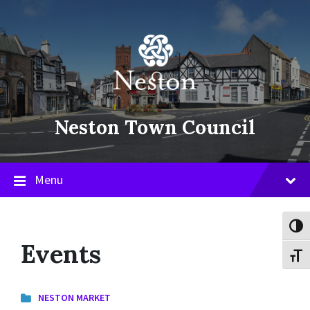
Skip
Skip
Skip
to
to
to
content
main
footer
navigation
Neston Town Council
Menu
Toggl
Events
Toggl
NESTON MARKET