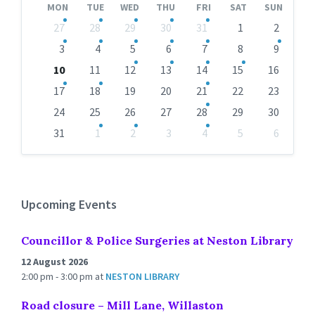
MON
TUE
WED
THU
FRI
SAT
SUN
Skip
27
28
29
30
31
1
2
calendar
days
3
4
5
6
7
8
9
10
11
12
13
14
15
16
17
18
19
20
21
22
23
24
25
26
27
28
29
30
31
1
2
3
4
5
6
Back
to
calendar
days
Upcoming Events
Councillor & Police Surgeries at Neston Library
12 August 2026
2:00 pm - 3:00 pm
at
NESTON LIBRARY
Road closure – Mill Lane, Willaston