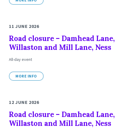
MORE INFO
11 JUNE 2026
Road closure – Damhead Lane,
Willaston and Mill Lane, Ness
All-day event
MORE INFO
12 JUNE 2026
Road closure – Damhead Lane,
Willaston and Mill Lane, Ness