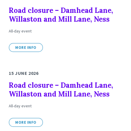
Road closure – Damhead Lane,
Willaston and Mill Lane, Ness
All-day event
MORE INFO
15 JUNE 2026
Road closure – Damhead Lane,
Willaston and Mill Lane, Ness
All-day event
MORE INFO