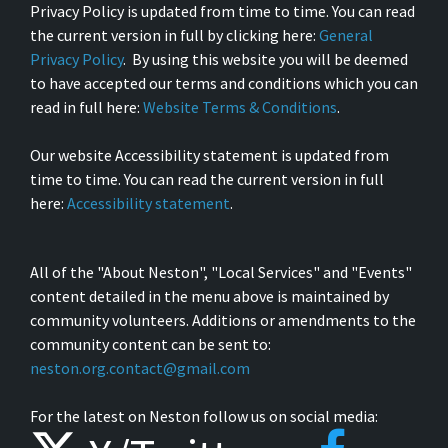
Privacy Policy is updated from time to time. You can read
the current version in full by clicking here:
General
Privacy Policy
. By using this website you will be deemed
to have accepted our terms and conditions which you can
read in full here:
Website Terms & Conditions
.
Our website Accessibility statement is updated from
time to time. You can read the current version in full
here:
Accessibility statement
.
All of the "About Neston", "Local Services" and "Events"
content detailed in the menu above is maintained by
community volunteers. Additions or amendments to the
community content can be sent to:
neston.org.contact@gmail.com
For the latest on Neston follow us on social media: