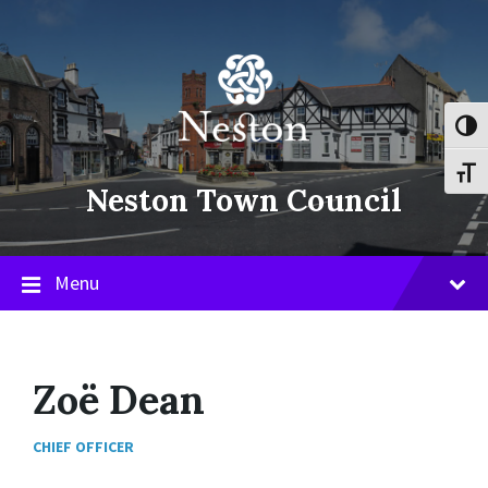
Skip
Skip
Skip
to
to
to
content
main
footer
navigation
Toggl
Toggl
Neston Town Council
Menu
Zoë Dean
CHIEF OFFICER