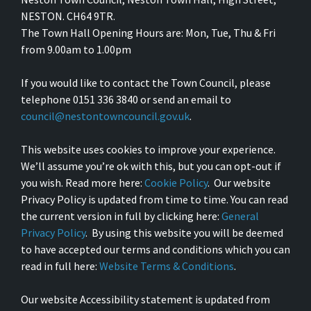
NESTON. CH64 9TR.
The Town Hall Opening Hours are: Mon, Tue, Thu & Fri
from 9.00am to 1.00pm
If you would like to contact the Town Council, please
telephone 0151 336 3840 or send an email to
council@nestontowncouncil.gov.uk
.
This website uses cookies to improve your experience.
We’ll assume you’re ok with this, but you can opt-out if
you wish. Read more here:
Cookie Policy
. Our website
Privacy Policy is updated from time to time. You can read
the current version in full by clicking here:
General
Privacy Policy
. By using this website you will be deemed
to have accepted our terms and conditions which you can
read in full here:
Website Terms & Conditions
.
Our website Accessibility statement is updated from