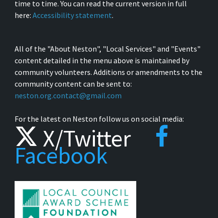
time to time. You can read the current version in full
here:
Accessibility statement
.
All of the "About Neston", "Local Services" and "Events"
content detailed in the menu above is maintained by
community volunteers. Additions or amendments to the
community content can be sent to:
neston.org.contact@gmail.com
For the latest on Neston follow us on social media:
X/Twitter
Facebook