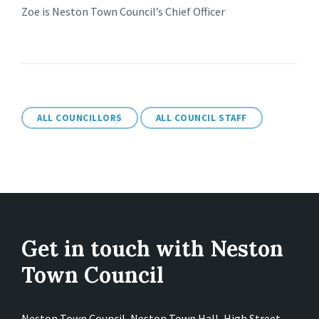
Zoe is Neston Town Council’s Chief Officer
ALL COUNCILLORS
ALL COUNCIL STAFF
Get in touch with Neston
Town Council
Neston Town Council, Neston Town Hall, High Street,