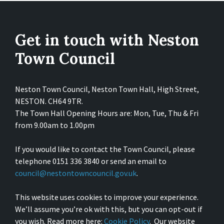
Get in touch with Neston
Town Council
Neston Town Council, Neston Town Hall, High Street,
NESTON. CH64 9TR.
The Town Hall Opening Hours are: Mon, Tue, Thu & Fri
from 9.00am to 1.00pm
If you would like to contact the Town Council, please
telephone 0151 336 3840 or send an email to
council@nestontowncouncil.gov.uk
.
This website uses cookies to improve your experience.
We’ll assume you’re ok with this, but you can opt-out if
you wish. Read more here:
Cookie Policy
. Our website