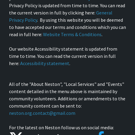
Privacy Policy is updated from time to time. You can read
the current version in full by clicking here:
General
Privacy Policy
. By using this website you will be deemed
to have accepted our terms and conditions which you can
read in full here:
Website Terms & Conditions
.
Our website Accessibility statement is updated from
time to time. You can read the current version in full
here:
Accessibility statement
.
All of the "About Neston", "Local Services" and "Events"
content detailed in the menu above is maintained by
community volunteers. Additions or amendments to the
community content can be sent to:
neston.org.contact@gmail.com
For the latest on Neston follow us on social media: