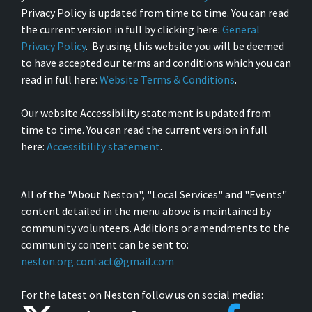
Privacy Policy is updated from time to time. You can read
the current version in full by clicking here:
General
Privacy Policy
. By using this website you will be deemed
to have accepted our terms and conditions which you can
read in full here:
Website Terms & Conditions
.
Our website Accessibility statement is updated from
time to time. You can read the current version in full
here:
Accessibility statement
.
All of the "About Neston", "Local Services" and "Events"
content detailed in the menu above is maintained by
community volunteers. Additions or amendments to the
community content can be sent to:
neston.org.contact@gmail.com
For the latest on Neston follow us on social media: