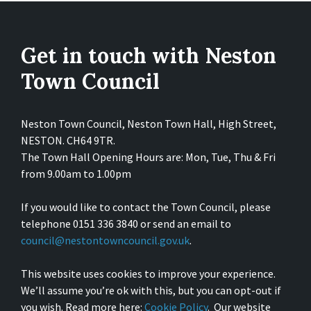
Get in touch with Neston
Town Council
Neston Town Council, Neston Town Hall, High Street,
NESTON. CH64 9TR.
The Town Hall Opening Hours are: Mon, Tue, Thu & Fri
from 9.00am to 1.00pm
If you would like to contact the Town Council, please
telephone 0151 336 3840 or send an email to
council@nestontowncouncil.gov.uk
.
This website uses cookies to improve your experience.
We’ll assume you’re ok with this, but you can opt-out if
you wish. Read more here:
Cookie Policy
. Our website