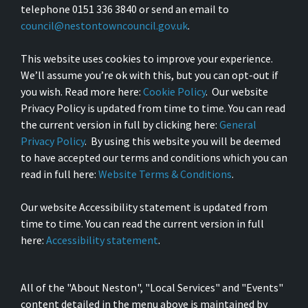
telephone 0151 336 3840 or send an email to
council@nestontowncouncil.gov.uk
.
This website uses cookies to improve your experience.
We’ll assume you’re ok with this, but you can opt-out if
you wish. Read more here:
Cookie Policy
. Our website
Privacy Policy is updated from time to time. You can read
the current version in full by clicking here:
General
Privacy Policy
. By using this website you will be deemed
to have accepted our terms and conditions which you can
read in full here:
Website Terms & Conditions
.
Our website Accessibility statement is updated from
time to time. You can read the current version in full
here:
Accessibility statement
.
All of the "About Neston", "Local Services" and "Events"
content detailed in the menu above is maintained by