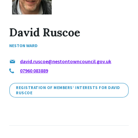
David Ruscoe
NESTON WARD
david.ruscoe@nestontowncouncil.gov.uk
07960 083889
REGISTRATION OF MEMBERS’ INTERESTS FOR DAVID
RUSCOE