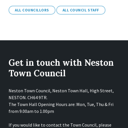
ALL COUNCILLORS
ALL COUNCIL STAFF
Get in touch with Neston
Town Council
Neston Town Council, Neston Town Hall, High Street,
NESTON. CH64 9TR.
The Town Hall Opening Hours are: Mon, Tue, Thu & Fri
from 9.00am to 1.00pm
If you would like to contact the Town Council, please