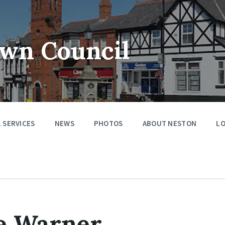
wn Council
 SERVICES
NEWS
PHOTOS
ABOUT NESTON
LO
e Warner