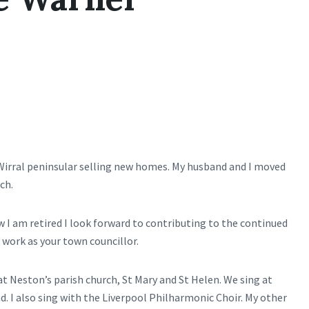
Wirral peninsular selling new homes. My husband and I moved
ch.
I am retired I look forward to contributing to the continued
ork as your town councillor.
 at Neston’s parish church, St Mary and St Helen. We sing at
. I also sing with the Liverpool Philharmonic Choir. My other