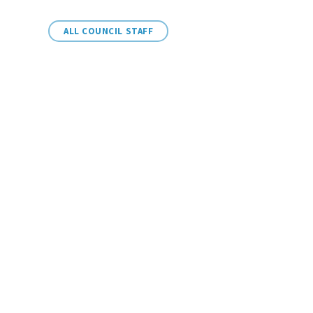
ALL COUNCIL STAFF