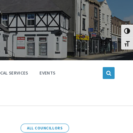
Toggl
Toggl
CAL SERVICES
EVENTS
ALL COUNCILLORS