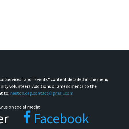
cal Services" and "Events" content detailed in the menu
nity volunteers. Additions or amendments to the
t to:
neston.org.contact@gmail.com
w us on social media:
er
Facebook