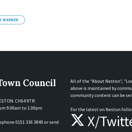
NE WARNER
 Town Council
All of the "About Neston", "Lo
above is maintained by commu
community content can be sen
NESTON. CH64 9TR.
from 9.00am to 1.00pm
For the latest on Neston follo
X/Twitt
lephone 0151 336 3840 or send