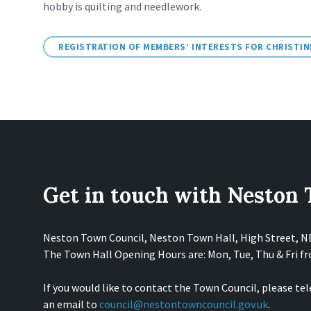
hobby is quilting and needlework.
REGISTRATION OF MEMBERS’ INTERESTS FOR CHRISTI
Get in touch with Neston
Neston Town Council, Neston Town Hall, High Street, 
The Town Hall Opening Hours are: Mon, Tue, Thu & Fri 
If you would like to contact the Town Council, please te
an email to
council@nestontowncouncil.gov.uk
.