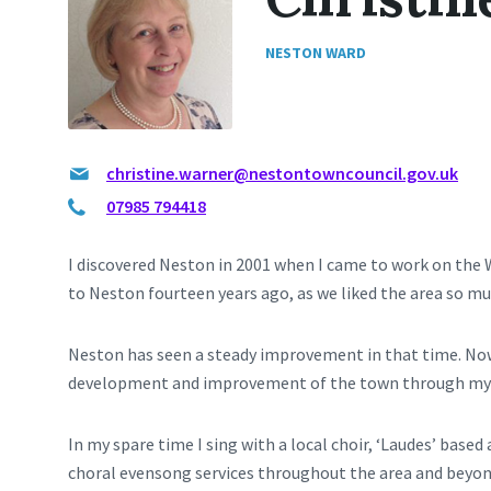
NESTON WARD
christine.warner@nestontowncouncil.gov.uk
07985 794418
I discovered Neston in 2001 when I came to work on the 
to Neston fourteen years ago, as we liked the area so mu
Neston has seen a steady improvement in that time. Now 
development and improvement of the town through my w
In my spare time I sing with a local choir, ‘Laudes’ based
choral evensong services throughout the area and beyond