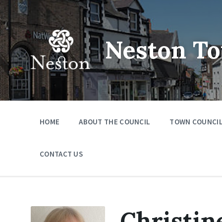
Skip
Skip
Skip
to
to
to
content
main
footer
navigation
Neston To
HOME
ABOUT THE COUNCIL
TOWN COUNCIL
CONTACT US
Christin