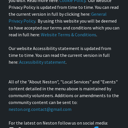
you wish. Read more here:
Cookie Policy
. Our website
Privacy Policy is updated from time to time. You can read
the current version in full by clicking here:
General
Privacy Policy
. By using this website you will be deemed
to have accepted our terms and conditions which you can
read in full here:
Website Terms & Conditions
.
Our website Accessibility statement is updated from
time to time. You can read the current version in full
here:
Accessibility statement
.
All of the "About Neston", "Local Services" and "Events"
content detailed in the menu above is maintained by
community volunteers. Additions or amendments to the
community content can be sent to:
neston.org.contact@gmail.com
For the latest on Neston follow us on social media: