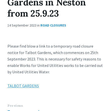
Gardens in Neston
from 25.9.23
14 September 2023
in
ROAD CLOSURES
Please find blow a link to a temporary road closure
notice for Talbot Gardens, which commences on 25th
September 2023. This is necessary for safety reasons to
enable Works for United Utilities works to be carried out
by United Utilities Water.
TALBOT GARDENS
Previous