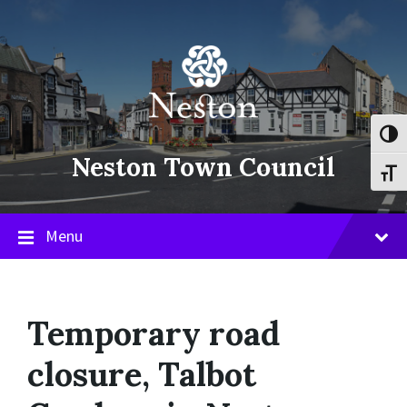
Skip
Skip
Skip
to
to
to
content
main
footer
navigation
Toggl
Neston Town Council
Toggl
Menu
Temporary road
closure, Talbot