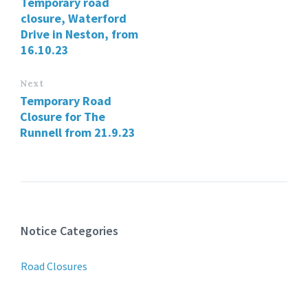
Temporary road
closure, Waterford
Drive in Neston, from
16.10.23
Next
Temporary Road
Closure for The
Runnell from 21.9.23
Notice Categories
Road Closures