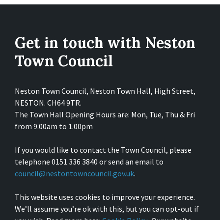
Get in touch with Neston
Town Council
Neston Town Council, Neston Town Hall, High Street,
NESTON. CH64 9TR.
The Town Hall Opening Hours are: Mon, Tue, Thu & Fri
from 9.00am to 1.00pm
If you would like to contact the Town Council, please
telephone 0151 336 3840 or send an email to
council@nestontowncouncil.gov.uk
.
This website uses cookies to improve your experience.
We’ll assume you’re ok with this, but you can opt-out if