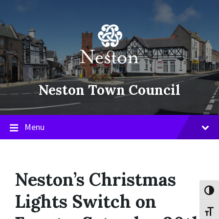
Skip
Skip
Skip
to
to
to
content
main
footer
navigation
Neston Town Council
Menu
Neston’s Christmas
Toggl
Lights Switch on
Toggl