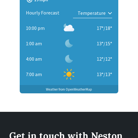
Hourly Forecast
10:00 pm
17
°
/
18
°
1:00 am
13
°
/
15
°
4:00 am
12
°
/
12
°
7:00 am
13
°
/
13
°
Weather from OpenWeatherMap
Get in touch with Neston