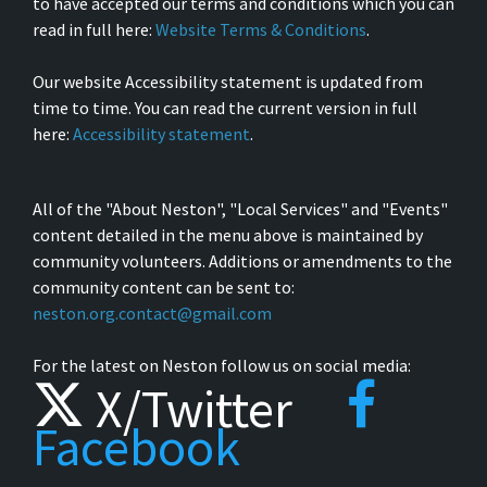
to have accepted our terms and conditions which you can
read in full here:
Website Terms & Conditions
.
Our website Accessibility statement is updated from
time to time. You can read the current version in full
here:
Accessibility statement
.
All of the "About Neston", "Local Services" and "Events"
content detailed in the menu above is maintained by
community volunteers. Additions or amendments to the
community content can be sent to:
neston.org.contact@gmail.com
For the latest on Neston follow us on social media:
X/Twitter
Facebook