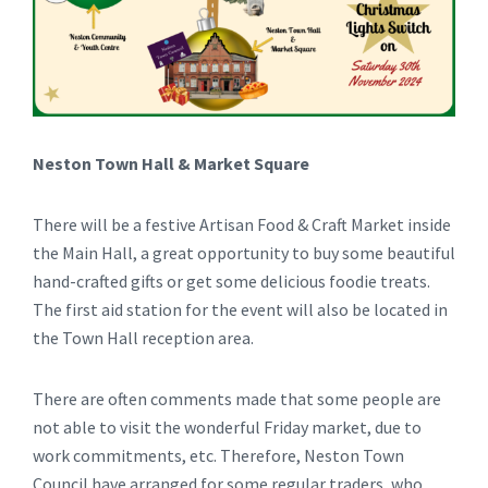
Neston Town Hall & Market Square
There will be a festive Artisan Food & Craft Market inside
the Main Hall, a great opportunity to buy some beautiful
hand-crafted gifts or get some delicious foodie treats.
The first aid station for the event will also be located in
the Town Hall reception area.
There are often comments made that some people are
not able to visit the wonderful Friday market, due to
work commitments, etc. Therefore, Neston Town
Council have arranged for some regular traders, who