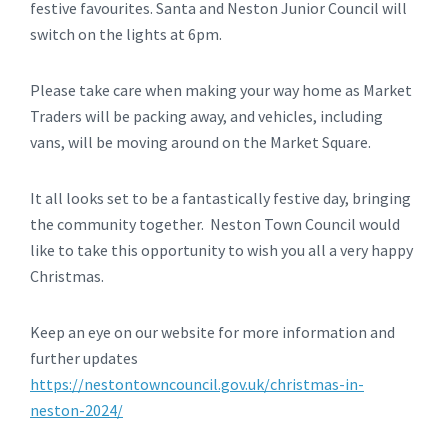
festive favourites. Santa and Neston Junior Council will
switch on the lights at 6pm.
Please take care when making your way home as Market
Traders will be packing away, and vehicles, including
vans, will be moving around on the Market Square.
It all looks set to be a fantastically festive day, bringing
the community together. Neston Town Council would
like to take this opportunity to wish you all a very happy
Christmas.
Keep an eye on our website for more information and
further updates
https://nestontowncouncil.gov.uk/christmas-in-
neston-2024/