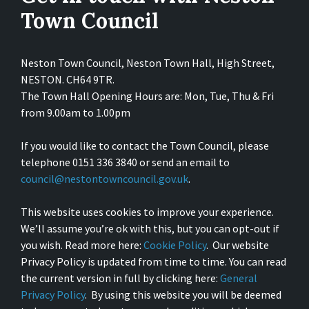
Town Council
Neston Town Council, Neston Town Hall, High Street,
NESTON. CH64 9TR.
The Town Hall Opening Hours are: Mon, Tue, Thu & Fri
from 9.00am to 1.00pm
If you would like to contact the Town Council, please
telephone 0151 336 3840 or send an email to
council@nestontowncouncil.gov.uk
.
This website uses cookies to improve your experience.
We’ll assume you’re ok with this, but you can opt-out if
you wish. Read more here:
Cookie Policy
. Our website
Privacy Policy is updated from time to time. You can read
the current version in full by clicking here:
General
Privacy Policy
. By using this website you will be deemed