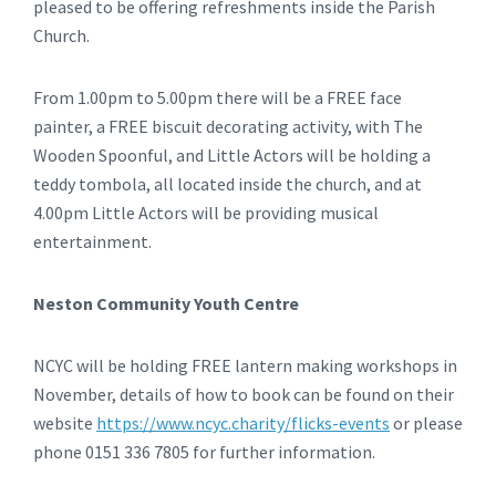
pleased to be offering refreshments inside the Parish
Church.
From 1.00pm to 5.00pm there will be a FREE face
painter, a FREE biscuit decorating activity, with The
Wooden Spoonful, and Little Actors will be holding a
teddy tombola, all located inside the church, and at
4.00pm Little Actors will be providing musical
entertainment.
Neston Community Youth Centre
NCYC will be holding FREE lantern making workshops in
November, details of how to book can be found on their
website
https://www.ncyc.charity/flicks-events
or please
phone 0151 336 7805 for further information.