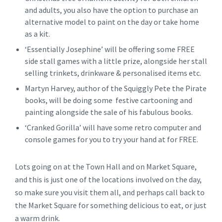
and adults, you also have the option to purchase an
alternative model to paint on the day or take home
as a kit.
‘Essentially Josephine’ will be offering some FREE
side stall games with a little prize, alongside her stall
selling trinkets, drinkware & personalised items etc.
Martyn Harvey, author of the Squiggly Pete the Pirate
books, will be doing some festive cartooning and
painting alongside the sale of his fabulous books.
‘Cranked Gorilla’ will have some retro computer and
console games for you to try your hand at for FREE.
Lots going on at the Town Hall and on Market Square,
and this is just one of the locations involved on the day,
so make sure you visit them all, and perhaps call back to
the Market Square for something delicious to eat, or just
a warm drink.