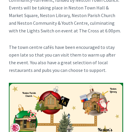
community-run event, funded by Neston Town Council.
Events will be taking place in Neston Town Hall &
Market Square, Neston Library, Neston Parish Church
and Neston Community & Youth Centre, culminating
with the Lights Switch on event at The Cross at 6.00pm.
The town centre cafés have been encouraged to stay
open late so that you can visit them to warm up after
the event. You also have a great selection of local
restaurants and pubs you can choose to support.