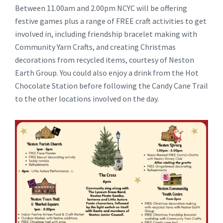
Between 11.00am and 2.00pm NCYC will be offering
festive games plus a range of FREE craft activities to get
involved in, including friendship bracelet making with
Community Yarn Crafts, and creating Christmas
decorations from recycled items, courtesy of Neston
Earth Group. You could also enjoy a drink from the Hot
Chocolate Station before following the Candy Cane Trail
to the other locations involved on the day.