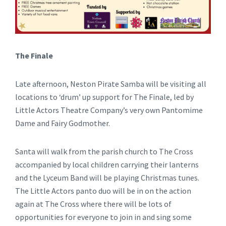
The Finale
Late afternoon, Neston Pirate Samba will be visiting all
locations to ‘drum’ up support for The Finale, led by
Little Actors Theatre Company’s very own Pantomime
Dame and Fairy Godmother.
Santa will walk from the parish church to The Cross
accompanied by local children carrying their lanterns
and the Lyceum Band will be playing Christmas tunes.
The Little Actors panto duo will be in on the action
again at The Cross where there will be lots of
opportunities for everyone to join in and sing some