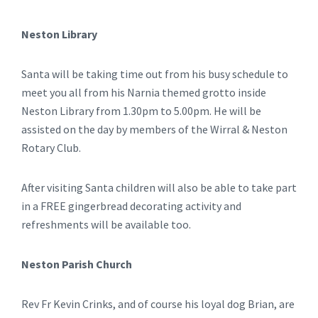
Neston Library
Santa will be taking time out from his busy schedule to
meet you all from his Narnia themed grotto inside
Neston Library from 1.30pm to 5.00pm. He will be
assisted on the day by members of the Wirral & Neston
Rotary Club.
After visiting Santa children will also be able to take part
in a FREE gingerbread decorating activity and
refreshments will be available too.
Neston Parish Church
Rev Fr Kevin Crinks, and of course his loyal dog Brian, are