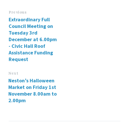
Previous
Extraordinary Full
Council Meeting on
Tuesday 3rd
December at 6.00pm
- Civic Hall Roof
Assistance Funding
Request
Next
Neston’s Halloween
Market on Friday 1st
November 8.00am to
2.00pm