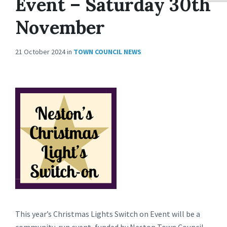
Event – Saturday 30th
November
21 October 2024
in
TOWN COUNCIL NEWS
This year’s Christmas Lights Switch on Event will be a