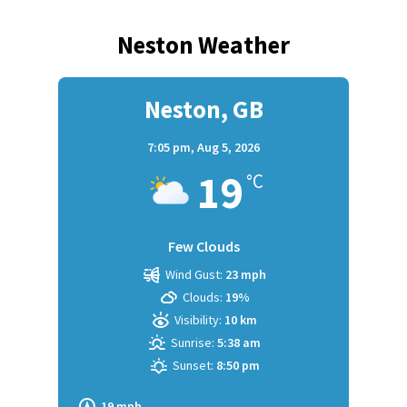
Neston Weather
Neston, GB
7:05 pm,
Aug 5, 2026
19
°C
Few Clouds
Wind Gust:
23 mph
Clouds:
19%
Visibility:
10 km
Sunrise:
5:38 am
Sunset:
8:50 pm
19 mph