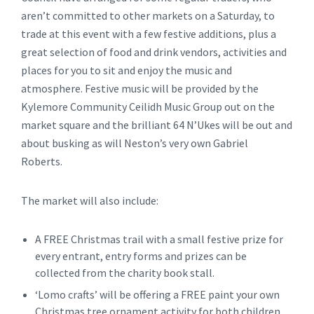
aren’t committed to other markets on a Saturday, to
trade at this event with a few festive additions, plus a
great selection of food and drink vendors, activities and
places for you to sit and enjoy the music and
atmosphere. Festive music will be provided by the
Kylemore Community Ceilidh Music Group out on the
market square and the brilliant 64 N’Ukes will be out and
about busking as will Neston’s very own Gabriel
Roberts.
The market will also include:
A FREE Christmas trail with a small festive prize for
every entrant, entry forms and prizes can be
collected from the charity book stall.
‘Lomo crafts’ will be offering a FREE paint your own
Christmas tree ornament activity for both children