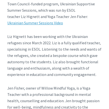
Town Council-funded program, Ukrainian Supportive
Summer Sessions, which was run by ESOL
teacher Liz Hignett and Yoga Teacher Jen Fisher:
Ukrainian Summer Sessions Video
Liz Hignett has been working with the Ukrainian
refugees since March 2022. Liz is a fully qualified teacher,
specialising in ESOL. Listening to the needs and wants of
the refugees, she created a bespoke course which gave
autonomy to the students. Liz also brought functional
language and enthusiasm, along with a wealth of
experience in education and community engagement.
Jen Fisher, owner of Willow Mindful Yoga, is a Yoga
Teacher with a professional background in mental
health, counselling and education. Jen brought passion
for well-being, mindfulness and creativity to the