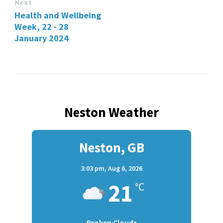
Next
Health and Wellbeing
Week, 22 - 28
January 2024
Neston Weather
Neston, GB
3:03 pm,
Aug 6, 2026
21
°C
Broken Clouds