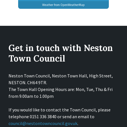
Weather from OpenWeatherMap
Get in touch with Neston
Town Council
Neston Town Council, Neston Town Hall, High Street,
NESTON. CH64 9TR.
The Town Hall Opening Hours are: Mon, Tue, Thu & Fri
from 9.00am to 1.00pm
If you would like to contact the Town Council, please
telephone 0151 336 3840 or send an email to
council@nestontowncouncil.gov.uk
.