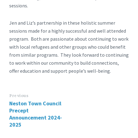
sessions.
Jen and Liz’s partnership in these holistic summer
sessions made for a highly successful and well attended
program. Both are passionate about continuing to work
with local refugees and other groups who could benefit
from similar programs. They look forward to continuing
to work within our community to build connections,
offer education and support people’s well-being.
Previous
Neston Town Council
Precept
Announcement 2024-
2025