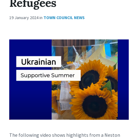
Refugees
19 January 2024
in
TOWN COUNCIL NEWS
The following video shows highlights from a Neston