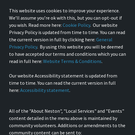
This website uses cookies to improve your experience.
We’ll assume you’re ok with this, but you can opt-out if
you wish. Read more here:
Cookie Policy
. Our website
Privacy Policy is updated from time to time. You can read
the current version in full by clicking here:
General
Privacy Policy
. By using this website you will be deemed
to have accepted our terms and conditions which you can
read in full here:
Website Terms & Conditions
.
Our website Accessibility statement is updated from
time to time. You can read the current version in full
here:
Accessibility statement
.
All of the "About Neston", "Local Services" and "Events"
content detailed in the menu above is maintained by
community volunteers. Additions or amendments to the
community content can be sent to: