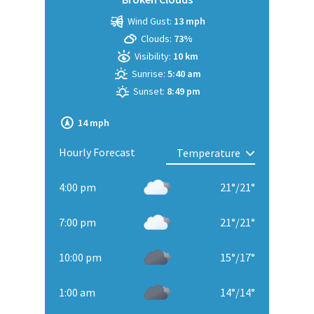
Wind Gust:
13 mph
Clouds:
73%
Visibility:
10 km
Sunrise:
5:40 am
Sunset:
8:49 pm
14 mph
Hourly Forecast
4:00 pm
21
°
/
21
°
7:00 pm
21
°
/
21
°
10:00 pm
15
°
/
17
°
1:00 am
14
°
/
14
°