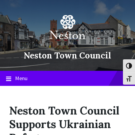
Skip
Skip
Skip
to
to
to
content
main
footer
navigation
Neston Town Council
Toggl
Menu
Toggl
Neston Town Council
Supports Ukrainian