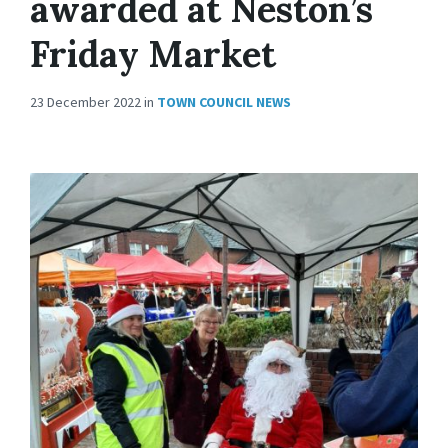
awarded at Neston’s
Friday Market
23 December 2022
in
TOWN COUNCIL NEWS