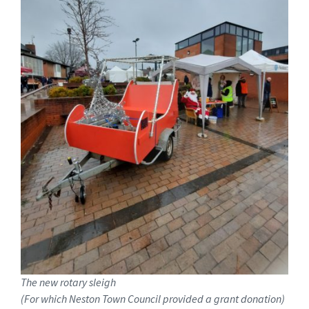
The new rotary sleigh
(For which Neston Town Council provided a grant donation)