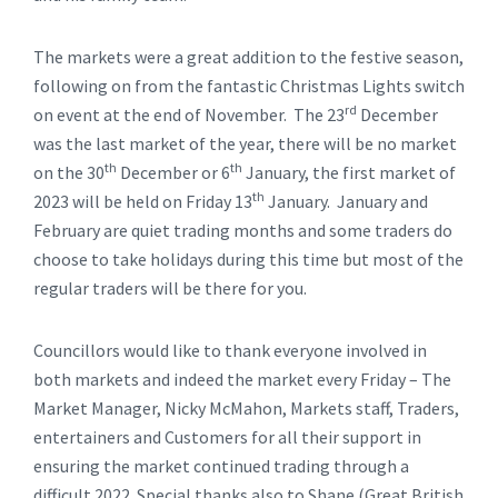
The markets were a great addition to the festive season,
following on from the fantastic Christmas Lights switch
rd
on event at the end of November. The 23
December
was the last market of the year, there will be no market
th
th
on the 30
December or 6
January, the first market of
th
2023 will be held on Friday 13
January. January and
February are quiet trading months and some traders do
choose to take holidays during this time but most of the
regular traders will be there for you.
Councillors would like to thank everyone involved in
both markets and indeed the market every Friday – The
Market Manager, Nicky McMahon, Markets staff, Traders,
entertainers and Customers for all their support in
ensuring the market continued trading through a
difficult 2022. Special thanks also to Shane (Great British