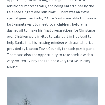
additional market stalls, and being entertained by the
talented singers and musicians. There was an extra
rd
special guest on Friday 23
as Santa was able to make a
last-minute visit to meet local children, before he
dashed off to make his final preparations for Christmas
eve. Children were invited to take part in free trail to
help Santa find his missing reindeer with a small prize,
provided by Neston Town Council, for each participant.
There was also the opportunity to take a selfie with a
very excited ‘Buddy the Elf’ and a very festive ‘Mickey
Mouse’.