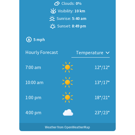
Clouds:
0%
Visibility:
10 km
Sunrise:
5:40 am
Sunset:
8:49 pm
5 mph
Hourly Forecast
7:00 am
12
°
/
12
°
10:00 am
13
°
/
17
°
1:00 pm
18
°
/
21
°
4:00 pm
23
°
/
23
°
Weather from OpenWeatherMap