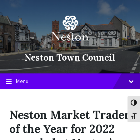
Skip
Skip
Skip
to
to
to
content
main
footer
navigation
Neston Town Council
Menu
Toggl
Neston Market Trader
Toggl
of the Year for 2022