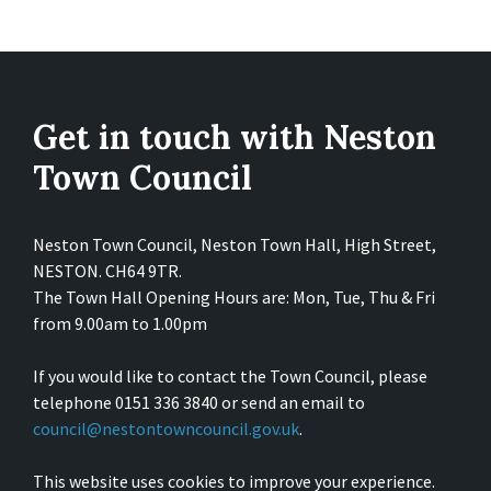
Get in touch with Neston
Town Council
Neston Town Council, Neston Town Hall, High Street,
NESTON. CH64 9TR.
The Town Hall Opening Hours are: Mon, Tue, Thu & Fri
from 9.00am to 1.00pm
If you would like to contact the Town Council, please
telephone 0151 336 3840 or send an email to
council@nestontowncouncil.gov.uk
.
This website uses cookies to improve your experience.