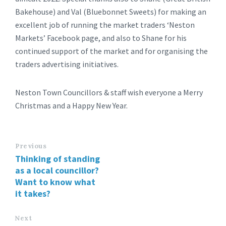
Bakehouse) and Val (Bluebonnet Sweets) for making an
excellent job of running the market traders ‘Neston
Markets’ Facebook page, and also to Shane for his
continued support of the market and for organising the
traders advertising initiatives.
Neston Town Councillors & staff wish everyone a Merry
Christmas and a Happy New Year.
Previous
Thinking of standing
as a local councillor?
Want to know what
it takes?
Next