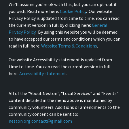
We’ll assume you’re ok with this, but you can opt-out if
you wish. Read more here:
Cookie Policy
. Our website
Privacy Policy is updated from time to time. You can read
the current version in full by clicking here:
General
Privacy Policy
. By using this website you will be deemed
to have accepted our terms and conditions which you can
read in full here:
Website Terms & Conditions
.
Our website Accessibility statement is updated from
time to time. You can read the current version in full
here:
Accessibility statement
.
All of the "About Neston", "Local Services" and "Events"
content detailed in the menu above is maintained by
community volunteers. Additions or amendments to the
community content can be sent to:
neston.org.contact@gmail.com