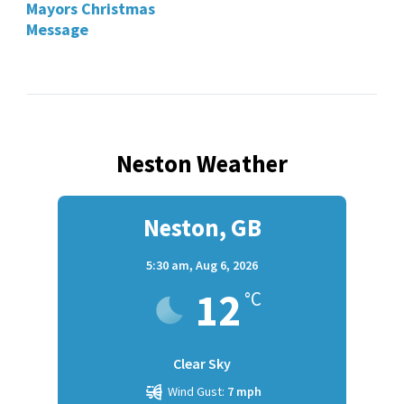
Mayors Christmas
Message
Neston Weather
Neston, GB
5:30 am,
Aug 6, 2026
12
°C
Clear Sky
Wind Gust:
7 mph