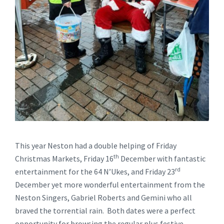
This year Neston had a double helping of Friday
th
Christmas Markets, Friday 16
December with fantastic
rd
entertainment for the 64 N’Ukes, and Friday 23
December yet more wonderful entertainment from the
Neston Singers, Gabriel Roberts and Gemini who all
braved the torrential rain. Both dates were a perfect
opportunity for browsing the regular plus festive