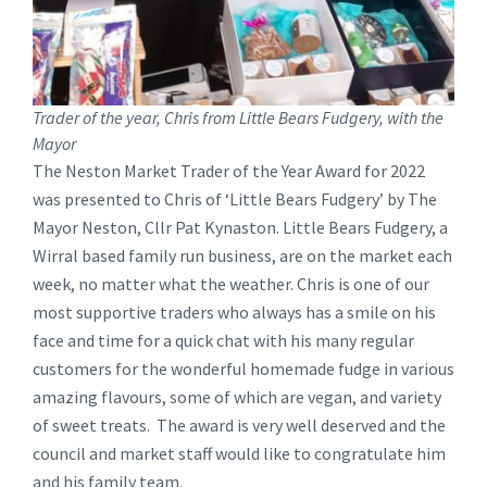
Trader of the year, Chris from Little Bears Fudgery, with the
Mayor
The Neston Market Trader of the Year Award for 2022
was presented to Chris of ‘Little Bears Fudgery’ by The
Mayor Neston, Cllr Pat Kynaston. Little Bears Fudgery, a
Wirral based family run business, are on the market each
week, no matter what the weather. Chris is one of our
most supportive traders who always has a smile on his
face and time for a quick chat with his many regular
customers for the wonderful homemade fudge in various
amazing flavours, some of which are vegan, and variety
of sweet treats. The award is very well deserved and the
council and market staff would like to congratulate him
and his family team.