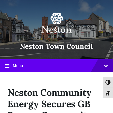
Skip
Skip
Skip
to
to
to
content
main
footer
navigation
Neston Town Council
Menu
Toggl
Neston Community
Toggl
Energy Secures GB