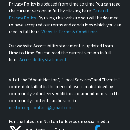
Privacy Policy is updated from time to time. You can read
the current version in full by clicking here:
General
Privacy Policy
. By using this website you will be deemed
to have accepted our terms and conditions which you can
read in full here:
Website Terms & Conditions
.
Our website Accessibility statement is updated from
time to time. You can read the current version in full
here:
Accessibility statement
.
All of the "About Neston", "Local Services" and "Events"
content detailed in the menu above is maintained by
community volunteers. Additions or amendments to the
community content can be sent to:
neston.org.contact@gmail.com
For the latest on Neston follow us on social media: