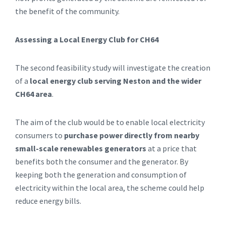
the benefit of the community.
Assessing a Local Energy Club for CH64
The second feasibility study will investigate the creation
of a
local energy club serving Neston and the wider
CH64 area
.
The aim of the club would be to enable local electricity
consumers to
purchase power directly from nearby
small-scale renewables generators
at a price that
benefits both the consumer and the generator. By
keeping both the generation and consumption of
electricity within the local area, the scheme could help
reduce energy bills.