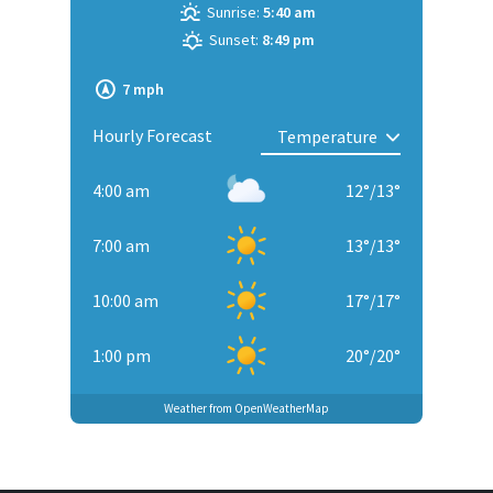
Sunrise:
5:40 am
Sunset:
8:49 pm
7 mph
Hourly Forecast
4:00 am
12
°
/
13
°
7:00 am
13
°
/
13
°
10:00 am
17
°
/
17
°
1:00 pm
20
°
/
20
°
Weather from OpenWeatherMap