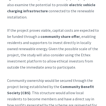
also examine the potential to provide
electric vehicle
charging infrastructure
connected to the renewable
installation.
If the project proves viable, capital costs are expected to
be funded through a
community share offer
, enabling
residents and supporters to invest directly in locally
owned renewable energy. Given the possible scale of the
project, the study will also consider using the Ethex
investment platform to allow ethical investors from
outside the immediate area to participate.
Community ownership would be secured through the
project being established by the
Community Benefit
Society (CBS)
. This structure would allow local
residents to become members and have a direct say in
how profits generated by the scheme are reinvested for