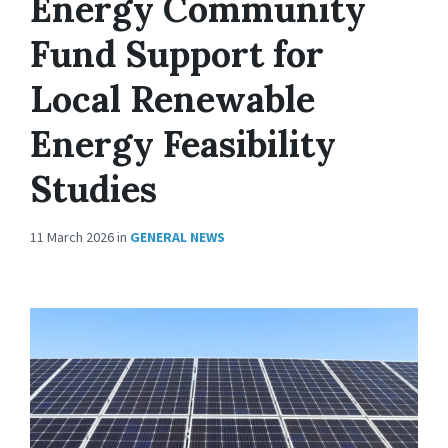
Energy Community
Fund Support for
Local Renewable
Energy Feasibility
Studies
11 March 2026
in
GENERAL NEWS