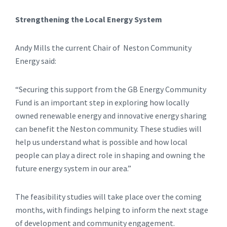
Strengthening the Local Energy System
Andy Mills the current Chair of Neston Community
Energy said:
“Securing this support from the GB Energy Community
Fund is an important step in exploring how locally
owned renewable energy and innovative energy sharing
can benefit the Neston community. These studies will
help us understand what is possible and how local
people can play a direct role in shaping and owning the
future energy system in our area.”
The feasibility studies will take place over the coming
months, with findings helping to inform the next stage
of development and community engagement.