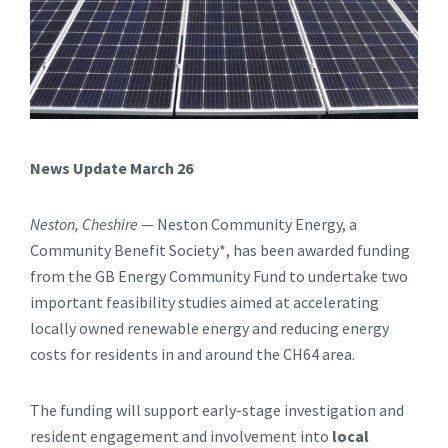
News Update March 26
Neston, Cheshire
— Neston Community Energy, a
Community Benefit Society*, has been awarded funding
from the GB Energy Community Fund to undertake two
important feasibility studies aimed at accelerating
locally owned renewable energy and reducing energy
costs for residents in and around the CH64 area.
The funding will support early-stage investigation and
resident engagement and involvement into
local