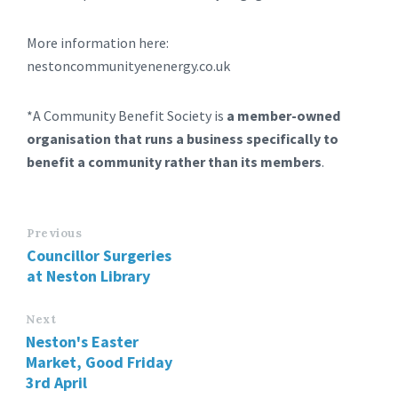
More information here:
nestoncommunityenenergy.co.uk
*A Community Benefit Society is
a member-owned
organisation that runs a business specifically to
benefit a community rather than its members
.
Previous
Councillor Surgeries
at Neston Library
Next
Neston's Easter
Market, Good Friday
3rd April