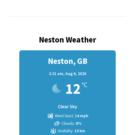
Neston Weather
Neston, GB
2:21 am,
Aug 6, 2026
12
°C
Clear Sky
Wind Gust:
14 mph
Clouds:
0%
Visibility:
10 km