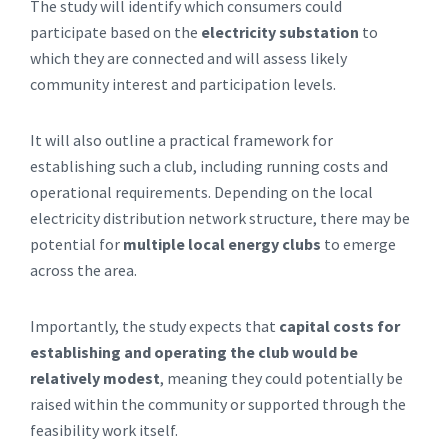
The study will identify which consumers could
participate based on the
electricity substation
to
which they are connected and will assess likely
community interest and participation levels.
It will also outline a practical framework for
establishing such a club, including running costs and
operational requirements. Depending on the local
electricity distribution network structure, there may be
potential for
multiple local energy clubs
to emerge
across the area.
Importantly, the study expects that
capital costs for
establishing and operating the club would be
relatively modest
, meaning they could potentially be
raised within the community or supported through the
feasibility work itself.