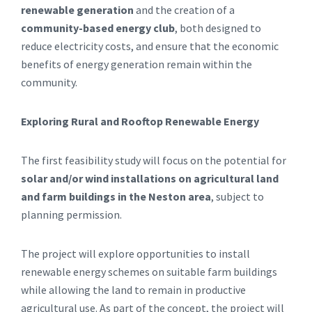
renewable generation
and the creation of a
community-based energy club
, both designed to
reduce electricity costs, and ensure that the economic
benefits of energy generation remain within the
community.
Exploring Rural and Rooftop Renewable Energy
The first feasibility study will focus on the potential for
solar and/or wind installations on agricultural land
and farm buildings in the Neston area
, subject to
planning permission.
The project will explore opportunities to install
renewable energy schemes on suitable farm buildings
while allowing the land to remain in productive
agricultural use. As part of the concept, the project will