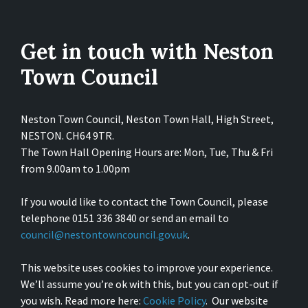
Get in touch with Neston
Town Council
Neston Town Council, Neston Town Hall, High Street,
NESTON. CH64 9TR.
The Town Hall Opening Hours are: Mon, Tue, Thu & Fri
from 9.00am to 1.00pm
If you would like to contact the Town Council, please
telephone 0151 336 3840 or send an email to
council@nestontowncouncil.gov.uk
.
This website uses cookies to improve your experience.
We’ll assume you’re ok with this, but you can opt-out if
you wish. Read more here:
Cookie Policy
. Our website