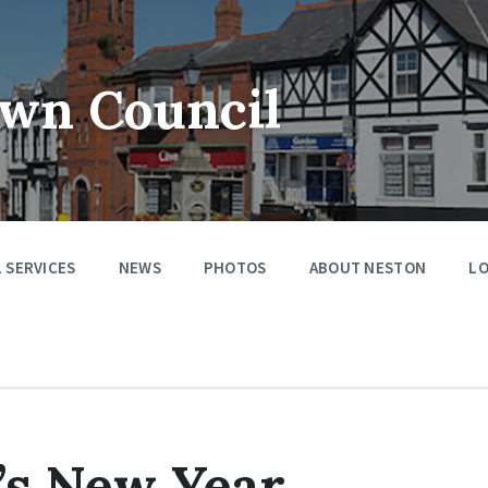
wn Council
 SERVICES
NEWS
PHOTOS
ABOUT NESTON
LO
’s New Year