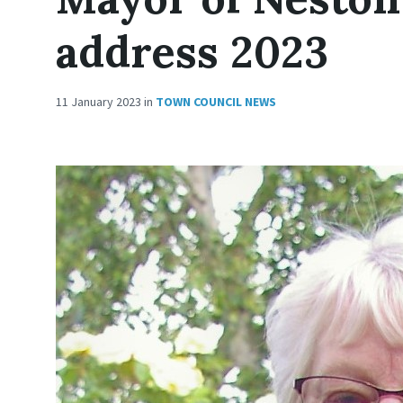
address 2023
11 January 2023
in
TOWN COUNCIL NEWS