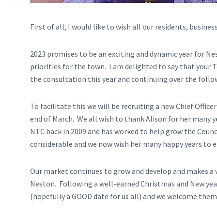
First of all, I would like to wish all our residents, busin
2023 promises to be an exciting and dynamic year for Ne
priorities for the town. I am delighted to say that your 
the consultation this year and continuing over the follow
To facilitate this we will be recruiting a new Chief Office
end of March. We all wish to thank Alison for her many ye
NTC back in 2009 and has worked to help grow the Counci
considerable and we now wish her many happy years to e
Our market continues to grow and develop and makes a v
Neston. Following a well-earned Christmas and New year 
(hopefully a GOOD date for us all) and we welcome them 