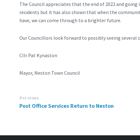
The Council appreciates that the end of 2022 and going 
residents but it has also shown that when the community
have, we can come through to a brighter future.
Our Councillors look forward to possibly seeing several
Cllr Pat Kynaston
Mayor, Neston Town Council
Previous
Post Office Services Return to Neston