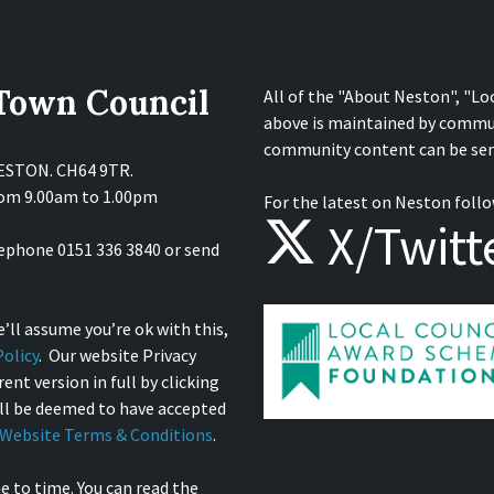
 Town Council
All of the "About Neston", "Lo
above is maintained by commu
community content can be sen
NESTON. CH64 9TR.
from 9.00am to 1.00pm
For the latest on Neston follo
X/Twitt
lephone 0151 336 3840 or send
’ll assume you’re ok with this,
olicy
. Our website Privacy
ent version in full by clicking
ill be deemed to have accepted
Website Terms & Conditions
.
e to time. You can read the