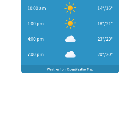
10:00 am
14
°
/
16
°
1:00 pm
18
°
/
21
°
4:00 pm
23
°
/
23
°
7:00 pm
20
°
/
20
°
Weather from OpenWeatherMap