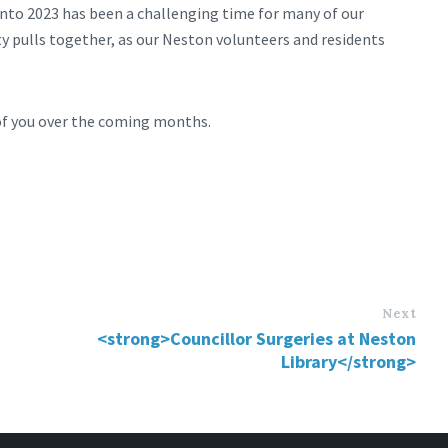
into 2023 has been a challenging time for many of our
 pulls together, as our Neston volunteers and residents
 of you over the coming months.
Next
<strong>Councillor Surgeries at Neston
Library</strong>