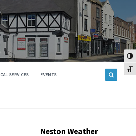
Toggl
Toggl
CAL SERVICES
EVENTS
Neston Weather