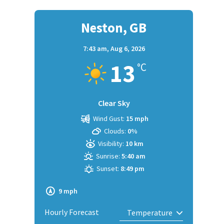
Neston, GB
7:43 am,
Aug 6, 2026
13
°C
Clear Sky
Wind Gust:
15 mph
Clouds:
0%
Visibility:
10 km
Sunrise:
5:40 am
Sunset:
8:49 pm
9 mph
Hourly Forecast