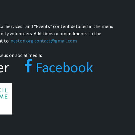
cal Services" and "Events" content detailed in the menu
nity volunteers. Additions or amendments to the
t to:
neston.org.contact@gmail.com
w us on social media:
er
Facebook