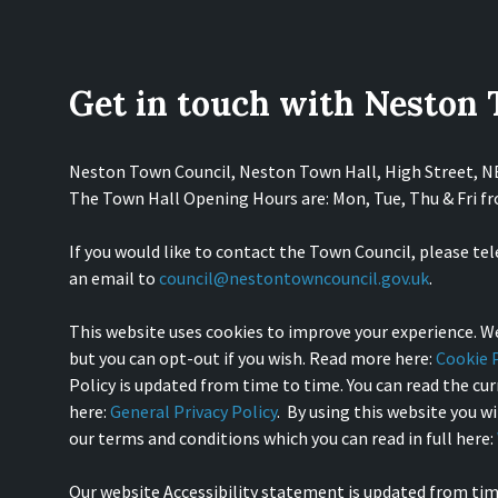
Get in touch with Neston
Neston Town Council, Neston Town Hall, High Street, 
The Town Hall Opening Hours are: Mon, Tue, Thu & Fri 
If you would like to contact the Town Council, please te
an email to
council@nestontowncouncil.gov.uk
.
This website uses cookies to improve your experience. We
but you can opt-out if you wish. Read more here:
Cookie P
Policy is updated from time to time. You can read the curr
here:
General Privacy Policy
. By using this website you w
our terms and conditions which you can read in full here:
Our website Accessibility statement is updated from tim