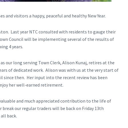
esses and visitors a happy, peaceful and healthy New Year.
ston. Last year NTC consulted with residents to gauge their
Town Council will be implementing several of the results of
ing 4 years.
r as our long serving Town Clerk, Alison Kunaj, retires at the
ars of dedicated work. Alison was with us at the very start of
l since then. Her input into the recent review has been
njoy her well-earned retirement.
aluable and much appreciated contribution to the life of
break our regular traders will be back on Friday 13th
all back.