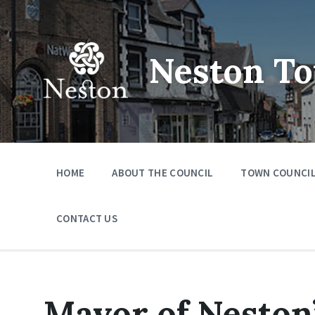
Skip
Skip
Skip
to
to
to
content
main
footer
navigation
Neston To
HOME
ABOUT THE COUNCIL
TOWN COUNCIL
CONTACT US
Mayor of Neston