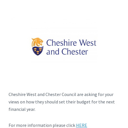
Cheshire West and Chester Council are asking for your
views on how they should set their budget for the next
financial year.
For more information please click
HERE