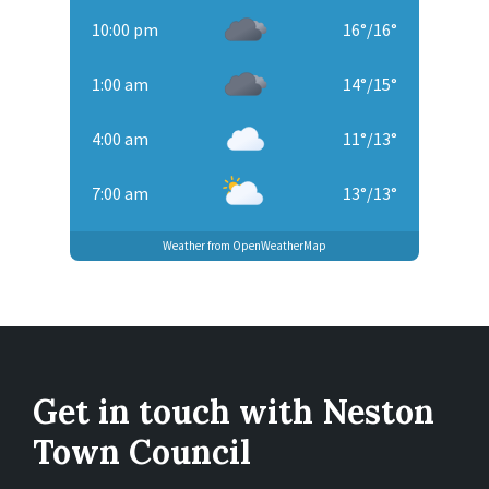
10:00 pm
16
°
/
16
°
1:00 am
14
°
/
15
°
4:00 am
11
°
/
13
°
7:00 am
13
°
/
13
°
Weather from OpenWeatherMap
Get in touch with Neston
Town Council