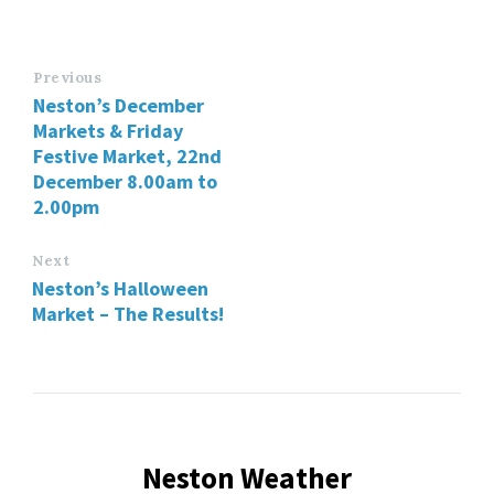
Previous
Neston’s December
Markets & Friday
Festive Market, 22nd
December 8.00am to
2.00pm
Next
Neston’s Halloween
Market – The Results!
Neston Weather