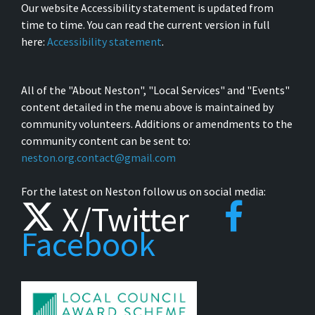
Our website Accessibility statement is updated from
time to time. You can read the current version in full
here:
Accessibility statement
.
All of the "About Neston", "Local Services" and "Events"
content detailed in the menu above is maintained by
community volunteers. Additions or amendments to the
community content can be sent to:
neston.org.contact@gmail.com
For the latest on Neston follow us on social media:
X/Twitter
Facebook