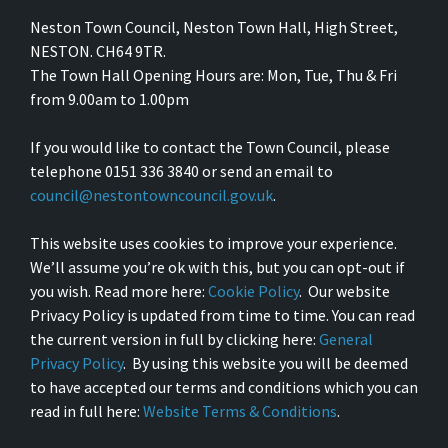
Neston Town Council, Neston Town Hall, High Street,
NESTON. CH64 9TR.
The Town Hall Opening Hours are: Mon, Tue, Thu & Fri
from 9.00am to 1.00pm
If you would like to contact the Town Council, please
telephone 0151 336 3840 or send an email to
council@nestontowncouncil.gov.uk
.
This website uses cookies to improve your experience.
We’ll assume you’re ok with this, but you can opt-out if
you wish. Read more here:
Cookie Policy
. Our website
Privacy Policy is updated from time to time. You can read
the current version in full by clicking here:
General
Privacy Policy
. By using this website you will be deemed
to have accepted our terms and conditions which you can
read in full here:
Website Terms & Conditions
.