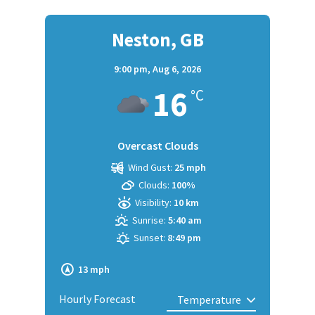
Neston, GB
9:00 pm,
Aug 6, 2026
16
°C
Overcast Clouds
Wind Gust:
25 mph
Clouds:
100%
Visibility:
10 km
Sunrise:
5:40 am
Sunset:
8:49 pm
13 mph
Hourly Forecast