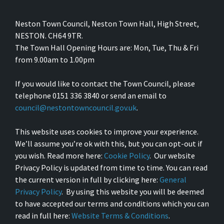
Neston Town Council, Neston Town Hall, High Street,
NESTON. CH64 9TR.
The Town Hall Opening Hours are: Mon, Tue, Thu & Fri
from 9.00am to 1.00pm
If you would like to contact the Town Council, please
telephone 0151 336 3840 or send an email to
council@nestontowncouncil.gov.uk
.
This website uses cookies to improve your experience.
We’ll assume you’re ok with this, but you can opt-out if
you wish. Read more here:
Cookie Policy
. Our website
Privacy Policy is updated from time to time. You can read
the current version in full by clicking here:
General
Privacy Policy
. By using this website you will be deemed
to have accepted our terms and conditions which you can
read in full here:
Website Terms & Conditions
.