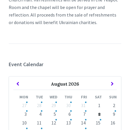
Room and the chapel will be open for prayer and
reflection. All proceeds from the sale of refreshments
or donations will benefit Ukrainian charities.
Event Calendar
Previous
Next
August
2026
Month
Month
MON
TUE
WED
THU
FRI
SAT
SUN
Skip
27
28
29
30
31
1
2
calendar
days
3
4
5
6
7
8
9
10
11
12
13
14
15
16