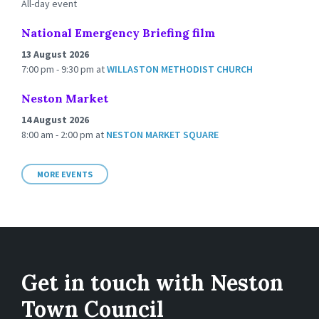
All-day event
National Emergency Briefing film
13 August 2026
7:00 pm - 9:30 pm
at
WILLASTON METHODIST CHURCH
Neston Market
14 August 2026
8:00 am - 2:00 pm
at
NESTON MARKET SQUARE
MORE EVENTS
Get in touch with Neston
Town Council