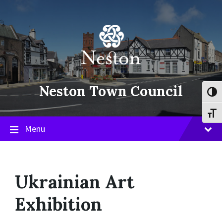
Skip
Skip
Skip
to
to
to
content
main
footer
navigation
Neston Town Council
Toggl
Toggl
Menu
Ukrainian Art
Exhibition