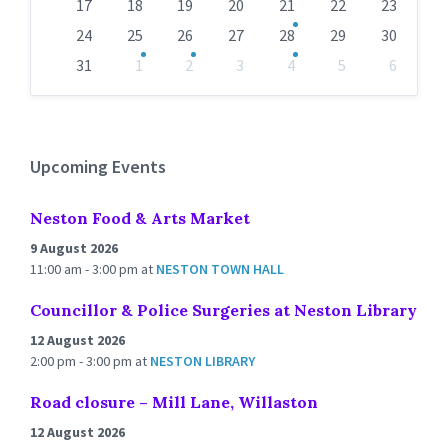
17
18
19
20
21
22
23
24
25
26
27
28
29
30
31
1
2
3
4
5
6
Back
to
calendar
days
Upcoming Events
Neston Food & Arts Market
9 August 2026
11:00 am - 3:00 pm
at
NESTON TOWN HALL
Councillor & Police Surgeries at Neston Library
12 August 2026
2:00 pm - 3:00 pm
at
NESTON LIBRARY
Road closure – Mill Lane, Willaston
12 August 2026