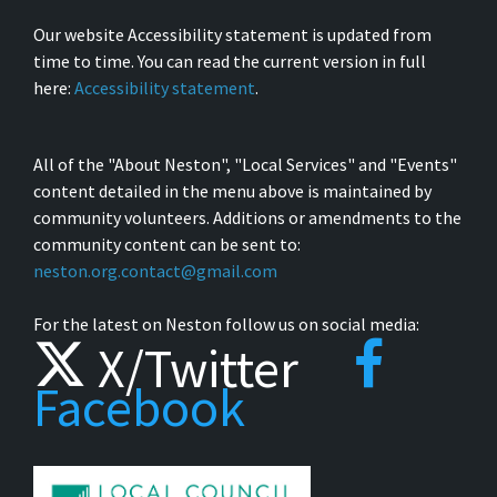
Our website Accessibility statement is updated from
time to time. You can read the current version in full
here:
Accessibility statement
.
All of the "About Neston", "Local Services" and "Events"
content detailed in the menu above is maintained by
community volunteers. Additions or amendments to the
community content can be sent to:
neston.org.contact@gmail.com
For the latest on Neston follow us on social media:
X/Twitter
Facebook