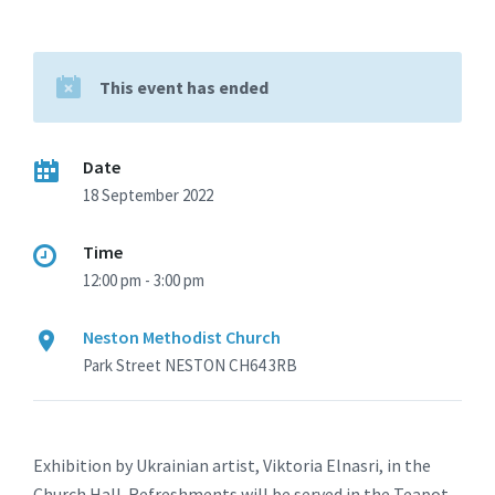
This event has ended
Date
18 September 2022
Time
12:00 pm - 3:00 pm
Neston Methodist Church
Park Street NESTON CH64 3RB
Exhibition by Ukrainian artist, Viktoria Elnasri, in the
Church Hall. Refreshments will be served in the Teapot