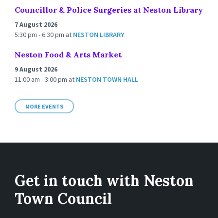
Councillor & Police Surgeries at Neston Library
7 August 2026
5:30 pm - 6:30 pm
at
NESTON LIBRARY
Neston Food & Arts Market
9 August 2026
11:00 am - 3:00 pm
at
NESTON TOWN HALL
MORE EVENTS
Get in touch with Neston
Town Council