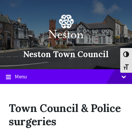
Skip
Skip
Skip
to
to
to
content
main
footer
navigation
Neston Town Council
Toggl
Toggl
Menu
Town Council & Police
surgeries