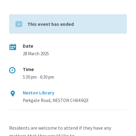
This event has ended
Date
28 March 2025
Time
5:30 pm - 6:30 pm
Neston Library
Parkgate Road, NESTON CH64 6QE
Residents are welcome to attend if they have any
matters that they would like to