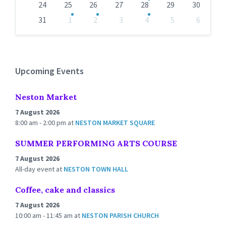
24
25
26
27
28
29
30
31
1
2
3
4
5
6
Back
to
calendar
days
Upcoming Events
Neston Market
7 August 2026
8:00 am - 2:00 pm
at
NESTON MARKET SQUARE
SUMMER PERFORMING ARTS COURSE
7 August 2026
All-day event
at
NESTON TOWN HALL
Coffee, cake and classics
7 August 2026
10:00 am - 11:45 am
at
NESTON PARISH CHURCH