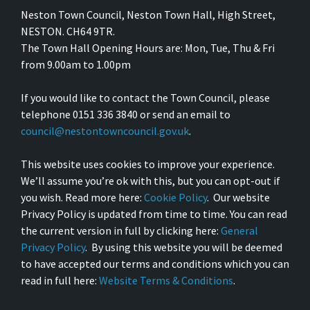
Neston Town Council, Neston Town Hall, High Street,
NESTON. CH64 9TR.
The Town Hall Opening Hours are: Mon, Tue, Thu & Fri
from 9.00am to 1.00pm
If you would like to contact the Town Council, please
telephone 0151 336 3840 or send an email to
council@nestontowncouncil.gov.uk
.
This website uses cookies to improve your experience.
We’ll assume you’re ok with this, but you can opt-out if
you wish. Read more here:
Cookie Policy
. Our website
Privacy Policy is updated from time to time. You can read
the current version in full by clicking here:
General
Privacy Policy
. By using this website you will be deemed
to have accepted our terms and conditions which you can
read in full here:
Website Terms & Conditions
.