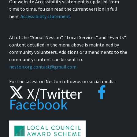
Our website Accessibility statement is updated from
time to time. You can read the current version in full
here:
Accessibility statement
.
All of the "About Neston", "Local Services" and "Events"
content detailed in the menu above is maintained by
community volunteers. Additions or amendments to the
community content can be sent to:
neston.org.contact@gmail.com
For the latest on Neston follow us on social media:
X/Twitter
Facebook