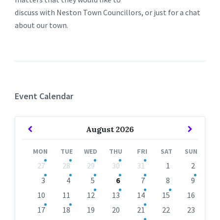
discuss with Neston Town Councillors, or just for a chat
about our town.
Event Calendar
Previous
Next
August
2026
Month
Month
MON
TUE
WED
THU
FRI
SAT
SUN
Skip
27
28
29
30
31
1
2
calendar
days
3
4
5
6
7
8
9
10
11
12
13
14
15
16
17
18
19
20
21
22
23