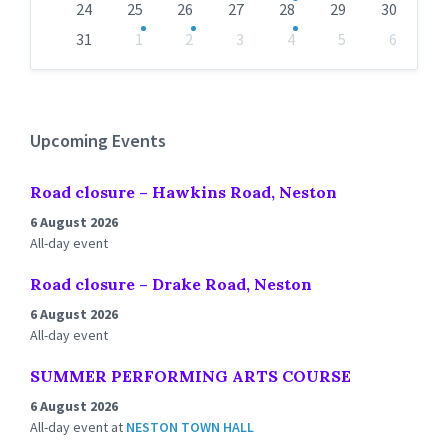
24
25
26
27
28
29
30
31
1
2
3
4
5
6
Back
to
calendar
days
Upcoming Events
Road closure – Hawkins Road, Neston
6 August 2026
All-day event
Road closure – Drake Road, Neston
6 August 2026
All-day event
SUMMER PERFORMING ARTS COURSE
6 August 2026
All-day event
at
NESTON TOWN HALL