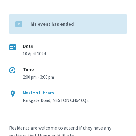
This event has ended
Date
10 April 2024
Time
2:00 pm - 3:00 pm
Neston Library
Parkgate Road, NESTON CH64 6QE
Residents are welcome to attend if they have any
matters that they would like to