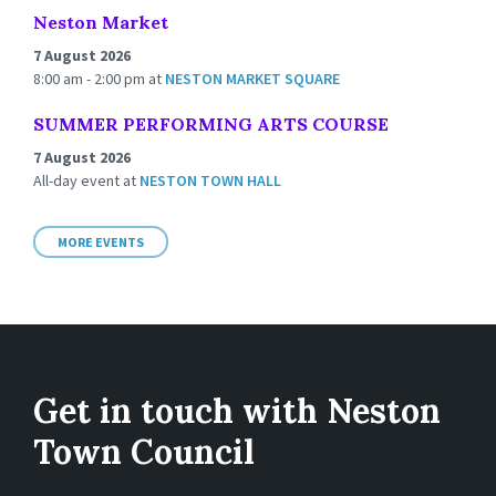
Neston Market
7 August 2026
8:00 am - 2:00 pm
at
NESTON MARKET SQUARE
SUMMER PERFORMING ARTS COURSE
7 August 2026
All-day event
at
NESTON TOWN HALL
MORE EVENTS
Get in touch with Neston
Town Council