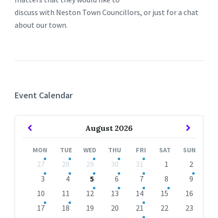
discuss with Neston Town Councillors, or just for a chat
about our town.
Event Calendar
Previous
Next
August
2026
Month
Month
MON
TUE
WED
THU
FRI
SAT
SUN
Skip
27
28
29
30
31
1
2
calendar
days
3
4
5
6
7
8
9
10
11
12
13
14
15
16
17
18
19
20
21
22
23