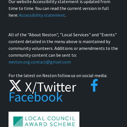
Our website Accessibility statement is updated from
time to time. You can read the current version in full
here:
Accessibility statement
.
All of the "About Neston", "Local Services" and "Events"
content detailed in the menu above is maintained by
community volunteers. Additions or amendments to the
community content can be sent to:
neston.org.contact@gmail.com
For the latest on Neston follow us on social media:
X/Twitter
Facebook