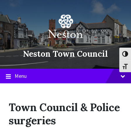
Skip
Skip
Skip
to
to
to
content
main
footer
navigation
Neston Town Council
Toggl
Toggl
Menu
Town Council & Police
surgeries