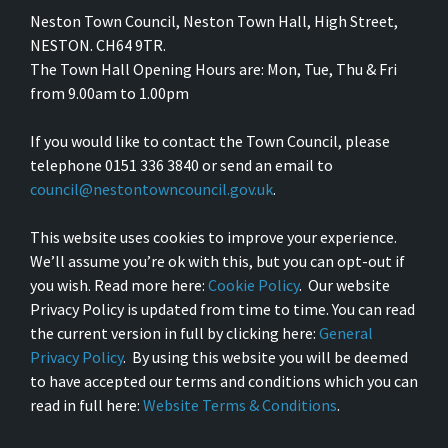
Neston Town Council, Neston Town Hall, High Street,
NESTON. CH64 9TR.
The Town Hall Opening Hours are: Mon, Tue, Thu & Fri
from 9.00am to 1.00pm
If you would like to contact the Town Council, please
telephone 0151 336 3840 or send an email to
council@nestontowncouncil.gov.uk
.
This website uses cookies to improve your experience.
We’ll assume you’re ok with this, but you can opt-out if
you wish. Read more here:
Cookie Policy
. Our website
Privacy Policy is updated from time to time. You can read
the current version in full by clicking here:
General
Privacy Policy
. By using this website you will be deemed
to have accepted our terms and conditions which you can
read in full here:
Website Terms & Conditions
.