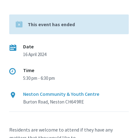
This event has ended
Date
16 April 2024
Time
5:30 pm - 6:30 pm
Neston Community & Youth Centre
Burton Road, Neston CH64 9RE
Residents are welcome to attend if they have any
matters that they would like to