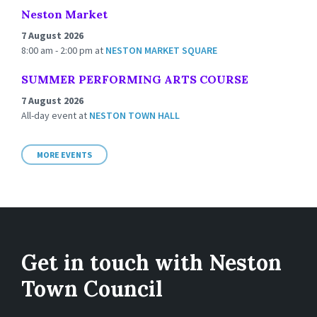
Neston Market
7 August 2026
8:00 am - 2:00 pm
at
NESTON MARKET SQUARE
SUMMER PERFORMING ARTS COURSE
7 August 2026
All-day event
at
NESTON TOWN HALL
MORE EVENTS
Get in touch with Neston
Town Council