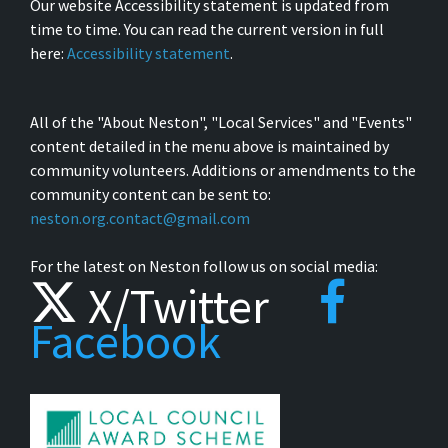
Our website Accessibility statement is updated from
time to time. You can read the current version in full
here:
Accessibility statement
.
All of the "About Neston", "Local Services" and "Events"
content detailed in the menu above is maintained by
community volunteers. Additions or amendments to the
community content can be sent to:
neston.org.contact@gmail.com
For the latest on Neston follow us on social media:
X/Twitter
Facebook