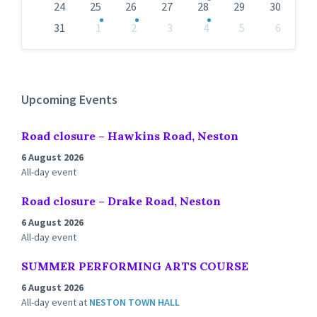
24
25
26
27
28
29
30
31
1
2
3
4
5
6
Back
to
calendar
days
Upcoming Events
Road closure – Hawkins Road, Neston
6 August 2026
All-day event
Road closure – Drake Road, Neston
6 August 2026
All-day event
SUMMER PERFORMING ARTS COURSE
6 August 2026
All-day event
at
NESTON TOWN HALL