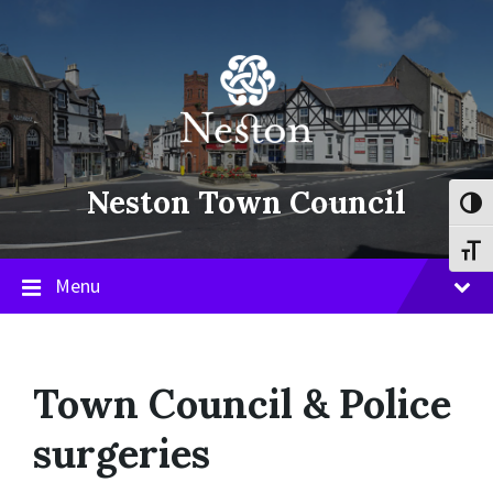
Skip
Skip
Skip
to
to
to
content
main
footer
navigation
Neston Town Council
Toggl
Toggl
Menu
Town Council & Police
surgeries