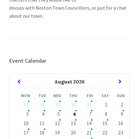
discuss with Neston Town Councillors, or just for a chat
about our town.
Event Calendar
Previous
Next
August
2026
Month
Month
MON
TUE
WED
THU
FRI
SAT
SUN
Skip
27
28
29
30
31
1
2
calendar
days
3
4
5
6
7
8
9
10
11
12
13
14
15
16
17
18
19
20
21
22
23