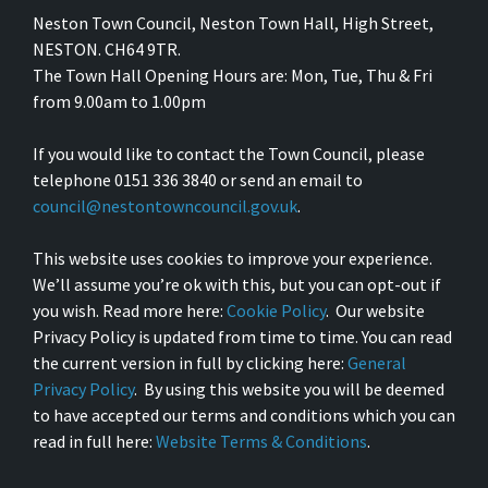
Neston Town Council, Neston Town Hall, High Street,
NESTON. CH64 9TR.
The Town Hall Opening Hours are: Mon, Tue, Thu & Fri
from 9.00am to 1.00pm
If you would like to contact the Town Council, please
telephone 0151 336 3840 or send an email to
council@nestontowncouncil.gov.uk
.
This website uses cookies to improve your experience.
We’ll assume you’re ok with this, but you can opt-out if
you wish. Read more here:
Cookie Policy
. Our website
Privacy Policy is updated from time to time. You can read
the current version in full by clicking here:
General
Privacy Policy
. By using this website you will be deemed
to have accepted our terms and conditions which you can
read in full here:
Website Terms & Conditions
.