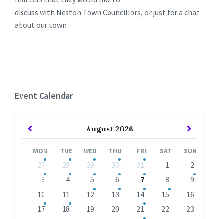
discuss with Neston Town Councillors, or just for a chat
about our town.
Event Calendar
Previous
Next
August
2026
Month
Month
MON
TUE
WED
THU
FRI
SAT
SUN
Skip
27
28
29
30
31
1
2
calendar
days
3
4
5
6
7
8
9
10
11
12
13
14
15
16
17
18
19
20
21
22
23