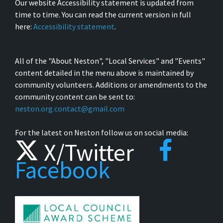
Our website Accessibility statement is updated from
time to time. You can read the current version in full
here:
Accessibility statement
.
All of the "About Neston", "Local Services" and "Events"
content detailed in the menu above is maintained by
community volunteers. Additions or amendments to the
community content can be sent to:
neston.org.contact@gmail.com
For the latest on Neston follow us on social media:
X/Twitter
Facebook