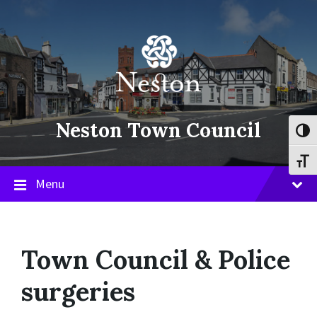
Skip
Skip
Skip
to
to
to
content
main
footer
navigation
Neston Town Council
Toggl
Toggl
Menu
Town Council & Police
surgeries