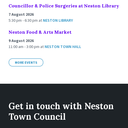
Councillor & Police Surgeries at Neston Library
7 August 2026
5:30 pm - 6:30 pm
at
NESTON LIBRARY
Neston Food & Arts Market
9 August 2026
11:00 am - 3:00 pm
at
NESTON TOWN HALL
MORE EVENTS
Get in touch with Neston
Town Council