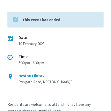
This event has ended
Date
10 February 2023
Time
5:30 pm - 6:30 pm
Neston Library
Parkgate Road, NESTON CH64 6QE
Residents are welcome to attend if they have any
matters that they would like to