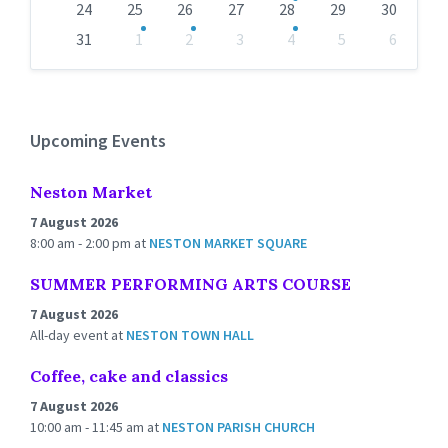
24
25
26
27
28
29
30
31
1
2
3
4
5
6
Back
to
calendar
days
Upcoming Events
Neston Market
7 August 2026
8:00 am - 2:00 pm
at
NESTON MARKET SQUARE
SUMMER PERFORMING ARTS COURSE
7 August 2026
All-day event
at
NESTON TOWN HALL
Coffee, cake and classics
7 August 2026
10:00 am - 11:45 am
at
NESTON PARISH CHURCH