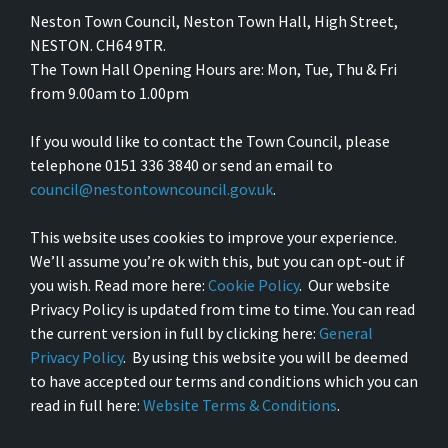
Neston Town Council, Neston Town Hall, High Street,
NESTON. CH64 9TR.
The Town Hall Opening Hours are: Mon, Tue, Thu & Fri
from 9.00am to 1.00pm
If you would like to contact the Town Council, please
telephone 0151 336 3840 or send an email to
council@nestontowncouncil.gov.uk
.
This website uses cookies to improve your experience.
We’ll assume you’re ok with this, but you can opt-out if
you wish. Read more here:
Cookie Policy
. Our website
Privacy Policy is updated from time to time. You can read
the current version in full by clicking here:
General
Privacy Policy
. By using this website you will be deemed
to have accepted our terms and conditions which you can
read in full here:
Website Terms & Conditions
.