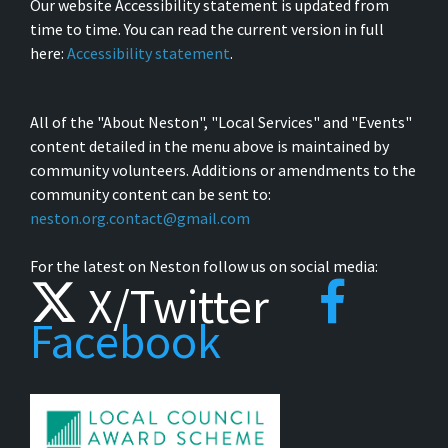
Our website Accessibility statement is updated from
time to time. You can read the current version in full
here:
Accessibility statement
.
All of the "About Neston", "Local Services" and "Events"
content detailed in the menu above is maintained by
community volunteers. Additions or amendments to the
community content can be sent to:
neston.org.contact@gmail.com
For the latest on Neston follow us on social media:
X/Twitter
Facebook