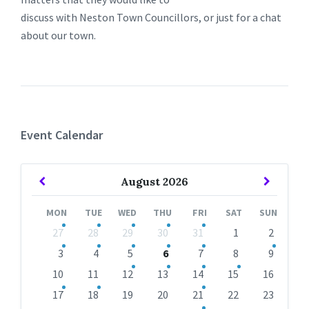
discuss with Neston Town Councillors, or just for a chat
about our town.
Event Calendar
Previous
Next
August
2026
Month
Month
MON
TUE
WED
THU
FRI
SAT
SUN
Skip
27
28
29
30
31
1
2
calendar
days
3
4
5
6
7
8
9
10
11
12
13
14
15
16
17
18
19
20
21
22
23