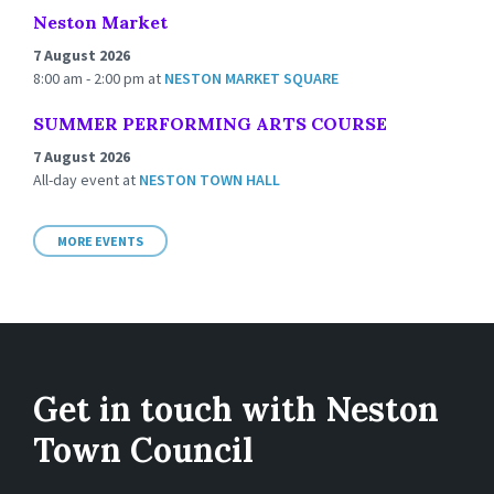
Neston Market
7 August 2026
8:00 am - 2:00 pm
at
NESTON MARKET SQUARE
SUMMER PERFORMING ARTS COURSE
7 August 2026
All-day event
at
NESTON TOWN HALL
MORE EVENTS
Get in touch with Neston
Town Council