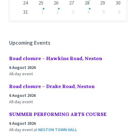
24
25
26
27
28
29
30
31
1
2
3
4
5
6
Back
to
calendar
days
Upcoming Events
Road closure – Hawkins Road, Neston
6 August 2026
All-day event
Road closure – Drake Road, Neston
6 August 2026
All-day event
SUMMER PERFORMING ARTS COURSE
6 August 2026
All-day event
at
NESTON TOWN HALL