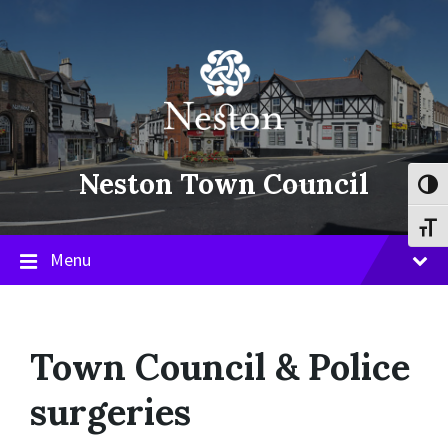
Skip
Skip
Skip
to
to
to
content
main
footer
navigation
Neston Town Council
Toggl
Toggl
Menu
Town Council & Police
surgeries