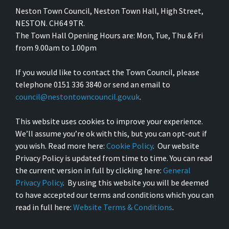
Neston Town Council, Neston Town Hall, High Street,
NESTON. CH64 9TR.
The Town Hall Opening Hours are: Mon, Tue, Thu & Fri
from 9.00am to 1.00pm
If you would like to contact the Town Council, please
telephone 0151 336 3840 or send an email to
council@nestontowncouncil.gov.uk
.
This website uses cookies to improve your experience.
We’ll assume you’re ok with this, but you can opt-out if
you wish. Read more here:
Cookie Policy
. Our website
Privacy Policy is updated from time to time. You can read
the current version in full by clicking here:
General
Privacy Policy
. By using this website you will be deemed
to have accepted our terms and conditions which you can
read in full here:
Website Terms & Conditions
.