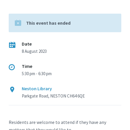
This event has ended
Date
8 August 2023
Time
5:30 pm - 6:30 pm
Neston Library
Parkgate Road, NESTON CH64 6QE
Residents are welcome to attend if they have any
matters that they would like to