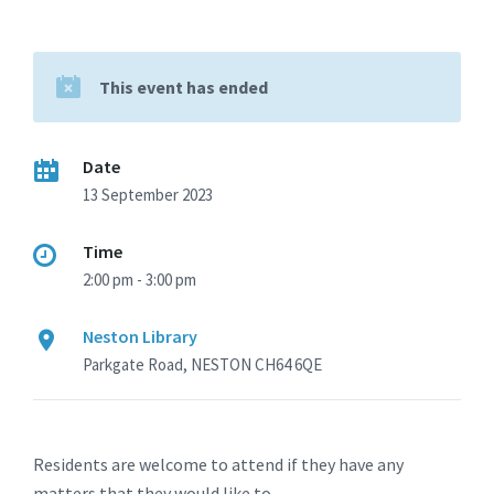
This event has ended
Date
13 September 2023
Time
2:00 pm - 3:00 pm
Neston Library
Parkgate Road, NESTON CH64 6QE
Residents are welcome to attend if they have any
matters that they would like to