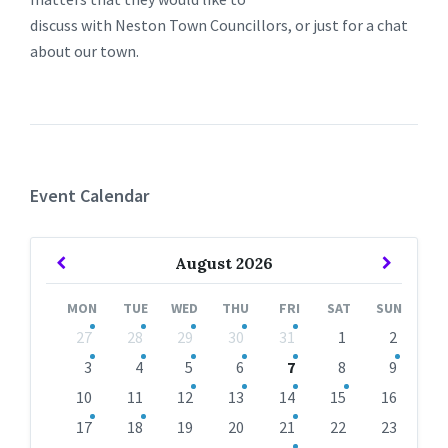
discuss with Neston Town Councillors, or just for a chat
about our town.
Event Calendar
Previous
Next
August
2026
Month
Month
MON
TUE
WED
THU
FRI
SAT
SUN
Skip
27
28
29
30
31
1
2
calendar
days
3
4
5
6
7
8
9
10
11
12
13
14
15
16
17
18
19
20
21
22
23