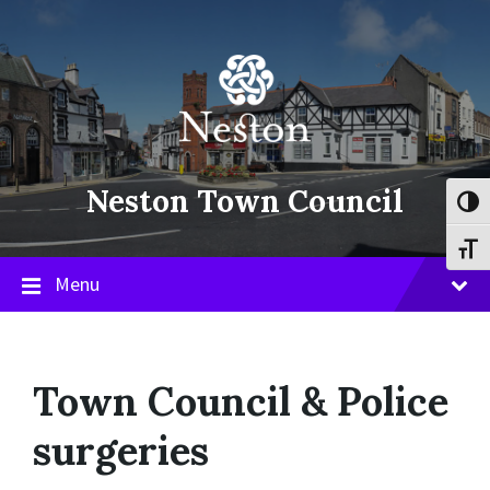
Skip
Skip
Skip
to
to
to
content
main
footer
navigation
Neston Town Council
Toggl
Toggl
Menu
Town Council & Police
surgeries