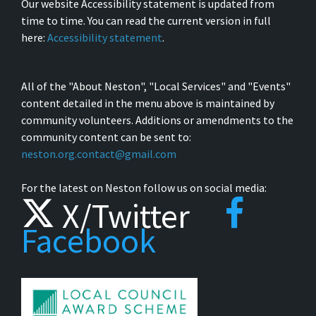
Our website Accessibility statement is updated from
time to time. You can read the current version in full
here:
Accessibility statement
.
All of the "About Neston", "Local Services" and "Events"
content detailed in the menu above is maintained by
community volunteers. Additions or amendments to the
community content can be sent to:
neston.org.contact@gmail.com
For the latest on Neston follow us on social media:
X/Twitter
Facebook