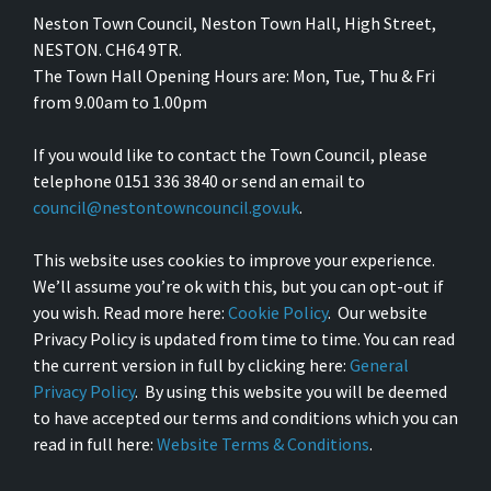
Neston Town Council, Neston Town Hall, High Street,
NESTON. CH64 9TR.
The Town Hall Opening Hours are: Mon, Tue, Thu & Fri
from 9.00am to 1.00pm
If you would like to contact the Town Council, please
telephone 0151 336 3840 or send an email to
council@nestontowncouncil.gov.uk
.
This website uses cookies to improve your experience.
We’ll assume you’re ok with this, but you can opt-out if
you wish. Read more here:
Cookie Policy
. Our website
Privacy Policy is updated from time to time. You can read
the current version in full by clicking here:
General
Privacy Policy
. By using this website you will be deemed
to have accepted our terms and conditions which you can
read in full here:
Website Terms & Conditions
.