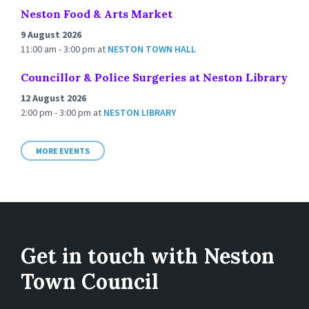
Neston Food & Arts Market
9 August 2026
11:00 am - 3:00 pm
at
NESTON TOWN HALL
Councillor & Police Surgeries at Neston Library
12 August 2026
2:00 pm - 3:00 pm
at
NESTON LIBRARY
MORE EVENTS
Get in touch with Neston
Town Council