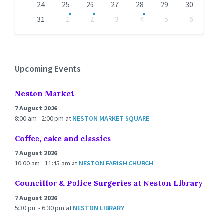
24
25
26
27
28
29
30
31
1
2
3
4
5
6
Back
to
calendar
days
Upcoming Events
Neston Market
7 August 2026
8:00 am - 2:00 pm
at
NESTON MARKET SQUARE
Coffee, cake and classics
7 August 2026
10:00 am - 11:45 am
at
NESTON PARISH CHURCH
Councillor & Police Surgeries at Neston Library
7 August 2026
5:30 pm - 6:30 pm
at
NESTON LIBRARY