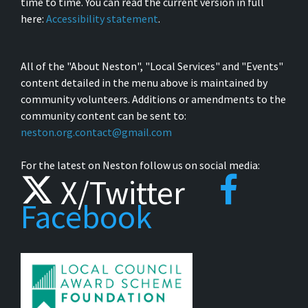
time to time. You can read the current version in full
here:
Accessibility statement
.
All of the "About Neston", "Local Services" and "Events"
content detailed in the menu above is maintained by
community volunteers. Additions or amendments to the
community content can be sent to:
neston.org.contact@gmail.com
For the latest on Neston follow us on social media:
X/Twitter
Facebook