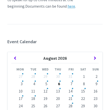
beginning.Documents can be found
here
.
Event Calendar
Previous
Next
August
2026
Month
Month
MON
TUE
WED
THU
FRI
SAT
SUN
Skip
27
28
29
30
31
1
2
calendar
days
3
4
5
6
7
8
9
10
11
12
13
14
15
16
17
18
19
20
21
22
23
24
25
26
27
28
29
30