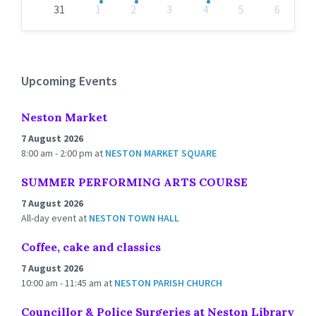
31
1
2
3
4
5
6
Back
to
calendar
days
Upcoming Events
Neston Market
7 August 2026
8:00 am - 2:00 pm
at
NESTON MARKET SQUARE
SUMMER PERFORMING ARTS COURSE
7 August 2026
All-day event
at
NESTON TOWN HALL
Coffee, cake and classics
7 August 2026
10:00 am - 11:45 am
at
NESTON PARISH CHURCH
Councillor & Police Surgeries at Neston Library