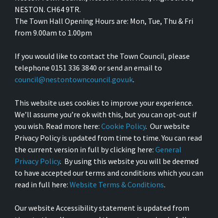
NESTON. CH64 9TR.
The Town Hall Opening Hours are: Mon, Tue, Thu & Fri
from 9.00am to 1.00pm
If you would like to contact the Town Council, please
telephone 0151 336 3840 or send an email to
council@nestontowncouncil.gov.uk
.
This website uses cookies to improve your experience.
We’ll assume you’re ok with this, but you can opt-out if
you wish. Read more here:
Cookie Policy
. Our website
Privacy Policy is updated from time to time. You can read
the current version in full by clicking here:
General
Privacy Policy
. By using this website you will be deemed
to have accepted our terms and conditions which you can
read in full here:
Website Terms & Conditions
.
Our website Accessibility statement is updated from