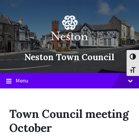
Skip
Skip
Skip
to
to
to
content
main
footer
navigation
Neston Town Council
Toggl
Toggl
Menu
Town Council meeting
October