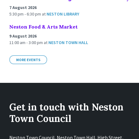
7 August 2026
5:30 pm - 6:30 pm
at
NESTON LIBRARY
Neston Food & Arts Market
9 August 2026
11:00 am - 3:00 pm
at
NESTON TOWN HALL
MORE EVENTS
Get in touch with Neston
Town Council
Neston Town Council, Neston Town Hall, High Street,