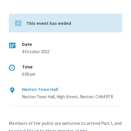
This event has ended
Date
4 October 2022
Time
6:00 pm
Neston Town Hall
Neston Town Hall, High Street, Neston. CH64 9TR.
Members of the public are welcome to attend Part I, and
to speak for up to three minutes at the