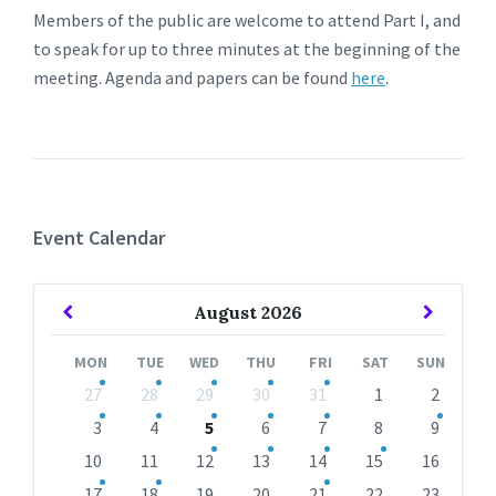
Members of the public are welcome to attend Part I, and
to speak for up to three minutes at the beginning of the
meeting. Agenda and papers can be found
here
.
Event Calendar
Previous
Next
August
2026
Month
Month
MON
TUE
WED
THU
FRI
SAT
SUN
Skip
27
28
29
30
31
1
2
calendar
days
3
4
5
6
7
8
9
10
11
12
13
14
15
16
17
18
19
20
21
22
23