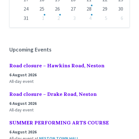
24
25
26
27
28
29
30
31
1
2
3
4
5
6
Back
to
calendar
days
Upcoming Events
Road closure – Hawkins Road, Neston
6 August 2026
All-day event
Road closure – Drake Road, Neston
6 August 2026
All-day event
SUMMER PERFORMING ARTS COURSE
6 August 2026
All-day event
at
NESTON TOWN HALL