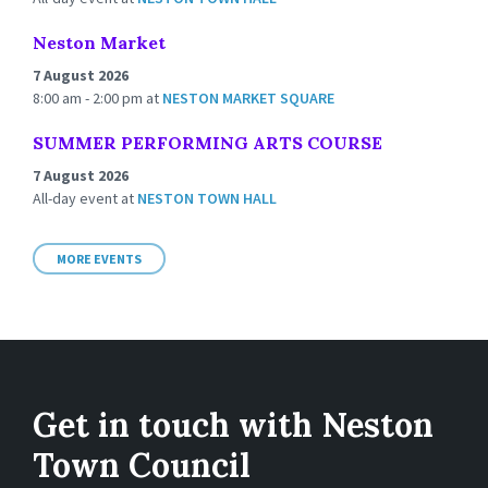
Neston Market
7 August 2026
8:00 am - 2:00 pm
at
NESTON MARKET SQUARE
SUMMER PERFORMING ARTS COURSE
7 August 2026
All-day event
at
NESTON TOWN HALL
MORE EVENTS
Get in touch with Neston
Town Council