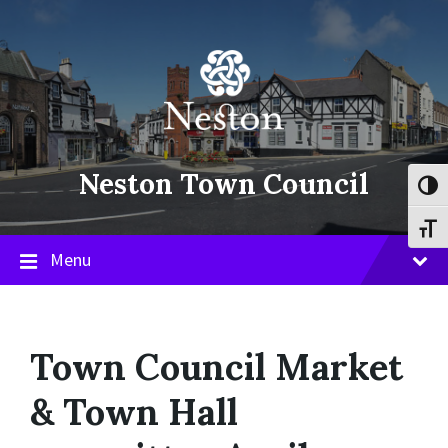
Skip
Skip
Skip
to
to
to
content
main
footer
navigation
Neston Town Council
Toggl
Toggl
Menu
Town Council Market
& Town Hall