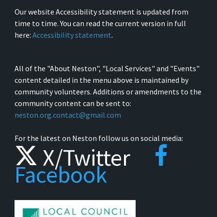
Our website Accessibility statement is updated from
time to time. You can read the current version in full
here:
Accessibility statement
.
All of the "About Neston", "Local Services" and "Events"
content detailed in the menu above is maintained by
community volunteers. Additions or amendments to the
community content can be sent to:
neston.org.contact@gmail.com
For the latest on Neston follow us on social media:
X/Twitter
Facebook