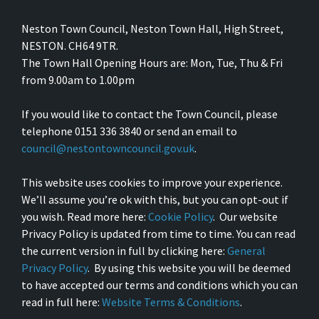
Neston Town Council, Neston Town Hall, High Street,
NESTON. CH64 9TR.
The Town Hall Opening Hours are: Mon, Tue, Thu & Fri
from 9.00am to 1.00pm
If you would like to contact the Town Council, please
telephone 0151 336 3840 or send an email to
council@nestontowncouncil.gov.uk
.
This website uses cookies to improve your experience.
We’ll assume you’re ok with this, but you can opt-out if
you wish. Read more here:
Cookie Policy
. Our website
Privacy Policy is updated from time to time. You can read
the current version in full by clicking here:
General
Privacy Policy
. By using this website you will be deemed
to have accepted our terms and conditions which you can
read in full here:
Website Terms & Conditions
.