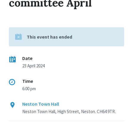
committee April
This event has ended
Date
23 April 2024
Time
6:00 pm
Neston Town Hall
Neston Town Hall, High Street, Neston. CH64 9TR.