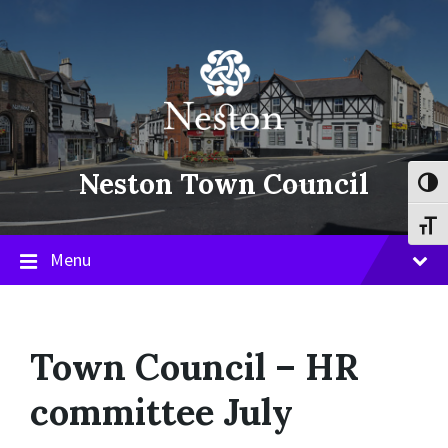
Skip
Skip
Skip
to
to
to
content
main
footer
navigation
Neston Town Council
Toggl
Toggl
Menu
Town Council – HR
committee July