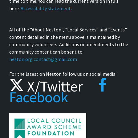
time to time. You can read the current version in full
here:
Accessibility statement
.
All of the "About Neston", "Local Services" and "Events"
content detailed in the menu above is maintained by
community volunteers. Additions or amendments to the
community content can be sent to:
neston.org.contact@gmail.com
For the latest on Neston follow us on social media:
X/Twitter
Facebook