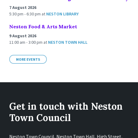
7 August 2026
5:30 pm - 6:30 pm
at
NESTON LIBRARY
Neston Food & Arts Market
9 August 2026
11:00 am - 3:00 pm
at
NESTON TOWN HALL
MORE EVENTS
Get in touch with Neston
Town Council
Neston Town Council, Neston Town Hall, High Street,