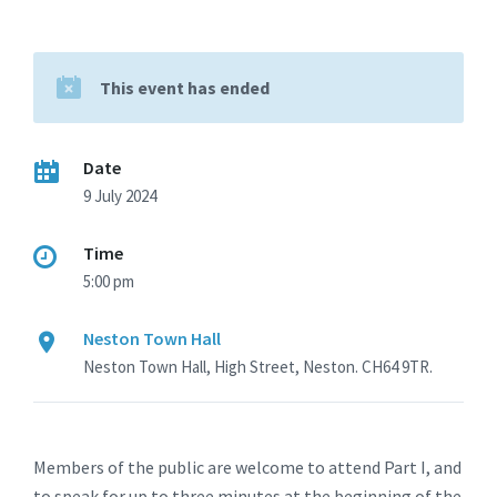
This event has ended
Date
9 July 2024
Time
5:00 pm
Neston Town Hall
Neston Town Hall, High Street, Neston. CH64 9TR.
Members of the public are welcome to attend Part I, and
to speak for up to three minutes at the beginning of the