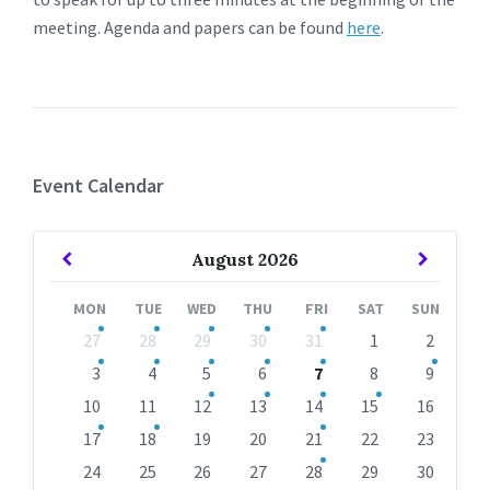
meeting. Agenda and papers can be found
here
.
Event Calendar
Previous
Next
August
2026
Month
Month
MON
TUE
WED
THU
FRI
SAT
SUN
Skip
27
28
29
30
31
1
2
calendar
days
3
4
5
6
7
8
9
10
11
12
13
14
15
16
17
18
19
20
21
22
23
24
25
26
27
28
29
30