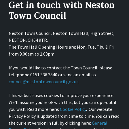
Get in touch with Neston
Town Council
Neston Town Council, Neston Town Hall, High Street,
NESTON. CH64 9TR.
The Town Hall Opening Hours are: Mon, Tue, Thu & Fri
from 9.00am to 1.00pm
If you would like to contact the Town Council, please
telephone 0151 336 3840 or send an email to
council@nestontowncouncil.gov.uk
.
This website uses cookies to improve your experience.
We’ll assume you’re ok with this, but you can opt-out if
you wish. Read more here:
Cookie Policy
. Our website
Privacy Policy is updated from time to time. You can read
the current version in full by clicking here:
General