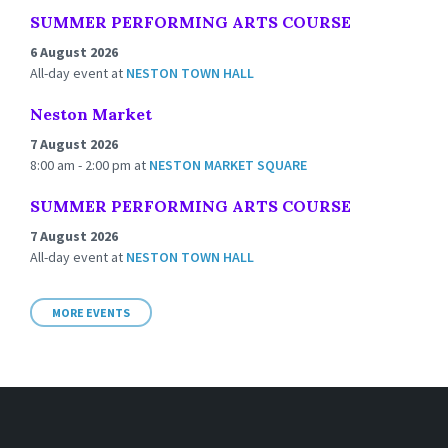
SUMMER PERFORMING ARTS COURSE
6 August 2026
All-day event
at
NESTON TOWN HALL
Neston Market
7 August 2026
8:00 am - 2:00 pm
at
NESTON MARKET SQUARE
SUMMER PERFORMING ARTS COURSE
7 August 2026
All-day event
at
NESTON TOWN HALL
MORE EVENTS