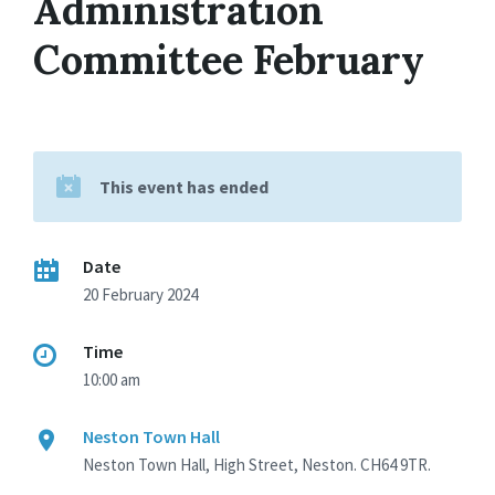
Administration
Committee February
This event has ended
Date
20 February 2024
Time
10:00 am
Neston Town Hall
Neston Town Hall, High Street, Neston. CH64 9TR.