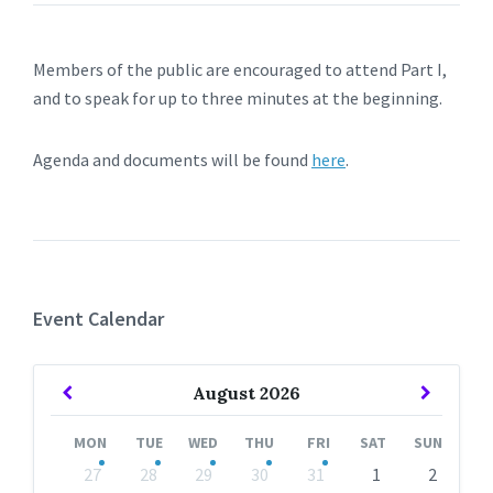
Members of the public are encouraged to attend Part I,
and to speak for up to three minutes at the beginning.
Agenda and documents will be found
here
.
Event Calendar
Previous
Next
August
2026
Month
Month
MON
TUE
WED
THU
FRI
SAT
SUN
Skip
27
28
29
30
31
1
2
calendar