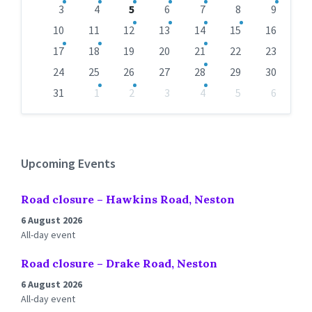
days
3
4
5
6
7
8
9
10
11
12
13
14
15
16
17
18
19
20
21
22
23
24
25
26
27
28
29
30
31
1
2
3
4
5
6
Back
to
calendar
days
Upcoming Events
Road closure – Hawkins Road, Neston
6 August 2026
All-day event
Road closure – Drake Road, Neston
6 August 2026
All-day event