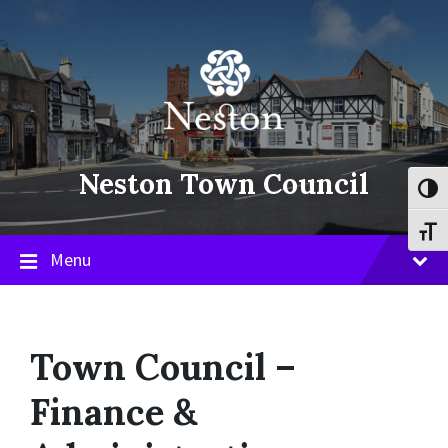
Skip
Skip
Skip
to
to
to
content
main
footer
navigation
Neston Town Council
Toggl
Toggl
Menu
Town Council –
Finance &