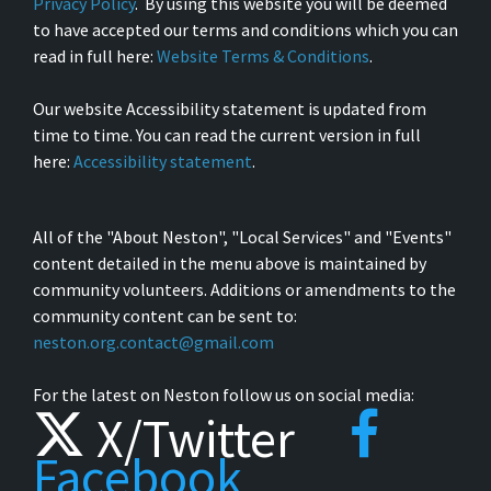
Privacy Policy
. By using this website you will be deemed
to have accepted our terms and conditions which you can
read in full here:
Website Terms & Conditions
.
Our website Accessibility statement is updated from
time to time. You can read the current version in full
here:
Accessibility statement
.
All of the "About Neston", "Local Services" and "Events"
content detailed in the menu above is maintained by
community volunteers. Additions or amendments to the
community content can be sent to:
neston.org.contact@gmail.com
For the latest on Neston follow us on social media:
X/Twitter
Facebook