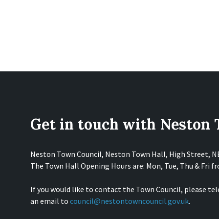
Get in touch with Neston
Neston Town Council, Neston Town Hall, High Street, 
The Town Hall Opening Hours are: Mon, Tue, Thu & Fri 
If you would like to contact the Town Council, please te
an email to
council@nestontowncouncil.gov.uk
.