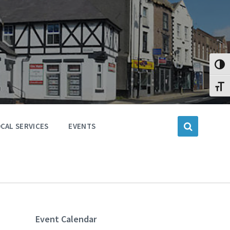
Toggl
Toggl
CAL SERVICES
EVENTS
Event Calendar