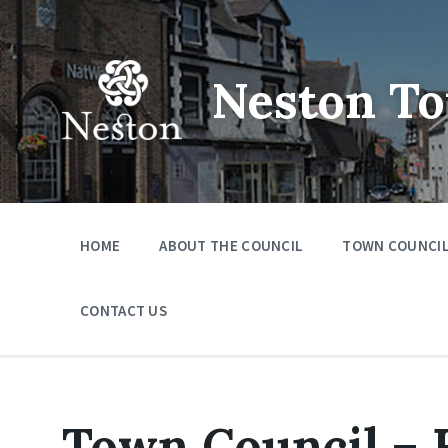
Skip
Skip
Skip
to
to
to
content
main
footer
navigation
Neston To
HOME
ABOUT THE COUNCIL
TOWN COUNCIL
CONTACT US
Town Council – 