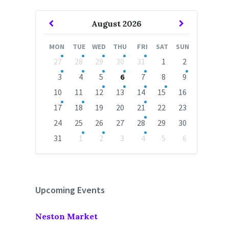
Previous
Next
August
2026
Month
Month
MON
TUE
WED
THU
FRI
SAT
SUN
Skip
27
28
29
30
31
1
2
calendar
days
3
4
5
6
7
8
9
10
11
12
13
14
15
16
17
18
19
20
21
22
23
24
25
26
27
28
29
30
31
1
2
3
4
5
6
Back
to
calendar
days
Upcoming Events
Neston Market