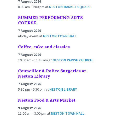
7 August 2026
8:00 am - 2:00 pm
at
NESTON MARKET SQUARE
SUMMER PERFORMING ARTS
COURSE
7 August 2026
All-day event
at
NESTON TOWN HALL
Coffee, cake and classics
7 August 2026
10:00 am - 11:45 am
at
NESTON PARISH CHURCH
Councillor & Police Surgeries at
Neston Library
7 August 2026
5:30 pm - 6:30 pm
at
NESTON LIBRARY
Neston Food & Arts Market
9 August 2026
11:00 am - 3:00 pm
at
NESTON TOWN HALL