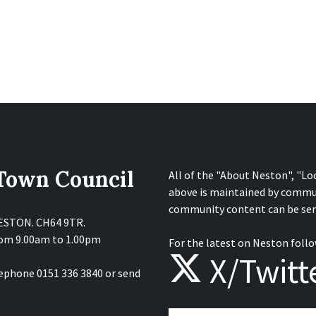
 Town Council
All of the "About Neston", "Lo
above is maintained by commu
community content can be sen
NESTON. CH64 9TR.
from 9.00am to 1.00pm
For the latest on Neston follo
X/Twitt
lephone 0151 336 3840 or send