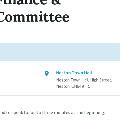
 Committee
Neston Town Hall
Neston Town Hall, High Street,
Neston. CH64 9TR.
nd to speak for up to three minutes at the beginning.