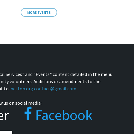
MORE EVENTS
cal Services" and "Events" content detailed in the menu
nity volunteers. Additions or amendments to the
t to:
neston.org.contact@gmail.com
w us on social media:
er
Facebook