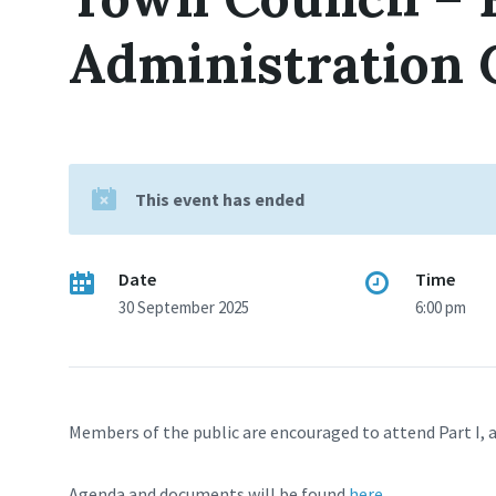
Administration
This event has ended
Date
Time
30 September 2025
6:00 pm
Members of the public are encouraged to attend Part I, a
Agenda and documents will be found
here
.