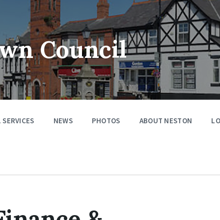
wn Council
 SERVICES
NEWS
PHOTOS
ABOUT NESTON
LO
Finance &