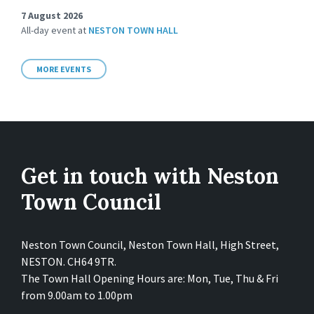
7 August 2026
All-day event
at
NESTON TOWN HALL
MORE EVENTS
Get in touch with Neston
Town Council
Neston Town Council, Neston Town Hall, High Street,
NESTON. CH64 9TR.
The Town Hall Opening Hours are: Mon, Tue, Thu & Fri
from 9.00am to 1.00pm