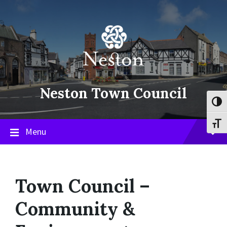
Skip
Skip
Skip
to
to
to
content
main
footer
navigation
Neston Town Council
Toggl
Toggl
Menu
Town Council –
Community &