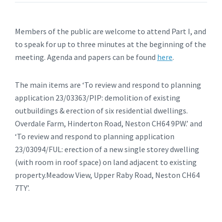
Members of the public are welcome to attend Part I, and
to speak for up to three minutes at the beginning of the
meeting. Agenda and papers can be found
here
.
The main items are ‘To review and respond to planning
application 23/03363/PIP: demolition of existing
outbuildings & erection of six residential dwellings.
Overdale Farm, Hinderton Road, Neston CH64 9PW.’ and
‘To review and respond to planning application
23/03094/FUL: erection of a new single storey dwelling
(with room in roof space) on land adjacent to existing
property.Meadow View, Upper Raby Road, Neston CH64
7TY’.