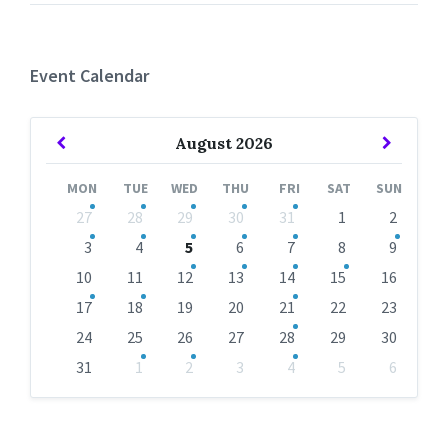
Event Calendar
Previous
Next
August
2026
Month
Month
MON
TUE
WED
THU
FRI
SAT
SUN
Skip
27
28
29
30
31
1
2
calendar
days
3
4
5
6
7
8
9
10
11
12
13
14
15
16
17
18
19
20
21
22
23
24
25
26
27
28
29
30
31
1
2
3
4
5
6
Back
to
calendar
days