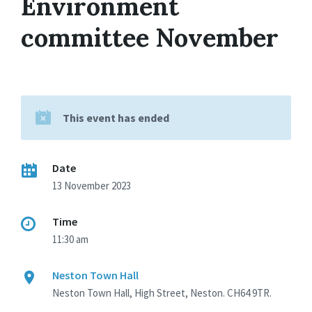
Environment
committee November
This event has ended
Date
13 November 2023
Time
11:30 am
Neston Town Hall
Neston Town Hall, High Street, Neston. CH64 9TR.