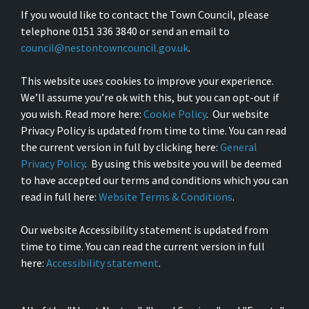
If you would like to contact the Town Council, please
telephone 0151 336 3840 or send an email to
council@nestontowncouncil.gov.uk
.
This website uses cookies to improve your experience.
We’ll assume you’re ok with this, but you can opt-out if
you wish. Read more here:
Cookie Policy
. Our website
Privacy Policy is updated from time to time. You can read
the current version in full by clicking here:
General
Privacy Policy
. By using this website you will be deemed
to have accepted our terms and conditions which you can
read in full here:
Website Terms & Conditions
.
Our website Accessibility statement is updated from
time to time. You can read the current version in full
here:
Accessibility statement
.