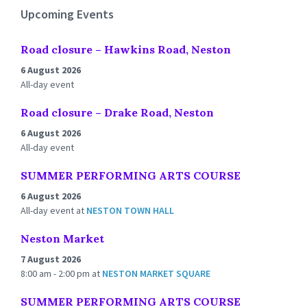
Upcoming Events
Road closure – Hawkins Road, Neston
6 August 2026
All-day event
Road closure – Drake Road, Neston
6 August 2026
All-day event
SUMMER PERFORMING ARTS COURSE
6 August 2026
All-day event
at
NESTON TOWN HALL
Neston Market
7 August 2026
8:00 am - 2:00 pm
at
NESTON MARKET SQUARE
SUMMER PERFORMING ARTS COURSE