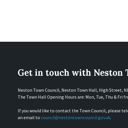
Get in touch with Neston
Neston Town Council, Neston Town Hall, High Street, 
The Town Hall Opening Hours are: Mon, Tue, Thu & Fri 
If you would like to contact the Town Council, please te
an email to
council@nestontowncouncil.gov.uk
.