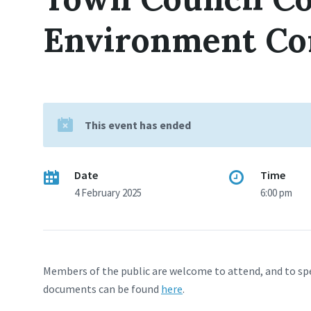
Environment Co
This event has ended
Date
Time
4 February 2025
6:00 pm
Members of the public are welcome to attend, and to sp
documents can be found
here
.