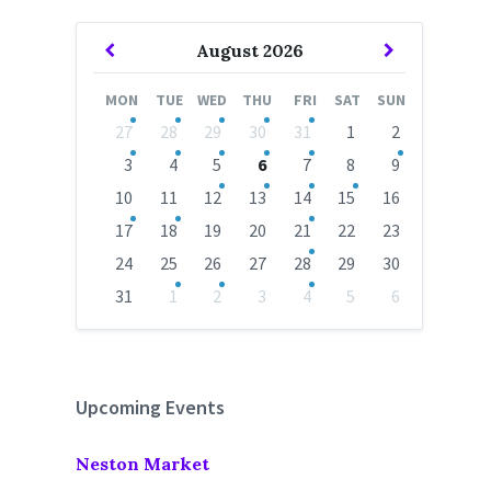
Previous
Next
August
2026
Month
Month
MON
TUE
WED
THU
FRI
SAT
SUN
Skip
27
28
29
30
31
1
2
calendar
days
3
4
5
6
7
8
9
10
11
12
13
14
15
16
17
18
19
20
21
22
23
24
25
26
27
28
29
30
31
1
2
3
4
5
6
Back
to
calendar
days
Upcoming Events
Neston Market