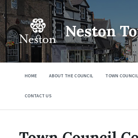
Skip
Skip
Skip
to
to
to
content
main
footer
navigation
Neston To
HOME
ABOUT THE COUNCIL
TOWN COUNCIL
CONTACT US
Town Council C