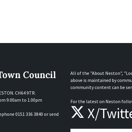
 Town Council
All of the "About Neston", "Lo
above is maintained by commu
community content can be sen
NESTON. CH64 9TR.
from 9.00am to 1.00pm
For the latest on Neston follo
X/Twitt
lephone 0151 336 3840 or send