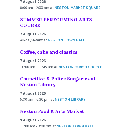
7 August 2026
8:00 am - 2:00 pm
at
NESTON MARKET SQUARE
SUMMER PERFORMING ARTS
COURSE
7 August 2026
All-day event
at
NESTON TOWN HALL
Coffee, cake and classics
7 August 2026
10:00 am - 11:45 am
at
NESTON PARISH CHURCH
Councillor & Police Surgeries at
Neston Library
7 August 2026
5:30 pm - 6:30 pm
at
NESTON LIBRARY
Neston Food & Arts Market
9 August 2026
11:00 am - 3:00 pm
at
NESTON TOWN HALL