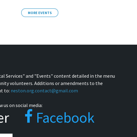
MORE EVENTS
cal Services" and "Events" content detailed in the menu
nity volunteers. Additions or amendments to the
t to:
neston.org.contact@gmail.com
w us on social media:
er
Facebook