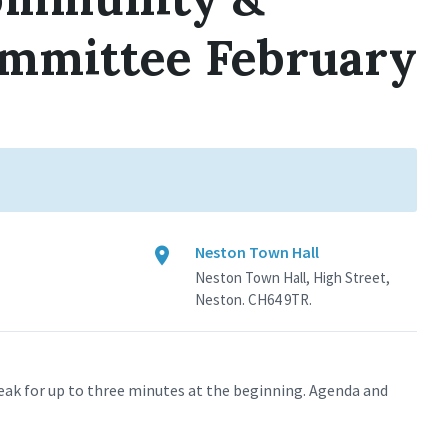
mmittee February
Neston Town Hall
Neston Town Hall, High Street,
Neston. CH64 9TR.
eak for up to three minutes at the beginning. Agenda and