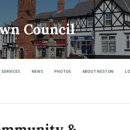
wn Council
 SERVICES
NEWS
PHOTOS
ABOUT NESTON
LO
ommunity &