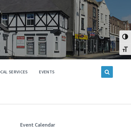
Toggl
Toggl
CAL SERVICES
EVENTS
Event Calendar