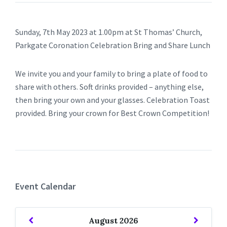
Sunday, 7th May 2023 at 1.00pm at St Thomas’ Church,
Parkgate Coronation Celebration Bring and Share Lunch
We invite you and your family to bring a plate of food to
share with others. Soft drinks provided – anything else,
then bring your own and your glasses. Celebration Toast
provided. Bring your crown for Best Crown Competition!
Event Calendar
Previous
Next
August
2026