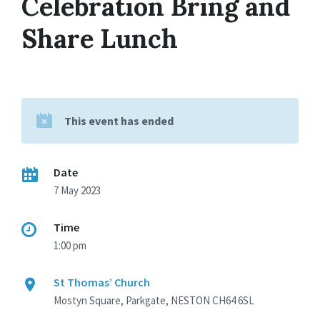
Celebration Bring and
Share Lunch
This event has ended
Date
7 May 2023
Time
1:00 pm
St Thomas’ Church
Mostyn Square, Parkgate, NESTON CH64 6SL