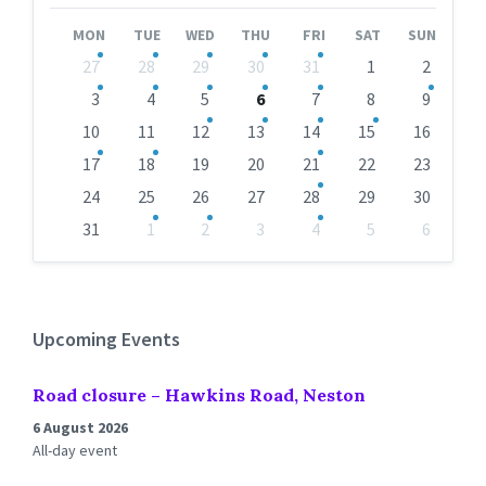
Month
Month
MON
TUE
WED
THU
FRI
SAT
SUN
Skip
27
28
29
30
31
1
2
calendar
days
3
4
5
6
7
8
9
10
11
12
13
14
15
16
17
18
19
20
21
22
23
24
25
26
27
28
29
30
31
1
2
3
4
5
6
Back
to
calendar
days
Upcoming Events
Road closure – Hawkins Road, Neston
6 August 2026
All-day event