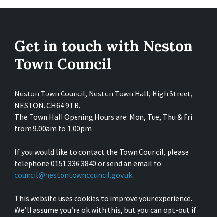
Get in touch with Neston
Town Council
Neston Town Council, Neston Town Hall, High Street,
NESTON. CH64 9TR.
The Town Hall Opening Hours are: Mon, Tue, Thu & Fri
from 9.00am to 1.00pm
If you would like to contact the Town Council, please
telephone 0151 336 3840 or send an email to
council@nestontowncouncil.gov.uk
.
This website uses cookies to improve your experience.
We’ll assume you’re ok with this, but you can opt-out if