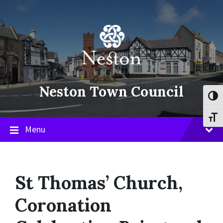
Skip
Skip
Skip
to
to
to
content
main
footer
navigation
Neston Town Council
Toggl
Toggl
Menu
St Thomas’ Church,
Coronation