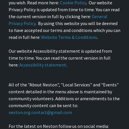
you wish. Read more here:
Cookie Policy
. Our website
Privacy Policy is updated from time to time. You can read
the current version in full by clicking here:
General
Privacy Policy
. By using this website you will be deemed
to have accepted our terms and conditions which you can
read in full here:
Website Terms & Conditions
.
Our website Accessibility statement is updated from
time to time. You can read the current version in full
here:
Accessibility statement
.
All of the "About Neston", "Local Services" and "Events"
content detailed in the menu above is maintained by
community volunteers. Additions or amendments to the
community content can be sent to:
neston.org.contact@gmail.com
For the latest on Neston follow us on social media: