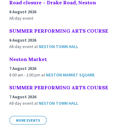
Road closure – Drake Road, Neston
6 August 2026
All-day event
SUMMER PERFORMING ARTS COURSE
6 August 2026
All-day event
at
NESTON TOWN HALL
Neston Market
7 August 2026
8:00 am - 2:00 pm
at
NESTON MARKET SQUARE
SUMMER PERFORMING ARTS COURSE
7 August 2026
All-day event
at
NESTON TOWN HALL
MORE EVENTS