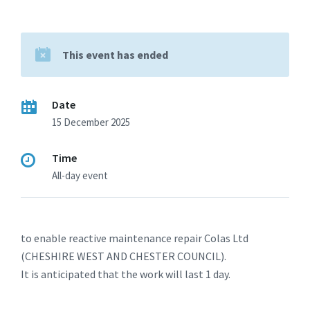
This event has ended
Date
15 December 2025
Time
All-day event
to enable reactive maintenance repair Colas Ltd
(CHESHIRE WEST AND CHESTER COUNCIL).
It is anticipated that the work will last 1 day.