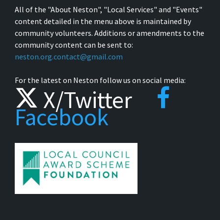
All of the "About Neston", "Local Services" and "Events"
content detailed in the menu above is maintained by
community volunteers. Additions or amendments to the
community content can be sent to:
neston.org.contact@gmail.com
For the latest on Neston follow us on social media:
X/Twitter
Facebook