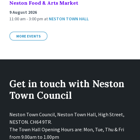
Neston Food & Arts Market
9 August 2026
11:00 am - 3:00 pm
at
NESTON TOWN HALL
MORE EVENTS
Get in touch with Neston
Town Council
Neston Town Council, Neston Town Hall, High Street,
NESTON. CH64 9TR.
The Town Hall Opening Hours are: Mon, Tue, Thu & Fri
from 9.00am to 1.00pm