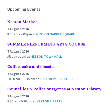
days
Upcoming Events
Neston Market
7 August 2026
8:00 am - 2:00 pm
at
NESTON MARKET SQUARE
SUMMER PERFORMING ARTS COURSE
7 August 2026
All-day event
at
NESTON TOWN HALL
Coffee, cake and classics
7 August 2026
10:00 am - 11:45 am
at
NESTON PARISH CHURCH
Councillor & Police Surgeries at Neston Library
7 August 2026
5:30 pm - 6:30 pm
at
NESTON LIBRARY