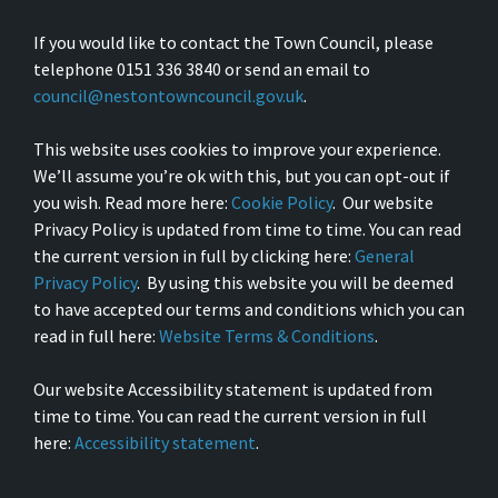
If you would like to contact the Town Council, please
telephone 0151 336 3840 or send an email to
council@nestontowncouncil.gov.uk
.
This website uses cookies to improve your experience.
We’ll assume you’re ok with this, but you can opt-out if
you wish. Read more here:
Cookie Policy
. Our website
Privacy Policy is updated from time to time. You can read
the current version in full by clicking here:
General
Privacy Policy
. By using this website you will be deemed
to have accepted our terms and conditions which you can
read in full here:
Website Terms & Conditions
.
Our website Accessibility statement is updated from
time to time. You can read the current version in full
here:
Accessibility statement
.