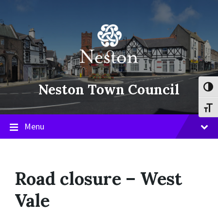
Skip
Skip
Skip
to
to
to
content
main
footer
navigation
Neston Town Council
Toggl
Toggl
Menu
Road closure – West
Vale