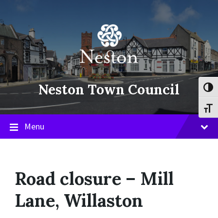
Skip
Skip
Skip
to
to
to
content
main
footer
navigation
Neston Town Council
Toggl
Toggl
Menu
Road closure – Mill
Lane, Willaston