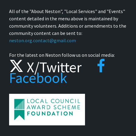
All of the "About Neston", "Local Services" and "Events"
content detailed in the menu above is maintained by
community volunteers. Additions or amendments to the
community content can be sent to:
neston.org.contact@gmail.com
For the latest on Neston follow us on social media:
X/Twitter
Facebook