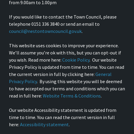
from 9.00am to 1.00pm
If you would like to contact the Town Council, please
telephone 0151 336 3840 or send an email to
council@nestontowncouncil.gov.uk
.
This website uses cookies to improve your experience.
We’ll assume you’re ok with this, but you can opt-out if
you wish. Read more here:
Cookie Policy
. Our website
Privacy Policy is updated from time to time. You can read
the current version in full by clicking here:
General
Privacy Policy
. By using this website you will be deemed
to have accepted our terms and conditions which you can
read in full here:
Website Terms & Conditions
.
Our website Accessibility statement is updated from
time to time. You can read the current version in full
here:
Accessibility statement
.