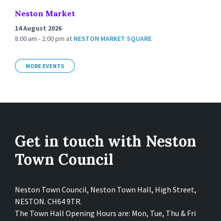
Neston Market
14 August 2026
8:00 am - 2:00 pm
at
NESTON MARKET SQUARE
MORE EVENTS
Get in touch with Neston
Town Council
Neston Town Council, Neston Town Hall, High Street,
NESTON. CH64 9TR.
The Town Hall Opening Hours are: Mon, Tue, Thu & Fri