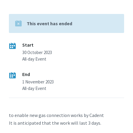
This event has ended
Start
30 October 2023
All-day Event
End
1 November 2023
All-day Event
to enable new gas connection works by Cadent
It is anticipated that the work will last 3 days.