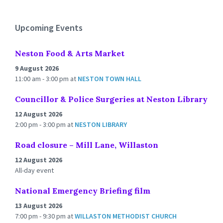
calendar
days
Upcoming Events
Neston Food & Arts Market
9 August 2026
11:00 am - 3:00 pm
at
NESTON TOWN HALL
Councillor & Police Surgeries at Neston Library
12 August 2026
2:00 pm - 3:00 pm
at
NESTON LIBRARY
Road closure – Mill Lane, Willaston
12 August 2026
All-day event
National Emergency Briefing film
13 August 2026
7:00 pm - 9:30 pm
at
WILLASTON METHODIST CHURCH