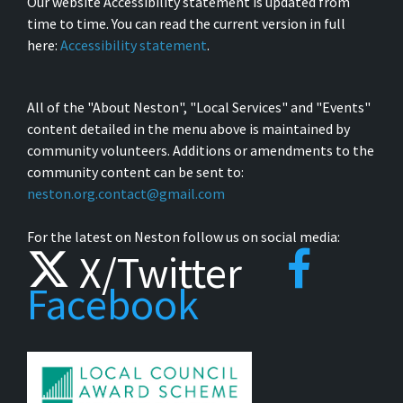
Our website Accessibility statement is updated from
time to time. You can read the current version in full
here:
Accessibility statement
.
All of the "About Neston", "Local Services" and "Events"
content detailed in the menu above is maintained by
community volunteers. Additions or amendments to the
community content can be sent to:
neston.org.contact@gmail.com
For the latest on Neston follow us on social media:
X/Twitter
Facebook