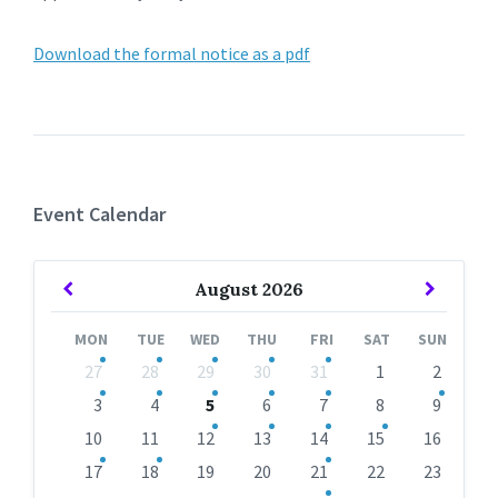
Download the formal notice as a pdf
Event Calendar
Previous
Next
August
2026
Month
Month
MON
TUE
WED
THU
FRI
SAT
SUN
Skip
27
28
29
30
31
1
2
calendar
days
3
4
5
6
7
8
9
10
11
12
13
14
15
16
17
18
19
20
21
22
23