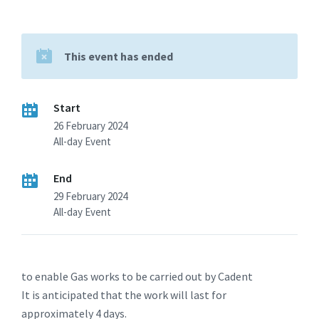
This event has ended
Start
26 February 2024
All-day Event
End
29 February 2024
All-day Event
to enable Gas works to be carried out by Cadent
It is anticipated that the work will last for
approximately 4 days.