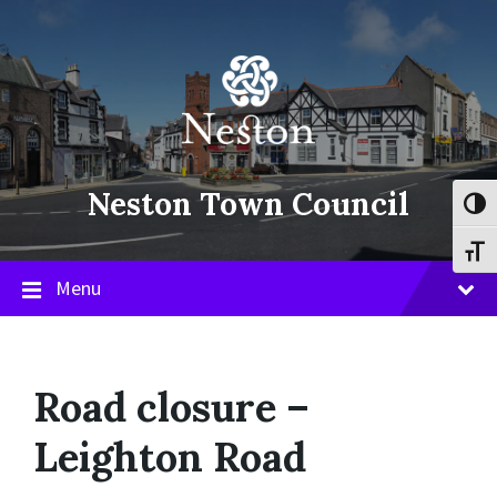
Skip
Skip
Skip
to
to
to
content
main
footer
navigation
Neston Town Council
Toggl
Toggl
Menu
Road closure –
Leighton Road