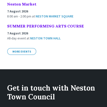
Neston Market
7 August 2026
8:00 am - 2:00 pm
at
NESTON MARKET SQUARE
SUMMER PERFORMING ARTS COURSE
7 August 2026
All-day event
at
NESTON TOWN HALL
MORE EVENTS
Get in touch with Neston
Town Council