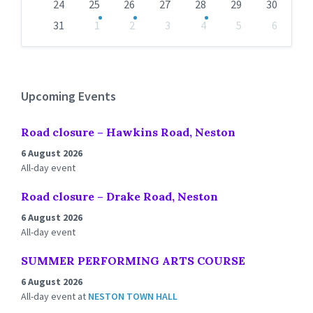
24
25
26
27
28
29
30
31
1
2
3
4
5
6
Back
to
calendar
days
Upcoming Events
Road closure – Hawkins Road, Neston
6 August 2026
All-day event
Road closure – Drake Road, Neston
6 August 2026
All-day event
SUMMER PERFORMING ARTS COURSE
6 August 2026
All-day event
at
NESTON TOWN HALL