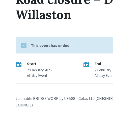
Willaston
This event has ended
Start
End
28 January 2026
2 February 
All-day Event
All-day Eve
to enable BRIDGE WORK by UE500 – Colas Ltd (CHESH
COUNCIL).