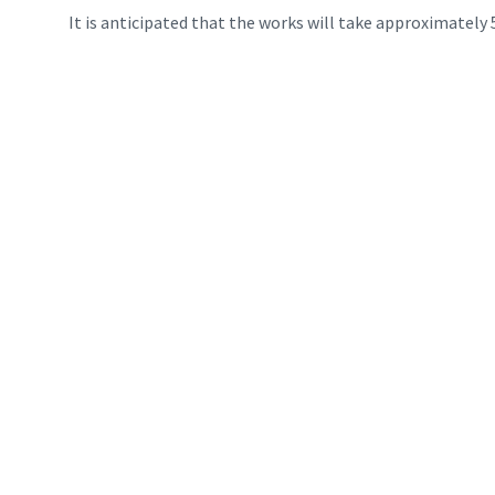
It is anticipated that the works will take approximately