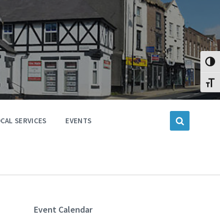
Toggl
Toggl
CAL SERVICES
EVENTS
Event Calendar