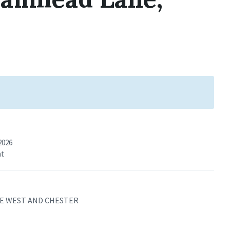
2026
nt
IRE WEST AND CHESTER