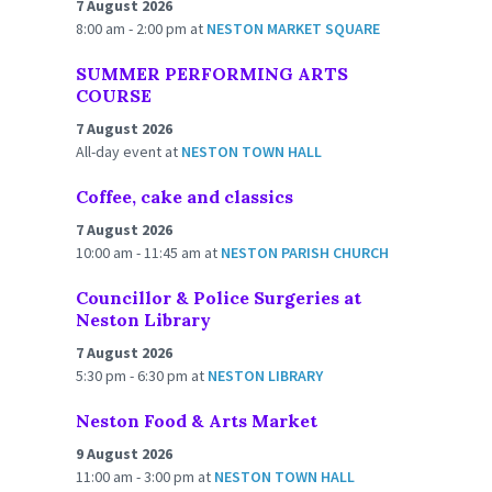
7 August 2026
8:00 am - 2:00 pm
at
NESTON MARKET SQUARE
SUMMER PERFORMING ARTS
COURSE
7 August 2026
All-day event
at
NESTON TOWN HALL
Coffee, cake and classics
7 August 2026
10:00 am - 11:45 am
at
NESTON PARISH CHURCH
Councillor & Police Surgeries at
Neston Library
7 August 2026
5:30 pm - 6:30 pm
at
NESTON LIBRARY
Neston Food & Arts Market
9 August 2026
11:00 am - 3:00 pm
at
NESTON TOWN HALL