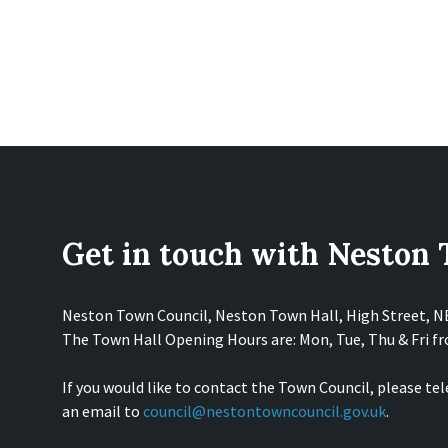
Get in touch with Neston
Neston Town Council, Neston Town Hall, High Street, 
The Town Hall Opening Hours are: Mon, Tue, Thu & Fri 
If you would like to contact the Town Council, please te
an email to
council@nestontowncouncil.gov.uk
.