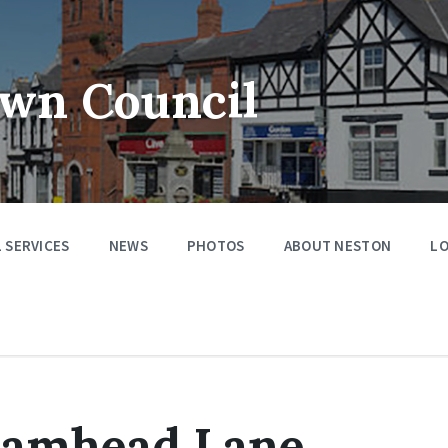
wn Council
 SERVICES
NEWS
PHOTOS
ABOUT NESTON
LO
Damhead Lane,