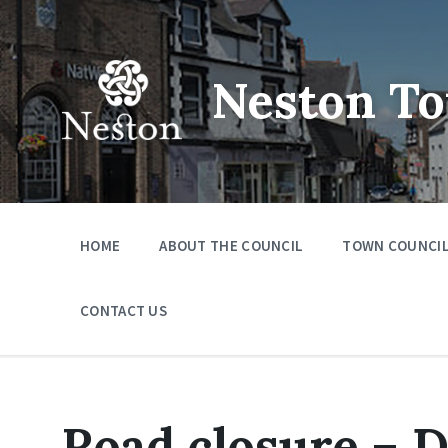
Skip
Skip
Skip
to
to
to
content
main
footer
navigation
Neston To
HOME
ABOUT THE COUNCIL
TOWN COUNCIL
CONTACT US
Road closure – 