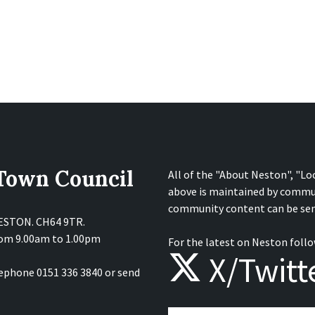
 Town Council
All of the "About Neston", "Lo
above is maintained by commu
community content can be sen
NESTON. CH64 9TR.
from 9.00am to 1.00pm
For the latest on Neston follo
X/Twitt
lephone 0151 336 3840 or send