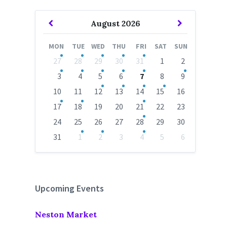
Previous
Next
August
2026
Month
Month
MON
TUE
WED
THU
FRI
SAT
SUN
Skip
27
28
29
30
31
1
2
calendar
days
3
4
5
6
7
8
9
10
11
12
13
14
15
16
17
18
19
20
21
22
23
24
25
26
27
28
29
30
31
1
2
3
4
5
6
Back
to
calendar
days
Upcoming Events
Neston Market