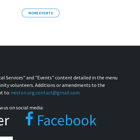
MORE EVENTS
cal Services" and "Events" content detailed in the menu
nity volunteers. Additions or amendments to the
t to:
neston.org.contact@gmail.com
w us on social media:
er
Facebook