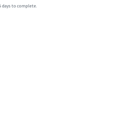
 5 days to complete.