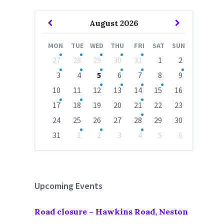
Previous
Next
August
2026
Month
Month
MON
TUE
WED
THU
FRI
SAT
SUN
Skip
27
28
29
30
31
1
2
calendar
days
3
4
5
6
7
8
9
10
11
12
13
14
15
16
17
18
19
20
21
22
23
24
25
26
27
28
29
30
31
1
2
3
4
5
6
Back
to
calendar
days
Upcoming Events
Road closure – Hawkins Road, Neston