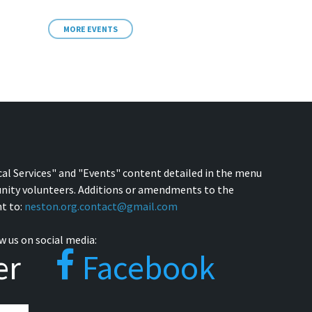
MORE EVENTS
cal Services" and "Events" content detailed in the menu
nity volunteers. Additions or amendments to the
t to:
neston.org.contact@gmail.com
w us on social media:
er
Facebook