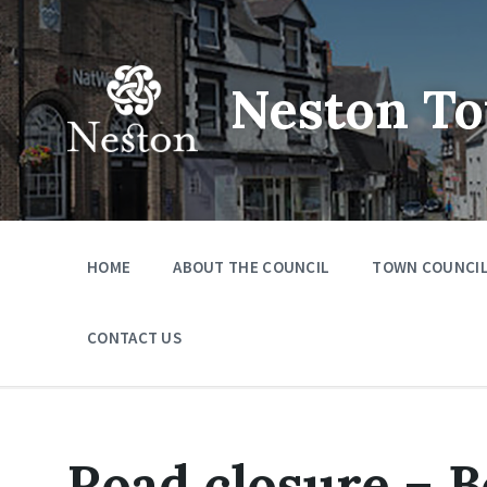
Skip
Skip
Skip
to
to
to
content
main
footer
navigation
Neston To
HOME
ABOUT THE COUNCIL
TOWN COUNCIL
CONTACT US
Road closure – 