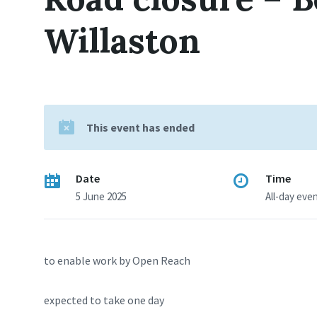
Willaston
This event has ended
Date
Time
5 June 2025
All-day eve
to enable work by Open Reach
expected to take one day