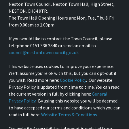
Neston Town Council, Neston Town Hall, High Street,
NESTON. CH64 9TR.
The Town Hall Opening Hours are: Mon, Tue, Thu & Fri
from 9.00am to 1.00pm
If you would like to contact the Town Council, please
telephone 0151 336 3840 or send an email to
council@nestontowncouncil.gov.uk
.
This website uses cookies to improve your experience.
We’ll assume you’re ok with this, but you can opt-out if
you wish. Read more here:
Cookie Policy
. Our website
Privacy Policy is updated from time to time. You can read
the current version in full by clicking here:
General
Privacy Policy
. By using this website you will be deemed
to have accepted our terms and conditions which you can
read in full here:
Website Terms & Conditions
.
Our website Accessibility statement is updated from