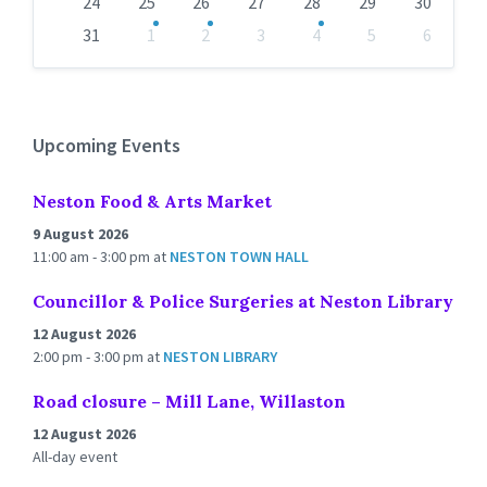
24
25
26
27
28
29
30
31
1
2
3
4
5
6
Back
to
calendar
days
Upcoming Events
Neston Food & Arts Market
9 August 2026
11:00 am - 3:00 pm
at
NESTON TOWN HALL
Councillor & Police Surgeries at Neston Library
12 August 2026
2:00 pm - 3:00 pm
at
NESTON LIBRARY
Road closure – Mill Lane, Willaston
12 August 2026
All-day event