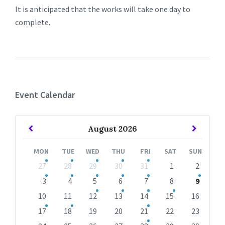
It is anticipated that the works will take one day to
complete.
Event Calendar
Previous
Next
August
2026
Month
Month
MON
TUE
WED
THU
FRI
SAT
SUN
Skip
27
28
29
30
31
1
2
calendar
days
3
4
5
6
7
8
9
10
11
12
13
14
15
16
17
18
19
20
21
22
23