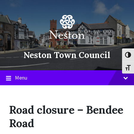
Skip
Skip
Skip
to
to
to
content
main
footer
navigation
Neston Town Council
Toggl
Toggl
Menu
Road closure – Bendee
Road