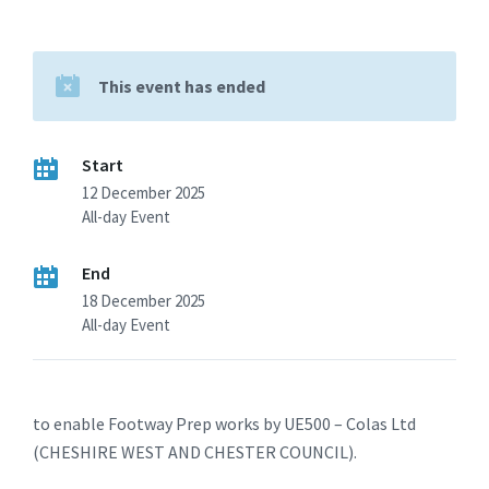
This event has ended
Start
12 December 2025
All-day Event
End
18 December 2025
All-day Event
to enable Footway Prep works by UE500 – Colas Ltd
(CHESHIRE WEST AND CHESTER COUNCIL).