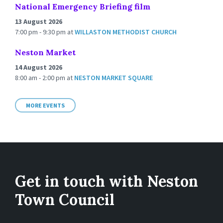
National Emergency Briefing film
13 August 2026
7:00 pm - 9:30 pm
at
WILLASTON METHODIST CHURCH
Neston Market
14 August 2026
8:00 am - 2:00 pm
at
NESTON MARKET SQUARE
MORE EVENTS
Get in touch with Neston
Town Council