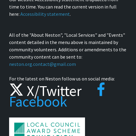
time to time. You can read the current version in full
here:
Accessibility statement
.
All of the "About Neston", "Local Services" and "Events"
content detailed in the menu above is maintained by
community volunteers. Additions or amendments to the
community content can be sent to:
neston.org.contact@gmail.com
For the latest on Neston follow us on social media:
X/Twitter
Facebook