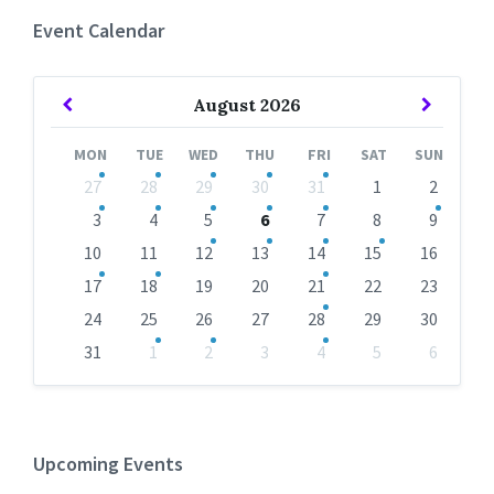
Event Calendar
Previous
Next
August
2026
Month
Month
MON
TUE
WED
THU
FRI
SAT
SUN
Skip
27
28
29
30
31
1
2
calendar
days
3
4
5
6
7
8
9
10
11
12
13
14
15
16
17
18
19
20
21
22
23
24
25
26
27
28
29
30
31
1
2
3
4
5
6
Back
to
calendar
days
Upcoming Events