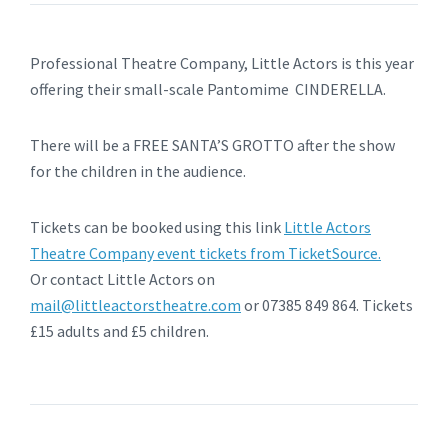
Professional Theatre Company, Little Actors is this year
offering their small-scale Pantomime CINDERELLA.
There will be a FREE SANTA’S GROTTO after the show
for the children in the audience.
Tickets can be booked using this link
Little Actors
Theatre Company event tickets from TicketSource.
Or contact Little Actors on
mail@littleactorstheatre.com
or 07385 849 864. Tickets
£15 adults and £5 children.