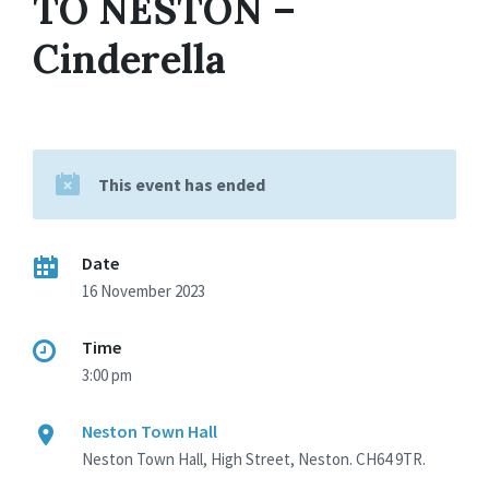
TO NESTON –
Cinderella
This event has ended
Date
16 November 2023
Time
3:00 pm
Neston Town Hall
Neston Town Hall, High Street, Neston. CH64 9TR.