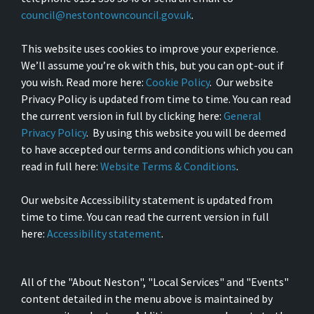
council@nestontowncouncil.gov.uk
.
This website uses cookies to improve your experience.
We’ll assume you’re ok with this, but you can opt-out if
you wish. Read more here:
Cookie Policy
. Our website
Privacy Policy is updated from time to time. You can read
the current version in full by clicking here:
General
Privacy Policy
. By using this website you will be deemed
to have accepted our terms and conditions which you can
read in full here:
Website Terms & Conditions
.
Our website Accessibility statement is updated from
time to time. You can read the current version in full
here:
Accessibility statement
.
All of the "About Neston", "Local Services" and "Events"
content detailed in the menu above is maintained by