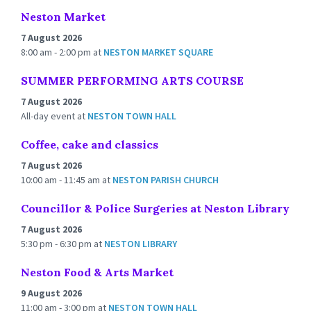
Neston Market
7 August 2026
8:00 am - 2:00 pm
at
NESTON MARKET SQUARE
SUMMER PERFORMING ARTS COURSE
7 August 2026
All-day event
at
NESTON TOWN HALL
Coffee, cake and classics
7 August 2026
10:00 am - 11:45 am
at
NESTON PARISH CHURCH
Councillor & Police Surgeries at Neston Library
7 August 2026
5:30 pm - 6:30 pm
at
NESTON LIBRARY
Neston Food & Arts Market
9 August 2026
11:00 am - 3:00 pm
at
NESTON TOWN HALL