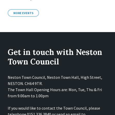
MORE EVENTS
Get in touch with Neston
Town Council
Neston Town Council, Neston Town Hall, High Street,
NESTON. CH64 9TR.
The Town Hall Opening Hours are: Mon, Tue, Thu & Fri
from 9.00am to 1.00pm
If you would like to contact the Town Council, please
telephone 0151 336 3840 or send an email to