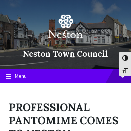
Skip
Skip
Skip
to
to
to
content
main
footer
navigation
Neston Town Council
Toggl
Toggl
Menu
PROFESSIONAL
PANTOMIME COMES