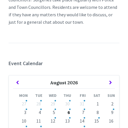
and Town Councillors. Residents are welcome to attend
if they have any matters they would like to discuss, or
just for a general chat about our town.
Event Calendar
Previous
Next
August
2026
Month
Month
MON
TUE
WED
THU
FRI
SAT
SUN
Skip
27
28
29
30
31
1
2
calendar
days
3
4
5
6
7
8
9
10
11
12
13
14
15
16