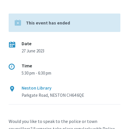
This event has ended
Date
27 June 2023
Time
5:30 pm - 6:30 pm
Neston Library
Parkgate Road, NESTON CH64 6QE
Would you like to speak to the police or town
councillors? Surgeries take place regularly with Police