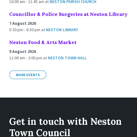
10:00 am - 11:45 am
at
NESTON PARISH CHURCH
Councillor & Police Surgeries at Neston Library
7 August 2026
5:30 pm - 6:30 pm
at
NESTON LIBRARY
Neston Food & Arts Market
9 August 2026
11:00 am - 3:00 pm
at
NESTON TOWN HALL
MORE EVENTS
Get in touch with Neston
Town Council