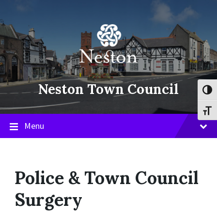
Skip
Skip
Skip
to
to
to
content
main
footer
navigation
Neston Town Council
Toggl
Toggl
Menu
Police & Town Council
Surgery