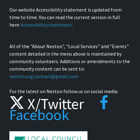
Our website Accessibility statement is updated from
time to time. You can read the current version in full
here:
Accessibility statement
.
All of the "About Neston", "Local Services" and "Events"
content detailed in the menu above is maintained by
community volunteers. Additions or amendments to the
community content can be sent to:
neston.org.contact@gmail.com
For the latest on Neston follow us on social media:
X/Twitter
Facebook