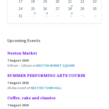
17
18
19
20
21
22
23
24
25
26
27
28
29
30
31
1
2
3
4
5
6
Back
to
calendar
days
Upcoming Events
Neston Market
7 August 2026
8:00 am - 2:00 pm
at
NESTON MARKET SQUARE
SUMMER PERFORMING ARTS COURSE
7 August 2026
All-day event
at
NESTON TOWN HALL
Coffee, cake and classics
7 August 2026