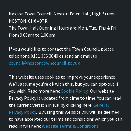
Neston Town Council, Neston Town Hall, High Street,
NESTON. CH64 9TR.
The Town Hall Opening Hours are: Mon, Tue, Thu & Fri
from 9.00am to 1.00pm
If you would like to contact the Town Council, please
telephone 0151 336 3840 or send an email to
council@nestontowncouncil.gov.uk
.
This website uses cookies to improve your experience.
We’ll assume you’re ok with this, but you can opt-out if
you wish. Read more here:
Cookie Policy
. Our website
Privacy Policy is updated from time to time. You can read
the current version in full by clicking here:
General
Privacy Policy
. By using this website you will be deemed
to have accepted our terms and conditions which you can
read in full here:
Website Terms & Conditions
.