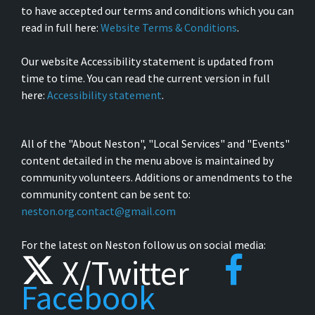
to have accepted our terms and conditions which you can
read in full here:
Website Terms & Conditions
.
Our website Accessibility statement is updated from
time to time. You can read the current version in full
here:
Accessibility statement
.
All of the "About Neston", "Local Services" and "Events"
content detailed in the menu above is maintained by
community volunteers. Additions or amendments to the
community content can be sent to:
neston.org.contact@gmail.com
For the latest on Neston follow us on social media:
X/Twitter
Facebook