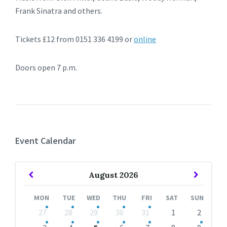
Frank Sinatra and others.
Tickets £12 from 0151 336 4199 or
online
Doors open 7 p.m.
Event Calendar
Previous
Next
August
2026
Month
Month
MON
TUE
WED
THU
FRI
SAT
SUN
Skip
27
28
29
30
31
1
2
calendar