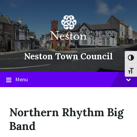
Skip
Skip
Skip
to
to
to
content
main
footer
navigation
Neston Town Council
Toggl
Toggl
Menu
Northern Rhythm Big
Band