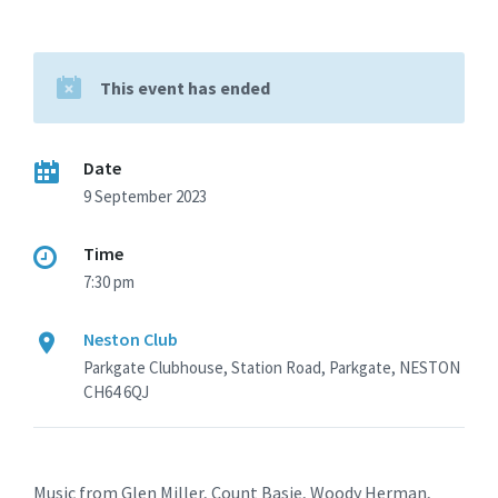
This event has ended
Date
9 September 2023
Time
7:30 pm
Neston Club
Parkgate Clubhouse, Station Road, Parkgate, NESTON
CH64 6QJ
Music from Glen Miller, Count Basie, Woody Herman,