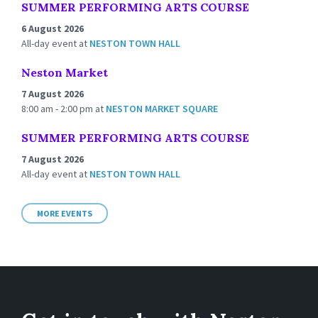
SUMMER PERFORMING ARTS COURSE
6 August 2026
All-day event
at
NESTON TOWN HALL
Neston Market
7 August 2026
8:00 am - 2:00 pm
at
NESTON MARKET SQUARE
SUMMER PERFORMING ARTS COURSE
7 August 2026
All-day event
at
NESTON TOWN HALL
MORE EVENTS