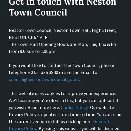
Get in touch with Neston
Town Council
Neston Town Council, Neston Town Hall, High Street,
NESTON. CH64 9TR.
The Town Hall Opening Hours are: Mon, Tue, Thu & Fri
from 9.00am to 1.00pm
If you would like to contact the Town Council, please
telephone 0151 336 3840 or send an email to
council@nestontowncouncil.gov.uk
.
This website uses cookies to improve your experience.
We’ll assume you’re ok with this, but you can opt-out if
you wish. Read more here:
Cookie Policy
. Our website
Privacy Policy is updated from time to time. You can read
the current version in full by clicking here:
General
Privacy Policy
. By using this website you will be deemed