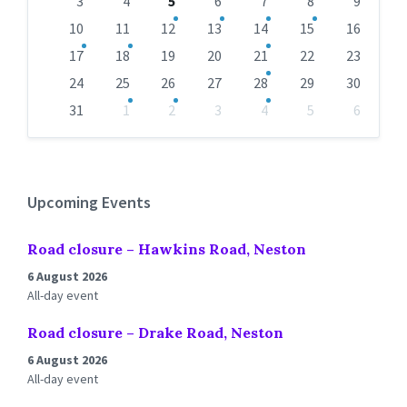
days
3
4
5
6
7
8
9
10
11
12
13
14
15
16
17
18
19
20
21
22
23
24
25
26
27
28
29
30
31
1
2
3
4
5
6
Back
to
calendar
days
Upcoming Events
Road closure – Hawkins Road, Neston
6 August 2026
All-day event
Road closure – Drake Road, Neston
6 August 2026
All-day event